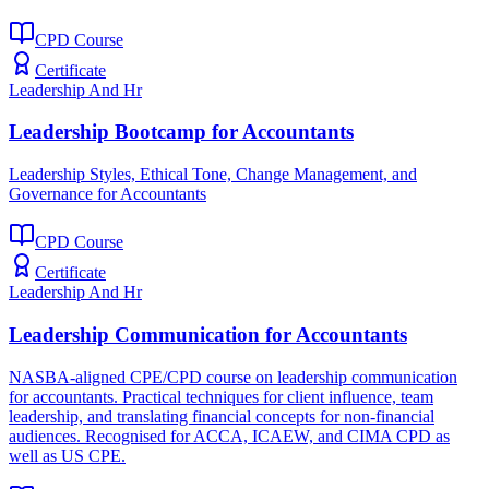
CPD Course
Certificate
Leadership And Hr
Leadership Bootcamp for Accountants
Leadership Styles, Ethical Tone, Change Management, and
Governance for Accountants
CPD Course
Certificate
Leadership And Hr
Leadership Communication for Accountants
NASBA-aligned CPE/CPD course on leadership communication
for accountants. Practical techniques for client influence, team
leadership, and translating financial concepts for non-financial
audiences. Recognised for ACCA, ICAEW, and CIMA CPD as
well as US CPE.