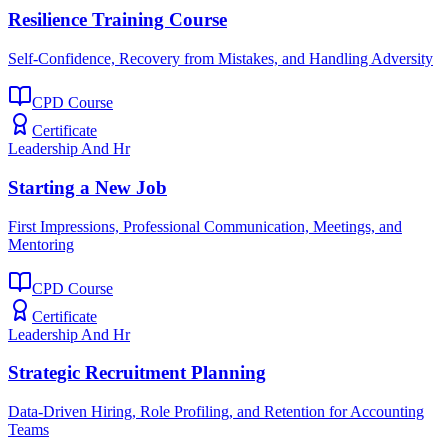
Resilience Training Course
Self-Confidence, Recovery from Mistakes, and Handling Adversity
CPD Course
Certificate
Leadership And Hr
Starting a New Job
First Impressions, Professional Communication, Meetings, and
Mentoring
CPD Course
Certificate
Leadership And Hr
Strategic Recruitment Planning
Data-Driven Hiring, Role Profiling, and Retention for Accounting
Teams