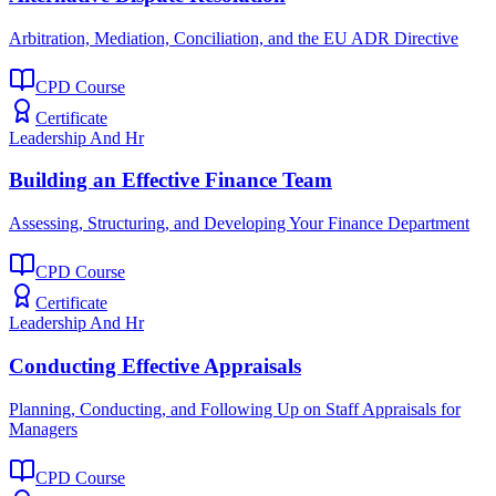
Arbitration, Mediation, Conciliation, and the EU ADR Directive
CPD Course
Certificate
Leadership And Hr
Building an Effective Finance Team
Assessing, Structuring, and Developing Your Finance Department
CPD Course
Certificate
Leadership And Hr
Conducting Effective Appraisals
Planning, Conducting, and Following Up on Staff Appraisals for
Managers
CPD Course