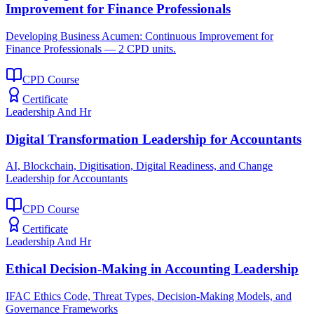
Improvement for Finance Professionals
Developing Business Acumen: Continuous Improvement for
Finance Professionals — 2 CPD units.
CPD Course
Certificate
Leadership And Hr
Digital Transformation Leadership for Accountants
AI, Blockchain, Digitisation, Digital Readiness, and Change
Leadership for Accountants
CPD Course
Certificate
Leadership And Hr
Ethical Decision-Making in Accounting Leadership
IFAC Ethics Code, Threat Types, Decision-Making Models, and
Governance Frameworks