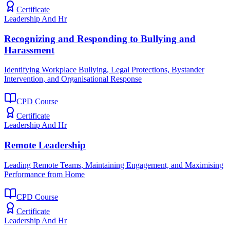
Certificate
Leadership And Hr
Recognizing and Responding to Bullying and
Harassment
Identifying Workplace Bullying, Legal Protections, Bystander
Intervention, and Organisational Response
CPD Course
Certificate
Leadership And Hr
Remote Leadership
Leading Remote Teams, Maintaining Engagement, and Maximising
Performance from Home
CPD Course
Certificate
Leadership And Hr