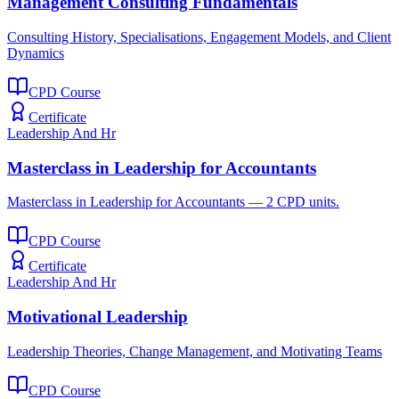
Management Consulting Fundamentals
Consulting History, Specialisations, Engagement Models, and Client
Dynamics
CPD Course
Certificate
Leadership And Hr
Masterclass in Leadership for Accountants
Masterclass in Leadership for Accountants — 2 CPD units.
CPD Course
Certificate
Leadership And Hr
Motivational Leadership
Leadership Theories, Change Management, and Motivating Teams
CPD Course