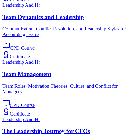
Leadership And Hr
Team Dynamics and Leadership
Communication, Conflict Resolution, and Leadership Styles for
Accounting Teams
CPD Course
Certificate
Leadership And Hr
Team Management
Team Roles, Motivation Theories, Culture, and Conflict for
Managers
CPD Course
Certificate
Leadership And Hr
The Leadership Journey for CFOs