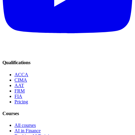
Qualifications
ACCA
CIMA
AAT
FRM
FIA
Pricing
Courses
All courses
AI in Finance