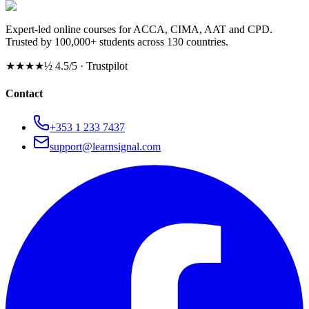
Expert-led online courses for ACCA, CIMA, AAT and CPD.
Trusted by 100,000+ students across 130 countries.
★★★★½
4.5/5 · Trustpilot
Contact
+353 1 233 7437
support@learnsignal.com