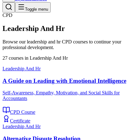
Toggle menu
CPD
Leadership And Hr
Browse our
leadership and hr
CPD courses to continue your
professional development.
27
courses
in
Leadership And Hr
Leadership And Hr
A Guide on Leading with Emotional Intelligence
Self-Awareness, Empathy, Motivation, and Social Skills for
Accountants
CPD Course
Certificate
Leadership And Hr
Alternative Dispute Resolution