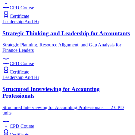
CPD Course
Certificate
Leadership And Hr
Strategic Thinking and Leadership for Accountants
Strategic Planning, Resource Alignment, and Gap Analysis for
Finance Leaders
CPD Course
Certificate
Leadership And Hr
Structured Interviewing for Accounting
Professionals
Structured Interviewing for Accounting Professionals — 2 CPD
units.
CPD Course
Certificate