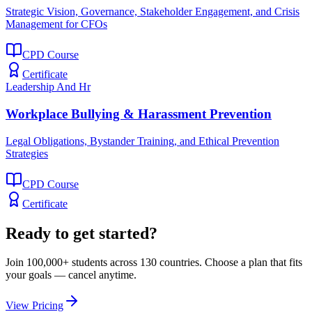
Strategic Vision, Governance, Stakeholder Engagement, and Crisis
Management for CFOs
CPD Course
Certificate
Leadership And Hr
Workplace Bullying & Harassment Prevention
Legal Obligations, Bystander Training, and Ethical Prevention
Strategies
CPD Course
Certificate
Ready to get started?
Join 100,000+ students across 130 countries. Choose a plan that fits
your goals — cancel anytime.
View Pricing