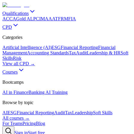
Qualifications
ACCA
Gold ALP
CIMA
AAT
FRM
FIA
CPD
Categories
Artificial Intelligence (AI)
ESG
Financial Reporting
Financial
Management
Accounting Standards
Tax
Audit
Leadership & HR
Soft
Skills
Risk
View all CPD →
Courses
Bootcamps
AI in Finance
Banking AI Training
Browse by topic
AI
ESG
Financial Reporting
Audit
Tax
Leadership
Soft Skills
All courses →
For Teams
Pricing
Blog
Sign in
Start free