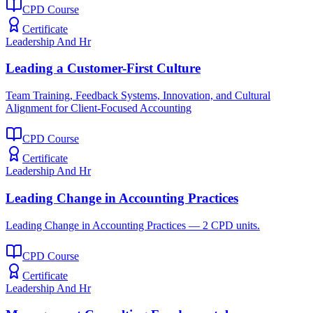
CPD Course
Certificate
Leadership And Hr
Leading a Customer-First Culture
Team Training, Feedback Systems, Innovation, and Cultural
Alignment for Client-Focused Accounting
CPD Course
Certificate
Leadership And Hr
Leading Change in Accounting Practices
Leading Change in Accounting Practices — 2 CPD units.
CPD Course
Certificate
Leadership And Hr