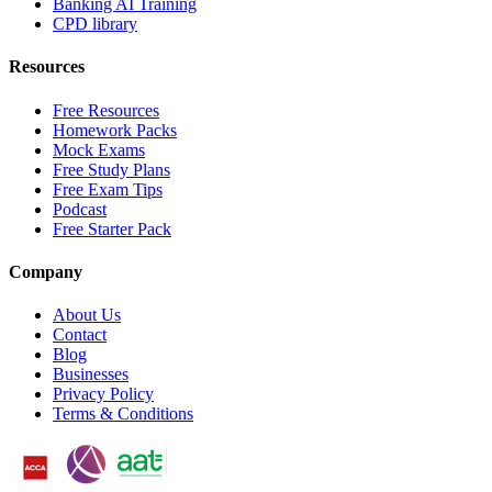
Banking AI Training
CPD library
Resources
Free Resources
Homework Packs
Mock Exams
Free Study Plans
Free Exam Tips
Podcast
Free Starter Pack
Company
About Us
Contact
Blog
Businesses
Privacy Policy
Terms & Conditions