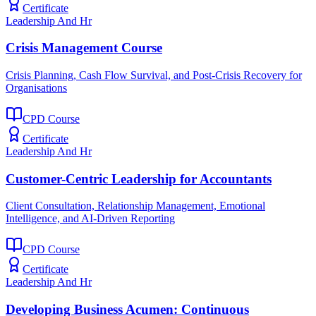
Certificate
Leadership And Hr
Crisis Management Course
Crisis Planning, Cash Flow Survival, and Post-Crisis Recovery for
Organisations
CPD Course
Certificate
Leadership And Hr
Customer-Centric Leadership for Accountants
Client Consultation, Relationship Management, Emotional
Intelligence, and AI-Driven Reporting
CPD Course
Certificate
Leadership And Hr
Developing Business Acumen: Continuous