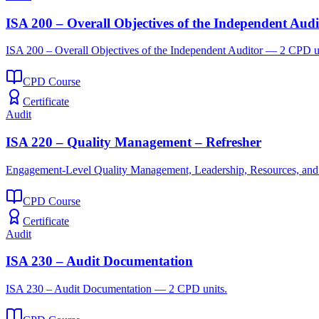
ISA 200 – Overall Objectives of the Independent Audi
ISA 200 – Overall Objectives of the Independent Auditor — 2 CPD u
CPD Course
Certificate
Audit
ISA 220 – Quality Management – Refresher
Engagement-Level Quality Management, Leadership, Resources, an
CPD Course
Certificate
Audit
ISA 230 – Audit Documentation
ISA 230 – Audit Documentation — 2 CPD units.