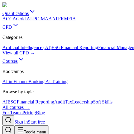
Qualifications
ACCA
Gold ALP
CIMA
AAT
FRM
FIA
CPD
Categories
Artificial Intelligence (AI)
ESG
Financial Reporting
Financial Manage
View all CPD →
Courses
Bootcamps
AI in Finance
Banking AI Training
Browse by topic
AI
ESG
Financial Reporting
Audit
Tax
Leadership
Soft Skills
All courses →
For Teams
Pricing
Blog
Sign in
Start free
Toggle menu