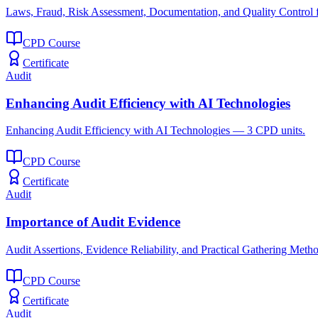
Laws, Fraud, Risk Assessment, Documentation, and Quality Control f
CPD Course
Certificate
Audit
Enhancing Audit Efficiency with AI Technologies
Enhancing Audit Efficiency with AI Technologies — 3 CPD units.
CPD Course
Certificate
Audit
Importance of Audit Evidence
Audit Assertions, Evidence Reliability, and Practical Gathering Meth
CPD Course
Certificate
Audit