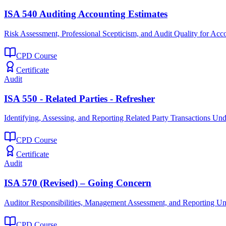
ISA 540 Auditing Accounting Estimates
Risk Assessment, Professional Scepticism, and Audit Quality for Acc
CPD Course
Certificate
Audit
ISA 550 - Related Parties - Refresher
Identifying, Assessing, and Reporting Related Party Transactions Un
CPD Course
Certificate
Audit
ISA 570 (Revised) – Going Concern
Auditor Responsibilities, Management Assessment, and Reporting U
CPD Course