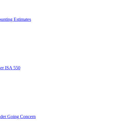
ounting Estimates
der ISA 550
nder Going Concern