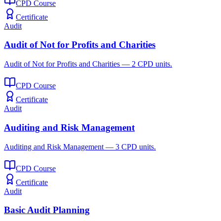
CPD Course
Certificate
Audit
Audit of Not for Profits and Charities
Audit of Not for Profits and Charities — 2 CPD units.
CPD Course
Certificate
Audit
Auditing and Risk Management
Auditing and Risk Management — 3 CPD units.
CPD Course
Certificate
Audit
Basic Audit Planning