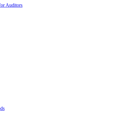
or Auditors
ods