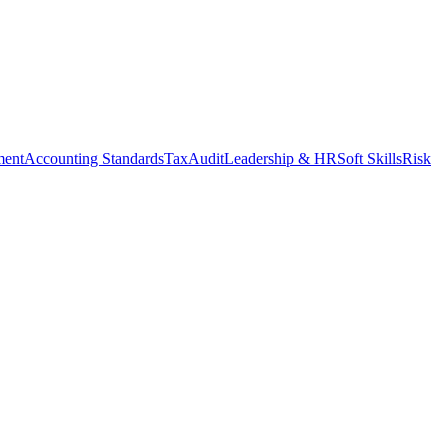
ment
Accounting Standards
Tax
Audit
Leadership & HR
Soft Skills
Risk