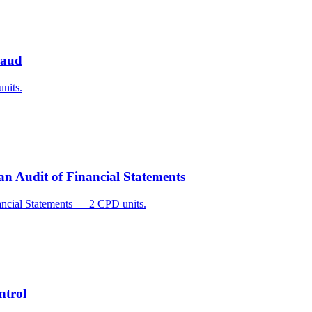
raud
nits.
an Audit of Financial Statements
ancial Statements — 2 CPD units.
ntrol