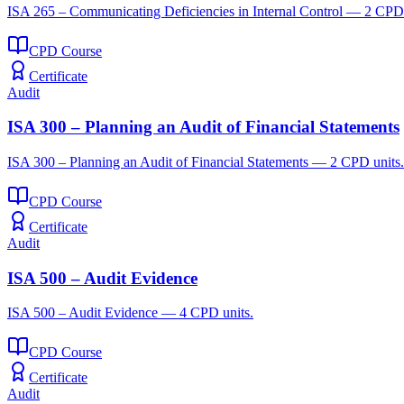
ISA 265 – Communicating Deficiencies in Internal Control — 2 CPD 
CPD Course
Certificate
Audit
ISA 300 – Planning an Audit of Financial Statements
ISA 300 – Planning an Audit of Financial Statements — 2 CPD units.
CPD Course
Certificate
Audit
ISA 500 – Audit Evidence
ISA 500 – Audit Evidence — 4 CPD units.
CPD Course
Certificate
Audit