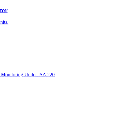
tor
nits.
d Monitoring Under ISA 220