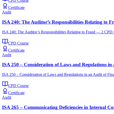
CPD Course
Certificate
Audit
ISA 240: The Auditor’s Responsibilities Relating to F
ISA 240: The Auditor’s Responsibilities Relating to Fraud — 2 CPD u
CPD Course
Certificate
Audit
ISA 250 – Consideration of Laws and Regulations in 
ISA 250 – Consideration of Laws and Regulations in an Audit of Fin
CPD Course
Certificate
Audit
ISA 265 – Communicating Deficiencies in Internal Co