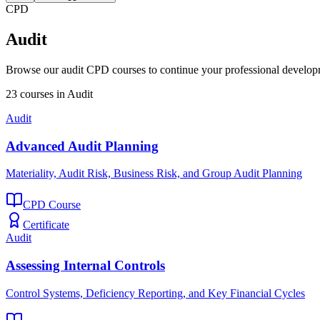
CPD
Audit
Browse our
audit
CPD courses to continue your professional develop
23
courses
in
Audit
Audit
Advanced Audit Planning
Materiality, Audit Risk, Business Risk, and Group Audit Planning
CPD Course
Certificate
Audit
Assessing Internal Controls
Control Systems, Deficiency Reporting, and Key Financial Cycles