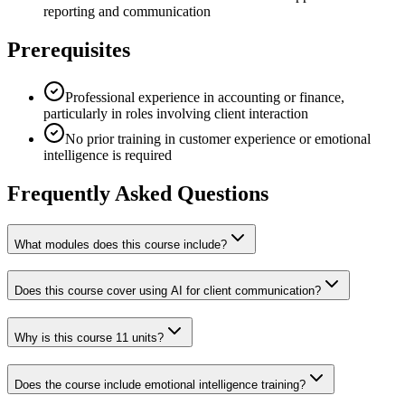
reporting and communication
Prerequisites
Professional experience in accounting or finance,
particularly in roles involving client interaction
No prior training in customer experience or emotional
intelligence is required
Frequently Asked Questions
What modules does this course include?
Does this course cover using AI for client communication?
Why is this course 11 units?
Does the course include emotional intelligence training?