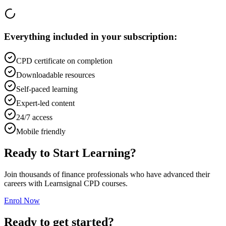
Everything included in your subscription:
CPD certificate on completion
Downloadable resources
Self-paced learning
Expert-led content
24/7 access
Mobile friendly
Ready to Start Learning?
Join thousands of finance professionals who have advanced their
careers with Learnsignal CPD courses.
Enrol Now
Ready to get started?