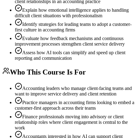
client relationships in an accounting practice
Explain how emotional intelligence applies to handling
difficult client situations with professionalism
Identify strategies for leading teams to adopt a customer-
first culture in accounting firms
Evaluate how feedback mechanisms and continuous
improvement processes strengthen client service delivery
Assess how AI tools can simplify and speed up client
reporting and communication
Who This Course Is For
Accounting leaders who manage client-facing teams and
want to improve service delivery and client retention
Practice managers in accounting firms looking to embed a
customer-first approach across their teams
Finance professionals moving into advisory or client
relationship roles where client engagement is central to the
work
Accountants interested in how AI can support client