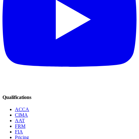
Qualifications
ACCA
CIMA
AAT
FRM
FIA
Pricing