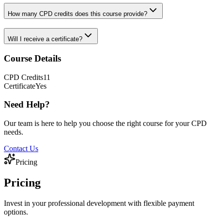
How many CPD credits does this course provide?
Will I receive a certificate?
Course Details
CPD
Credits
11
Certificate
Yes
Need Help?
Our team is here to help you choose the right course for your CPD
needs.
Contact Us
Pricing
Pricing
Invest in your professional development with flexible payment
options.