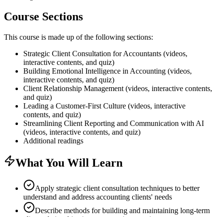
Course Sections
This course is made up of the following sections:
Strategic Client Consultation for Accountants (videos,
interactive contents, and quiz)
Building Emotional Intelligence in Accounting (videos,
interactive contents, and quiz)
Client Relationship Management (videos, interactive contents,
and quiz)
Leading a Customer-First Culture (videos, interactive
contents, and quiz)
Streamlining Client Reporting and Communication with AI
(videos, interactive contents, and quiz)
Additional readings
What You Will Learn
Apply strategic client consultation techniques to better
understand and address accounting clients' needs
Describe methods for building and maintaining long-term