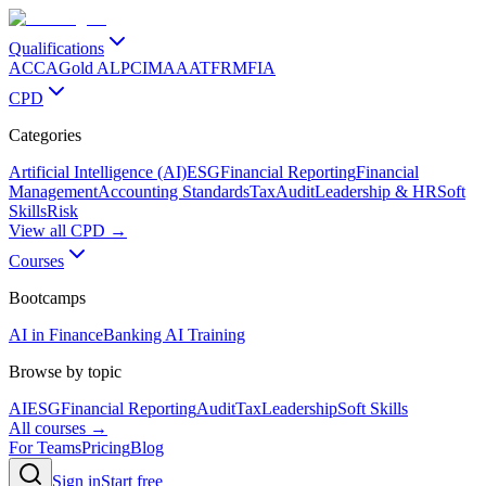
Qualifications
ACCA
Gold ALP
CIMA
AAT
FRM
FIA
CPD
Categories
Artificial Intelligence (AI)
ESG
Financial Reporting
Financial
Management
Accounting Standards
Tax
Audit
Leadership & HR
Soft
Skills
Risk
View all CPD →
Courses
Bootcamps
AI in Finance
Banking AI Training
Browse by topic
AI
ESG
Financial Reporting
Audit
Tax
Leadership
Soft Skills
All courses →
For Teams
Pricing
Blog
Sign in
Start free