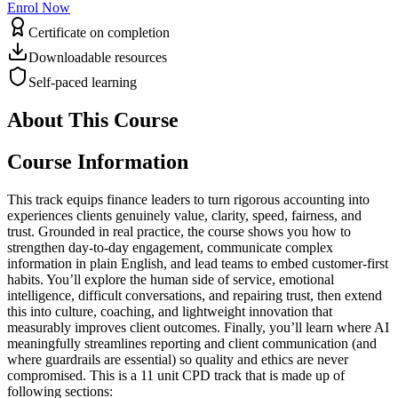
Enrol Now
Certificate on completion
Downloadable resources
Self-paced learning
About This Course
Course Information
This track equips finance leaders to turn rigorous accounting into
experiences clients genuinely value, clarity, speed, fairness, and
trust. Grounded in real practice, the course shows you how to
strengthen day-to-day engagement, communicate complex
information in plain English, and lead teams to embed customer-first
habits. You’ll explore the human side of service, emotional
intelligence, difficult conversations, and repairing trust, then extend
this into culture, coaching, and lightweight innovation that
measurably improves client outcomes. Finally, you’ll learn where AI
meaningfully streamlines reporting and client communication (and
where guardrails are essential) so quality and ethics are never
compromised. This is a 11 unit CPD track that is made up of
following sections: