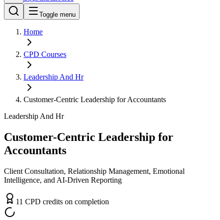
Toggle menu
Home
CPD
Courses
Leadership And Hr
Customer-Centric Leadership for Accountants
Leadership And Hr
Customer-Centric Leadership for
Accountants
Client Consultation, Relationship Management, Emotional
Intelligence, and AI-Driven Reporting
11
CPD
credit
s
on completion