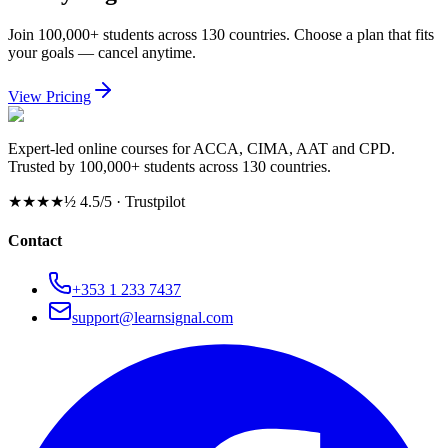
Join 100,000+ students across 130 countries. Choose a plan that fits
your goals — cancel anytime.
View Pricing
Expert-led online courses for ACCA, CIMA, AAT and CPD.
Trusted by 100,000+ students across 130 countries.
★★★★½
4.5/5 · Trustpilot
Contact
+353 1 233 7437
support@learnsignal.com