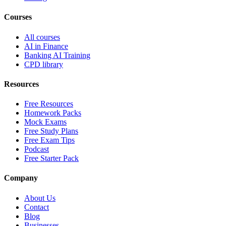
Courses
All courses
AI in Finance
Banking AI Training
CPD library
Resources
Free Resources
Homework Packs
Mock Exams
Free Study Plans
Free Exam Tips
Podcast
Free Starter Pack
Company
About Us
Contact
Blog
Businesses