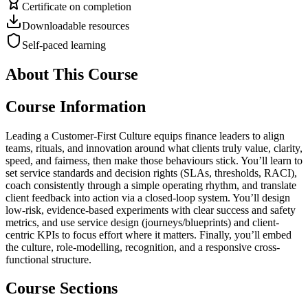
Certificate on completion
Downloadable resources
Self-paced learning
About This Course
Course Information
Leading a Customer-First Culture equips finance leaders to align
teams, rituals, and innovation around what clients truly value, clarity,
speed, and fairness, then make those behaviours stick. You’ll learn to
set service standards and decision rights (SLAs, thresholds, RACI),
coach consistently through a simple operating rhythm, and translate
client feedback into action via a closed-loop system. You’ll design
low-risk, evidence-based experiments with clear success and safety
metrics, and use service design (journeys/blueprints) and client-
centric KPIs to focus effort where it matters. Finally, you’ll embed
the culture, role-modelling, recognition, and a responsive cross-
functional structure.
Course Sections