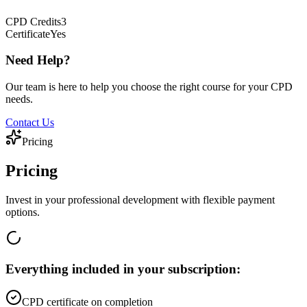
CPD
Credits
3
Certificate
Yes
Need Help?
Our team is here to help you choose the right course for your CPD
needs.
Contact Us
Pricing
Pricing
Invest in your professional development with flexible payment
options.
Everything included in your subscription:
CPD certificate on completion