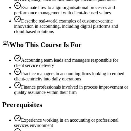
Evaluate how to align organisational processes and
performance management with client-focused values
Describe real-world examples of customer-centric
innovation in accounting, including digital platforms and
cloud-based solutions
Who This Course Is For
Accounting team leads and managers responsible for
client service delivery
Practice managers in accounting firms looking to embed
client-centricity into daily operations
Finance professionals involved in process improvement or
quality assurance within their firm
Prerequisites
Experience working in an accounting or professional
services environment