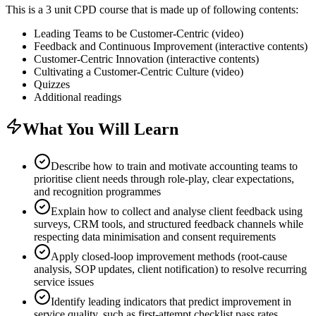
This is a 3 unit CPD course that is made up of following contents:
Leading Teams to be Customer-Centric (video)
Feedback and Continuous Improvement (interactive contents)
Customer-Centric Innovation (interactive contents)
Cultivating a Customer-Centric Culture (video)
Quizzes
Additional readings
What You Will Learn
Describe how to train and motivate accounting teams to
prioritise client needs through role-play, clear expectations,
and recognition programmes
Explain how to collect and analyse client feedback using
surveys, CRM tools, and structured feedback channels while
respecting data minimisation and consent requirements
Apply closed-loop improvement methods (root-cause
analysis, SOP updates, client notification) to resolve recurring
service issues
Identify leading indicators that predict improvement in
service quality, such as first-attempt checklist pass rates