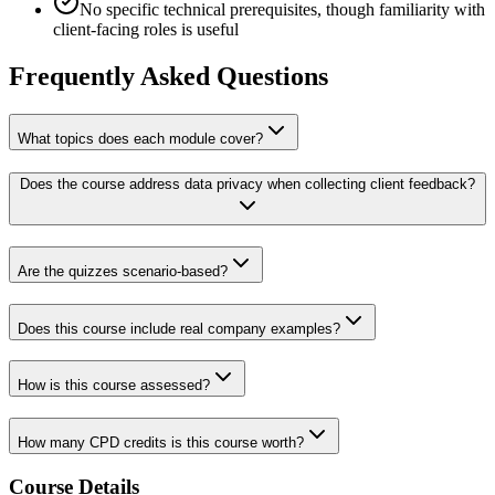
No specific technical prerequisites, though familiarity with
client-facing roles is useful
Frequently Asked Questions
What topics does each module cover?
Does the course address data privacy when collecting client feedback?
Are the quizzes scenario-based?
Does this course include real company examples?
How is this course assessed?
How many CPD credits is this course worth?
Course Details