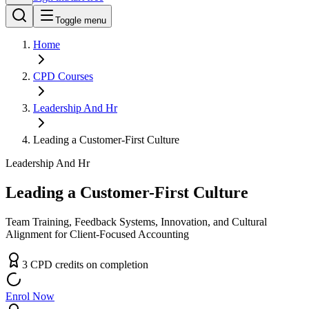
Toggle menu
Home
CPD
Courses
Leadership And Hr
Leading a Customer-First Culture
Leadership And Hr
Leading a Customer-First Culture
Team Training, Feedback Systems, Innovation, and Cultural
Alignment for Client-Focused Accounting
3
CPD
credit
s
on completion
Enrol Now