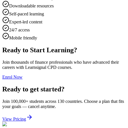
Downloadable resources
Self-paced learning
Expert-led content
24/7 access
Mobile friendly
Ready to Start Learning?
Join thousands of finance professionals who have advanced their
careers with Learnsignal CPD courses.
Enrol Now
Ready to get started?
Join 100,000+ students across 130 countries. Choose a plan that fits
your goals — cancel anytime.
View Pricing