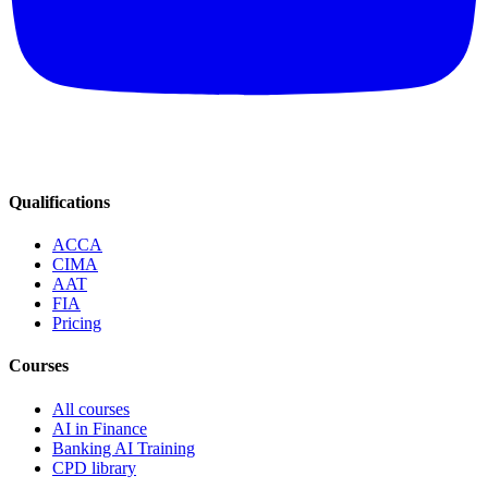
Qualifications
ACCA
CIMA
AAT
FIA
Pricing
Courses
All courses
AI in Finance
Banking AI Training
CPD library