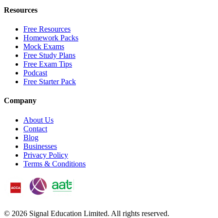
Resources
Free Resources
Homework Packs
Mock Exams
Free Study Plans
Free Exam Tips
Podcast
Free Starter Pack
Company
About Us
Contact
Blog
Businesses
Privacy Policy
Terms & Conditions
©
2026
Signal Education Limited. All rights reserved.