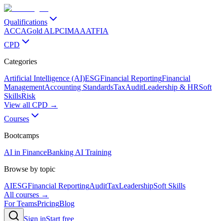
Qualifications
ACCA
Gold ALP
CIMA
AAT
FIA
CPD
Categories
Artificial Intelligence (AI)
ESG
Financial Reporting
Financial
Management
Accounting Standards
Tax
Audit
Leadership & HR
Soft
Skills
Risk
View all CPD →
Courses
Bootcamps
AI in Finance
Banking AI Training
Browse by topic
AI
ESG
Financial Reporting
Audit
Tax
Leadership
Soft Skills
All courses →
For Teams
Pricing
Blog
Sign in
Start free