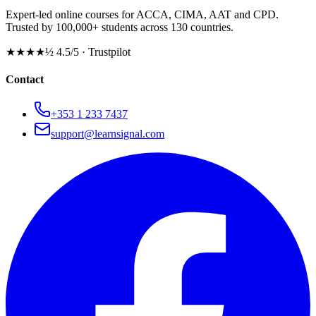
Expert-led online courses for ACCA, CIMA, AAT and CPD.
Trusted by 100,000+ students across 130 countries.
★★★★½
4.5/5 · Trustpilot
Contact
+353 1 233 7437
support@learnsignal.com