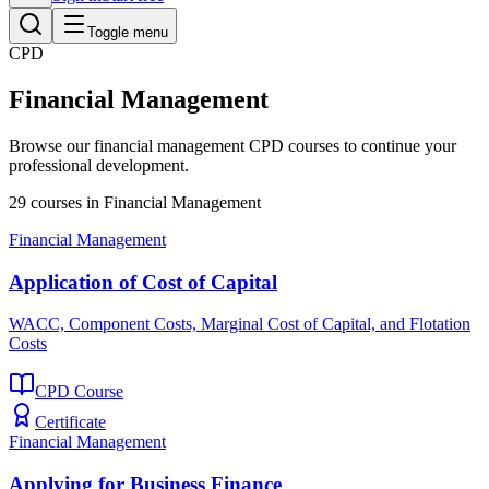
Toggle menu
CPD
Financial Management
Browse our
financial management
CPD courses to continue your
professional development.
29
courses
in
Financial Management
Financial Management
Application of Cost of Capital
WACC, Component Costs, Marginal Cost of Capital, and Flotation
Costs
CPD Course
Certificate
Financial Management
Applying for Business Finance