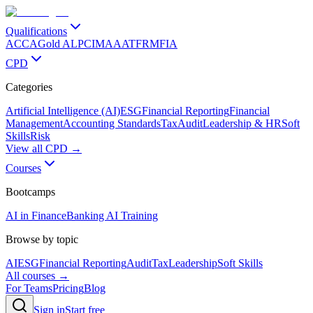
Qualifications
ACCA
Gold ALP
CIMA
AAT
FRM
FIA
CPD
Categories
Artificial Intelligence (AI)
ESG
Financial Reporting
Financial
Management
Accounting Standards
Tax
Audit
Leadership & HR
Soft
Skills
Risk
View all CPD →
Courses
Bootcamps
AI in Finance
Banking AI Training
Browse by topic
AI
ESG
Financial Reporting
Audit
Tax
Leadership
Soft Skills
All courses →
For Teams
Pricing
Blog
Sign in
Start free