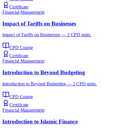
Certificate
Financial Management
Impact of Tariffs on Businesses
Impact of Tariffs on Businesses — 2 CPD units.
CPD Course
Certificate
Financial Management
Introduction to Beyond Budgeting
Introduction to Beyond Budgeting — 2 CPD units.
CPD Course
Certificate
Financial Management
Introduction to Islamic Finance