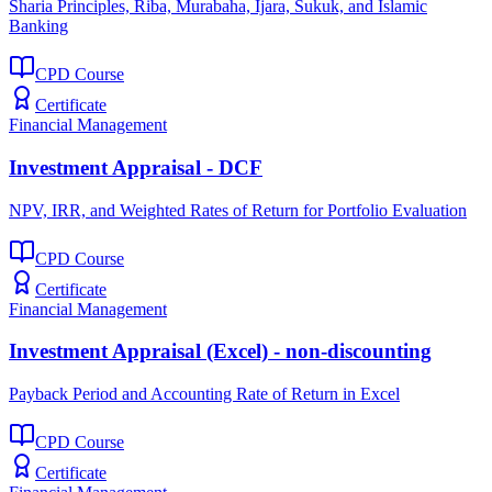
Sharia Principles, Riba, Murabaha, Ijara, Sukuk, and Islamic
Banking
CPD Course
Certificate
Financial Management
Investment Appraisal - DCF
NPV, IRR, and Weighted Rates of Return for Portfolio Evaluation
CPD Course
Certificate
Financial Management
Investment Appraisal (Excel) - non-discounting
Payback Period and Accounting Rate of Return in Excel
CPD Course
Certificate