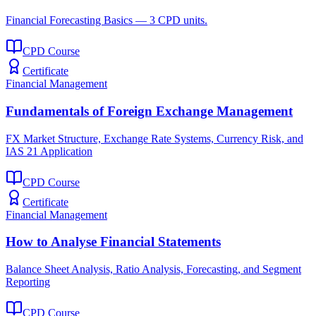
Financial Forecasting Basics — 3 CPD units.
CPD Course
Certificate
Financial Management
Fundamentals of Foreign Exchange Management
FX Market Structure, Exchange Rate Systems, Currency Risk, and
IAS 21 Application
CPD Course
Certificate
Financial Management
How to Analyse Financial Statements
Balance Sheet Analysis, Ratio Analysis, Forecasting, and Segment
Reporting
CPD Course