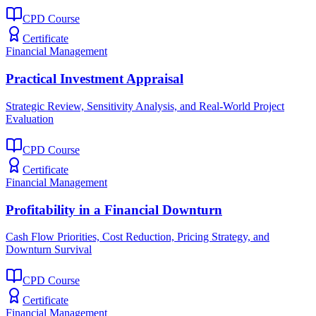
CPD Course
Certificate
Financial Management
Practical Investment Appraisal
Strategic Review, Sensitivity Analysis, and Real-World Project
Evaluation
CPD Course
Certificate
Financial Management
Profitability in a Financial Downturn
Cash Flow Priorities, Cost Reduction, Pricing Strategy, and
Downturn Survival
CPD Course
Certificate
Financial Management