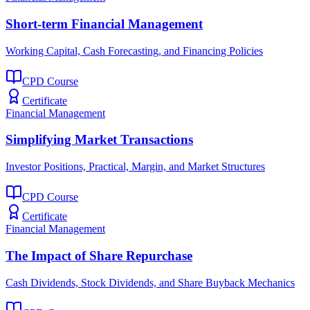
Short-term Financial Management
Working Capital, Cash Forecasting, and Financing Policies
CPD Course
Certificate
Financial Management
Simplifying Market Transactions
Investor Positions, Practical, Margin, and Market Structures
CPD Course
Certificate
Financial Management
The Impact of Share Repurchase
Cash Dividends, Stock Dividends, and Share Buyback Mechanics