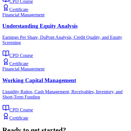
CPD Course
Certificate
Financial Management
Understanding Equity Analysis
Earnings Per Share, DuPont Analysis, Credit Quality, and Equity
Screening
CPD Course
Certificate
Financial Management
Working Capital Management
Liquidity Ratios, Cash Management, Receivables, Inventory, and
Short-Term Funding
CPD Course
Certificate
Ready to get started?