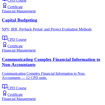
CPD Course
Certificate
Financial Management
Capital Budgeting
NPV, IRR, Payback Period, and Project Evaluation Methods
CPD Course
Certificate
Financial Management
Communicating Complex Financial Information to
Non-Accountants
Communicating Complex Financial Information to Non-
Accountants — 12 CPD units.
CPD Course
Certificate
Financial Management