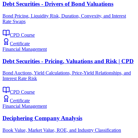
Debt Securities - Drivers of Bond Valuations
Bond Pricing, Liquidity Risk, Duration, Convexity, and Interest
Rate Swaps
CPD Course
Certificate
Financial Management
Debt Securities - Pricing, Valuations and Risk | CPD
Bond Auctions, Yield Calculations, Price-Yield Relationships, and
Interest Rate Risk
CPD Course
Certificate
Financial Management
Deciphering Company Analysis
Book Value, Market Value, ROE, and Industry Classification