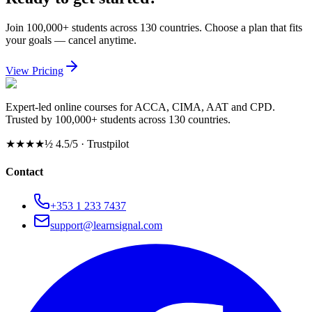
Join 100,000+ students across 130 countries. Choose a plan that fits
your goals — cancel anytime.
View Pricing
Expert-led online courses for ACCA, CIMA, AAT and CPD.
Trusted by 100,000+ students across 130 countries.
★★★★½
4.5/5 · Trustpilot
Contact
+353 1 233 7437
support@learnsignal.com