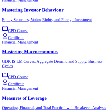
Financial Management
Mastering Investor Behaviour
Equity Securities, Voting Rights, and Foreign Investment
CPD Course
Certificate
Financial Management
Mastering Macroeconomics
GDP, IS-LM Curves, Aggregate Demand and Supply, Business
Cycles
CPD Course
Certificate
Financial Management
Measures of Leverage
Operating, Financial, and Total Practical with Breakeven Analysis