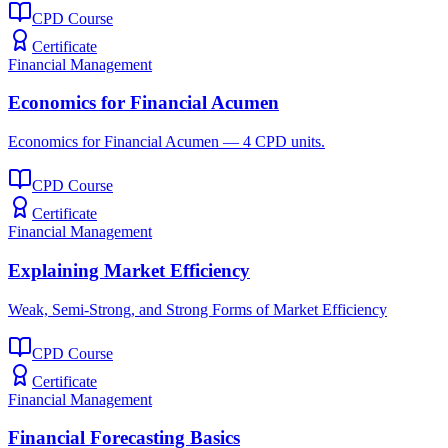
CPD Course
Certificate
Financial Management
Economics for Financial Acumen
Economics for Financial Acumen — 4 CPD units.
CPD Course
Certificate
Financial Management
Explaining Market Efficiency
Weak, Semi-Strong, and Strong Forms of Market Efficiency
CPD Course
Certificate
Financial Management
Financial Forecasting Basics