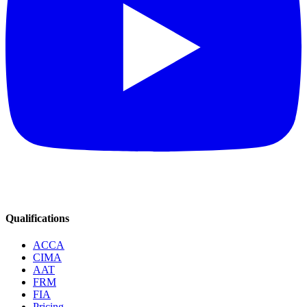
Qualifications
ACCA
CIMA
AAT
FRM
FIA
Pricing