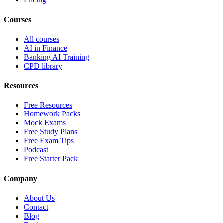
Courses
All courses
AI in Finance
Banking AI Training
CPD library
Resources
Free Resources
Homework Packs
Mock Exams
Free Study Plans
Free Exam Tips
Podcast
Free Starter Pack
Company
About Us
Contact
Blog