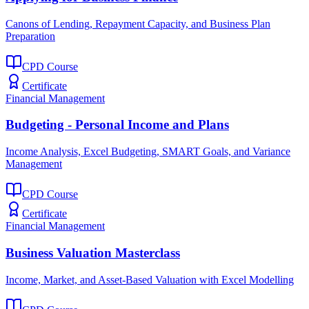
Canons of Lending, Repayment Capacity, and Business Plan
Preparation
CPD Course
Certificate
Financial Management
Budgeting - Personal Income and Plans
Income Analysis, Excel Budgeting, SMART Goals, and Variance
Management
CPD Course
Certificate
Financial Management
Business Valuation Masterclass
Income, Market, and Asset-Based Valuation with Excel Modelling