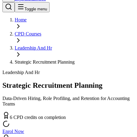
Toggle menu
Home
CPD
Courses
Leadership And Hr
Strategic Recruitment Planning
Leadership And Hr
Strategic Recruitment Planning
Data-Driven Hiring, Role Profiling, and Retention for Accounting
Teams
6
CPD
credit
s
on completion
Enrol Now