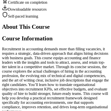
Certificate on completion
Downloadable resources
Self-paced learning
About This Course
Course Information
Recruitment in accounting demands more than filling vacancies, it
requires a strategic, data-driven approach that aligns hiring decisions
with business goals. This course equips accounting and finance
leaders with the insights and tools to attract, assess, and retain top-
tier talent in a competitive market. Through its concise sessions, the
course explores the actual challenges of hiring in the accounting
profession, the evolving mix of technical and digital competencies,
and the art of writing clear, inclusive job descriptions that engage the
right candidates. You’ll learn how to translate organisational
objectives into recruitment KPIs, set effective budgets, and evaluate
quality of hire to build stronger, future-ready teams. This course will
help you develop a practical recruitment framework designed
specifically for accounting environments, one that supports
compliance, improves retention, and drives long-term organisational