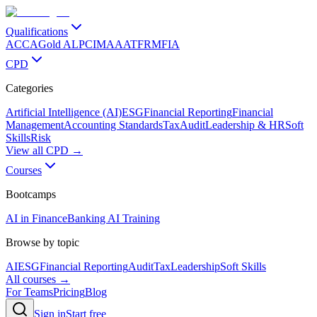
Qualifications
ACCA
Gold ALP
CIMA
AAT
FRM
FIA
CPD
Categories
Artificial Intelligence (AI)
ESG
Financial Reporting
Financial
Management
Accounting Standards
Tax
Audit
Leadership & HR
Soft
Skills
Risk
View all CPD →
Courses
Bootcamps
AI in Finance
Banking AI Training
Browse by topic
AI
ESG
Financial Reporting
Audit
Tax
Leadership
Soft Skills
All courses →
For Teams
Pricing
Blog
Sign in
Start free