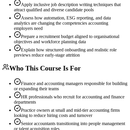
Apply inclusive job description writing techniques that
attract qualified and diverse candidate pools
Assess how automation, ESG reporting, and data
analytics are changing the competencies accounting
employers need
Prepare a recruitment budget aligned to organisational
objectives and workforce planning data
Explain how structured onboarding and realistic role
previews reduce early-stage attrition
Who This Course Is For
Finance and accounting managers responsible for building
or expanding their teams
HR professionals who recruit for accounting and finance
departments
Practice owners at small and mid-tier accounting firms
looking to reduce hiring costs and turnover
Senior accountants transitioning into people management
or talent acquisition roles