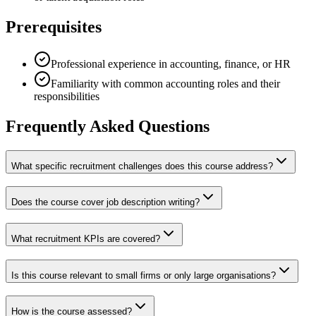
Prerequisites
Professional experience in accounting, finance, or HR
Familiarity with common accounting roles and their
responsibilities
Frequently Asked Questions
What specific recruitment challenges does this course address?
Does the course cover job description writing?
What recruitment KPIs are covered?
Is this course relevant to small firms or only large organisations?
How is the course assessed?