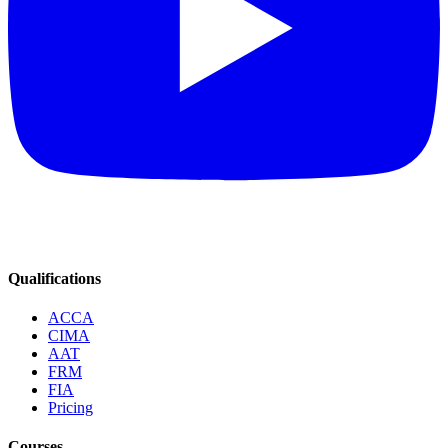
Qualifications
ACCA
CIMA
AAT
FRM
FIA
Pricing
Courses