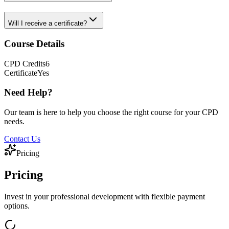
Will I receive a certificate?
Course Details
CPD
Credits
6
Certificate
Yes
Need Help?
Our team is here to help you choose the right course for your CPD
needs.
Contact Us
Pricing
Pricing
Invest in your professional development with flexible payment
options.