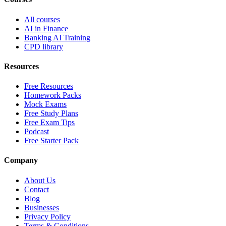
All courses
AI in Finance
Banking AI Training
CPD library
Resources
Free Resources
Homework Packs
Mock Exams
Free Study Plans
Free Exam Tips
Podcast
Free Starter Pack
Company
About Us
Contact
Blog
Businesses
Privacy Policy
Terms & Conditions