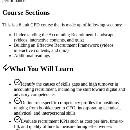
performance.
Course Sections
This is a 6 unit CPD course that is made up of following sections:
Understanding the Accounting Recruitment Landscape
(videos, interactive contents, and quiz)
Building an Effective Recruitment Framework (videos,
interactive contents, and quiz)
Additional readings
What You Will Learn
Identify the causes of skills gaps and high turnover in
accounting recruitment, including the shift toward digital and
advisory competencies
Define role-specific competency profiles for positions
ranging from bookkeeper to CFO, incorporating technical,
analytical, and interpersonal skills
Evaluate recruitment KPIs such as cost-per-hire, time-to-
fill, and quality of hire to measure hiring effectiveness