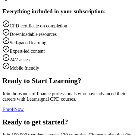
Everything included in your subscription:
CPD certificate on completion
Downloadable resources
Self-paced learning
Expert-led content
24/7 access
Mobile friendly
Ready to Start Learning?
Join thousands of finance professionals who have advanced their
careers with Learnsignal CPD courses.
Enrol Now
Ready to get started?
Join 100,000+ students across 130 countries. Choose a plan that fits