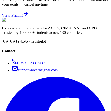
your goals — cancel anytime.
View Pricing
Expert-led online courses for ACCA, CIMA, AAT and CPD.
Trusted by 100,000+ students across 130 countries.
★★★★½
4.5/5 · Trustpilot
Contact
+353 1 233 7437
support@learnsignal.com