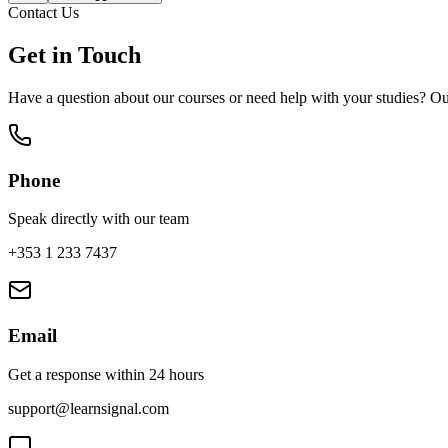
Contact Us
Get in Touch
Have a question about our courses or need help with your studies? Ou
Phone
Speak directly with our team
+353 1 233 7437
Email
Get a response within 24 hours
support@learnsignal.com