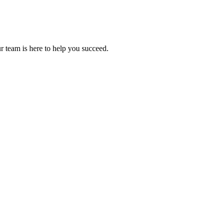
r team is here to help you succeed.