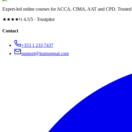
Expert-led online courses for ACCA, CIMA, AAT and CPD. Trusted b
★★★★½
4.5/5 · Trustpilot
Contact
+353 1 233 7437
support@learnsignal.com