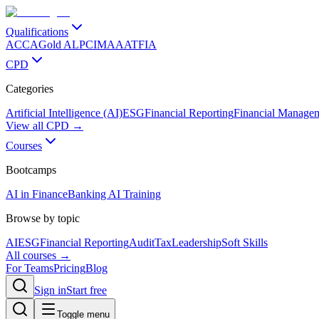
Qualifications
ACCA
Gold ALP
CIMA
AAT
FIA
CPD
Categories
Artificial Intelligence (AI)
ESG
Financial Reporting
Financial Manage
View all CPD →
Courses
Bootcamps
AI in Finance
Banking AI Training
Browse by topic
AI
ESG
Financial Reporting
Audit
Tax
Leadership
Soft Skills
All courses →
For Teams
Pricing
Blog
Sign in
Start free
Toggle menu