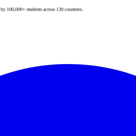
y 100,000+ students across 130 countries.