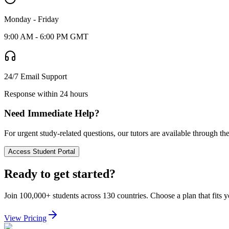
Monday - Friday
9:00 AM - 6:00 PM GMT
24/7 Email Support
Response within 24 hours
Need Immediate Help?
For urgent study-related questions, our tutors are available through th
Access Student Portal
Ready to get started?
Join 100,000+ students across 130 countries. Choose a plan that fits 
View Pricing