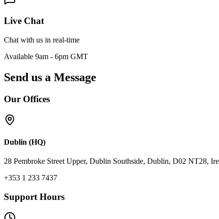
Live Chat
Chat with us in real-time
Available 9am - 6pm GMT
Send us a Message
Our Offices
Dublin (HQ)
28 Pembroke Street Upper, Dublin Southside, Dublin, D02 NT28, Ire
+353 1 233 7437
Support Hours