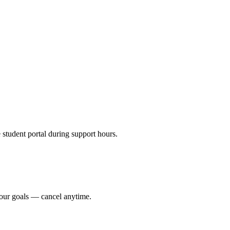
e student portal during support hours.
your goals — cancel anytime.