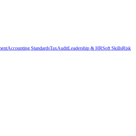
ment
Accounting Standards
Tax
Audit
Leadership & HR
Soft Skills
Risk