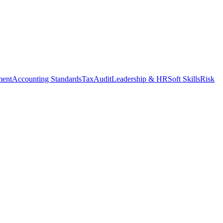
ment
Accounting Standards
Tax
Audit
Leadership & HR
Soft Skills
Risk