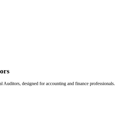
tors
l Auditors, designed for accounting and finance professionals.