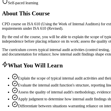
Self-paced learning
About This Course
CPD course on ISA 610 (Using the Work of Internal Auditors) for ext
requirements under ISA 610 (Revised).
By the end of the course, you will be able to explain the scope of typica
independence before placing reliance on its work; assess the quality o
The curriculum covers typical internal audit activities (control testing
and documentation for reliance; how internal audit findings shape exte
What You Will Learn
Explain the scope of typical internal audit activities and the
Evaluate the internal audit function's structure, reporting l
Assess the quality of internal audit's methodology, evidenc
Apply judgment to determine how internal audit findings sho
Differentiate between situations warranting reliance on inte