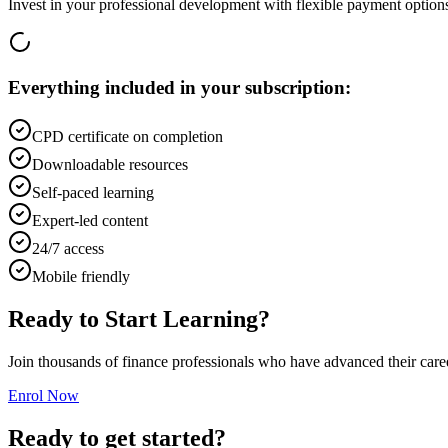
Invest in your professional development with flexible payment option
Everything included in your subscription:
CPD certificate on completion
Downloadable resources
Self-paced learning
Expert-led content
24/7 access
Mobile friendly
Ready to Start Learning?
Join thousands of finance professionals who have advanced their car
Enrol Now
Ready to get started?