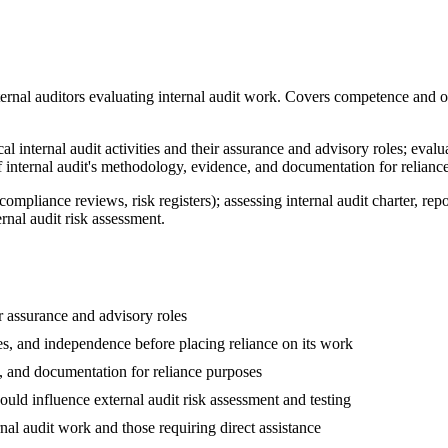
ernal auditors evaluating internal audit work. Covers competence and 
l internal audit activities and their assurance and advisory roles; evaluat
f internal audit's methodology, evidence, and documentation for relianc
, compliance reviews, risk registers); assessing internal audit charter, 
rnal audit risk assessment.
ir assurance and advisory roles
ines, and independence before placing reliance on its work
e, and documentation for reliance purposes
uld influence external audit risk assessment and testing
rnal audit work and those requiring direct assistance