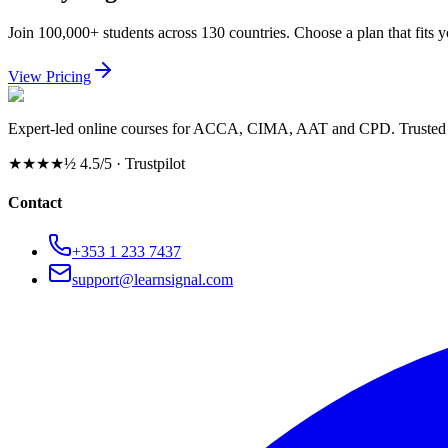
Join 100,000+ students across 130 countries. Choose a plan that fits 
View Pricing
Expert-led online courses for ACCA, CIMA, AAT and CPD. Trusted b
★★★★½
4.5/5 · Trustpilot
Contact
+353 1 233 7437
support@learnsignal.com