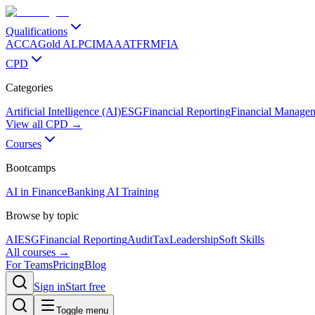
Qualifications
ACCA
Gold ALP
CIMA
AAT
FRM
FIA
CPD
Categories
Artificial Intelligence (AI)
ESG
Financial Reporting
Financial Manage
View all CPD →
Courses
Bootcamps
AI in Finance
Banking AI Training
Browse by topic
AI
ESG
Financial Reporting
Audit
Tax
Leadership
Soft Skills
All courses →
For Teams
Pricing
Blog
Sign in
Start free
Toggle menu