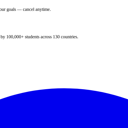
your goals — cancel anytime.
y 100,000+ students across 130 countries.