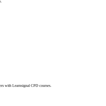
s.
eers with Learnsignal CPD courses.