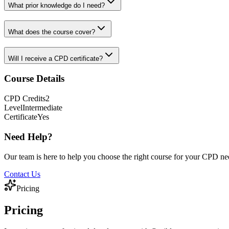
What prior knowledge do I need?
What does the course cover?
Will I receive a CPD certificate?
Course Details
CPD
Credits
2
Level
Intermediate
Certificate
Yes
Need Help?
Our team is here to help you choose the right course for your CPD ne
Contact Us
Pricing
Pricing