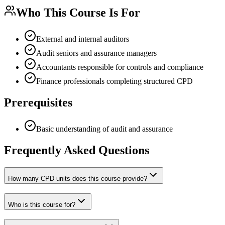
Who This Course Is For
External and internal auditors
Audit seniors and assurance managers
Accountants responsible for controls and compliance
Finance professionals completing structured CPD
Prerequisites
Basic understanding of audit and assurance
Frequently Asked Questions
How many CPD units does this course provide?
Who is this course for?