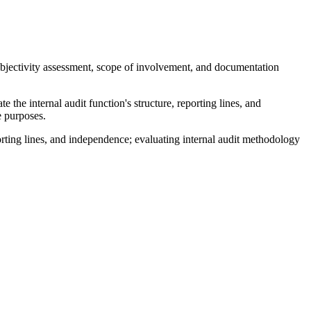
objectivity assessment, scope of involvement, and documentation
e the internal audit function's structure, reporting lines, and
e purposes.
reporting lines, and independence; evaluating internal audit methodology