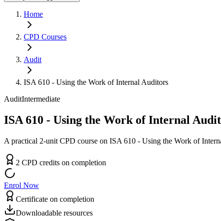
Home
CPD
Courses
Audit
ISA 610 - Using the Work of Internal Auditors
Audit
Intermediate
ISA 610 - Using the Work of Internal Audi
A practical 2-unit CPD course on ISA 610 - Using the Work of Interna
2
CPD
credit
s
on completion
Enrol Now
Certificate on completion
Downloadable resources