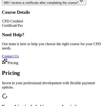
Will I receive a certificate after completing the course?
Course Details
CPD
Credits
4
Certificate
Yes
Need Help?
Our team is here to help you choose the right course for your CPD
needs.
Contact Us
Pricing
Pricing
Invest in your professional development with flexible payment
options.