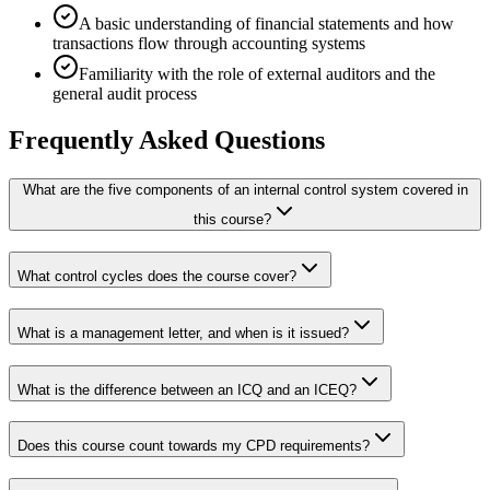
A basic understanding of financial statements and how
transactions flow through accounting systems
Familiarity with the role of external auditors and the
general audit process
Frequently Asked Questions
What are the five components of an internal control system covered in
this course?
What control cycles does the course cover?
What is a management letter, and when is it issued?
What is the difference between an ICQ and an ICEQ?
Does this course count towards my CPD requirements?