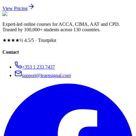
View Pricing
Expert-led online courses for ACCA, CIMA, AAT and CPD.
Trusted by 100,000+ students across 130 countries.
★★★★½
4.5/5 · Trustpilot
Contact
+353 1 233 7437
support@learnsignal.com