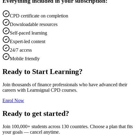
Everything included in your subscription:
CPD certificate on completion
Downloadable resources
Self-paced learning
Expert-led content
24/7 access
Mobile friendly
Ready to Start Learning?
Join thousands of finance professionals who have advanced their
careers with Learnsignal CPD courses.
Enrol Now
Ready to get started?
Join 100,000+ students across 130 countries. Choose a plan that fits
your goals — cancel anytime.