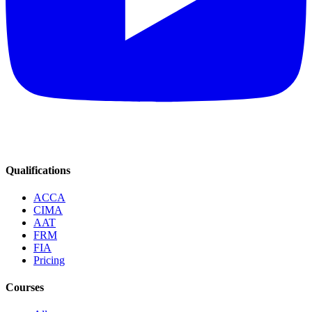
Qualifications
ACCA
CIMA
AAT
FRM
FIA
Pricing
Courses