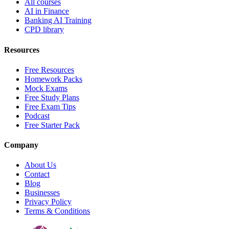
All courses
AI in Finance
Banking AI Training
CPD library
Resources
Free Resources
Homework Packs
Mock Exams
Free Study Plans
Free Exam Tips
Podcast
Free Starter Pack
Company
About Us
Contact
Blog
Businesses
Privacy Policy
Terms & Conditions