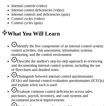
Internal controls (video)
Internal control deficiencies (video)
Internal controls and deficiencies (quiz)
Control cycles (video)
Control cycles (quiz)
What You Will Learn
Identify the five components of an internal control system:
control activities, risk assessment, information systems,
monitoring, and the control environment
Describe the auditor's step-by-step approach to reviewing
and documenting internal control systems, including the use
of flowcharts and detailed notes
Distinguish between internal control questionnaires
(ICQs) and internal control evaluation questionnaires (ICEQs)
and explain when each is used
Evaluate common control deficiencies across sales,
purchases, payroll, inventory, and cash systems and
recommend practical improvements