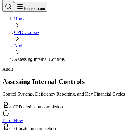
Toggle menu
Home
CPD
Courses
Audit
Assessing Internal Controls
Audit
Assessing Internal Controls
Control Systems, Deficiency Reporting, and Key Financial Cycles
4
CPD
credit
s
on completion
Enrol Now
Certificate on completion