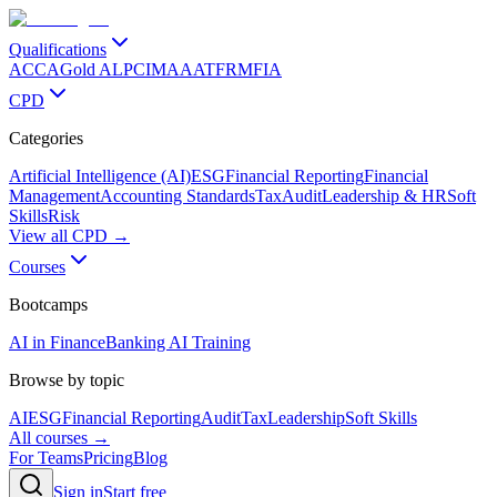
Qualifications
ACCA
Gold ALP
CIMA
AAT
FRM
FIA
CPD
Categories
Artificial Intelligence (AI)
ESG
Financial Reporting
Financial
Management
Accounting Standards
Tax
Audit
Leadership & HR
Soft
Skills
Risk
View all CPD →
Courses
Bootcamps
AI in Finance
Banking AI Training
Browse by topic
AI
ESG
Financial Reporting
Audit
Tax
Leadership
Soft Skills
All courses →
For Teams
Pricing
Blog
Sign in
Start free