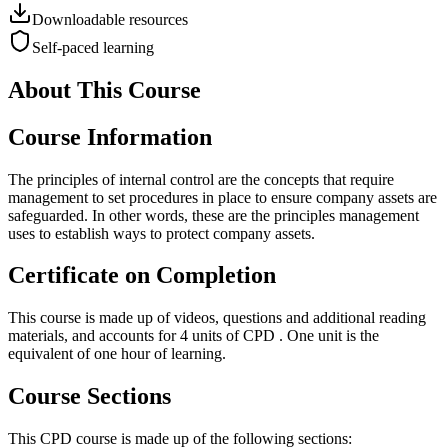
Downloadable resources
Self-paced learning
About This Course
Course Information
The principles of internal control are the concepts that require
management to set procedures in place to ensure company assets are
safeguarded. In other words, these are the principles management
uses to establish ways to protect company assets.
Certificate on Completion
This course is made up of videos, questions and additional reading
materials, and accounts for 4 units of CPD . One unit is the
equivalent of one hour of learning.
Course Sections
This CPD course is made up of the following sections: