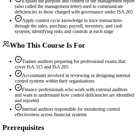
Explain the purpose and content of the management report
(also called the management letter) used to communicate
deficiencies to those charged with governance under ISA 265
Apply control cycle knowledge to trace transactions
through the sales, purchase, payroll, inventory, and cash
systems, identifying risks and controls at each stage
Who This Course Is For
Trainee auditors preparing for professional exams that
cover ISA 315 and ISA 265
Accountants involved in reviewing or designing internal
control systems within their organisations
Finance professionals who work with external auditors
and want to understand how control deficiencies are identified
and reported
Internal auditors responsible for monitoring control
effectiveness across financial systems
Prerequisites