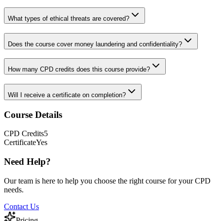
What types of ethical threats are covered?
Does the course cover money laundering and confidentiality?
How many CPD credits does this course provide?
Will I receive a certificate on completion?
Course Details
CPD
Credits
5
Certificate
Yes
Need Help?
Our team is here to help you choose the right course for your CPD
needs.
Contact Us
Pricing