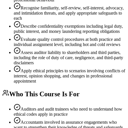
Recognise familiarity, self-review, self-interest, advocacy,
and intimidation threats, and apply appropriate safeguards to
each
Describe confidentiality exemptions including legal duty,
public interest, and money laundering reporting obligations
Evaluate quality control procedures at both practice and
individual assignment level, including hot and cold reviews
Assess auditor liability to shareholders and third parties,
including the role of duty of care, negligence, and third-party
disclaimers
Apply ethical principles to scenarios involving conflicts of
interest, opinion shopping, and changes in professional
appointment
Who This Course Is For
Auditors and audit trainees who need to understand how
ethical codes apply in practice
Accountants involved in assurance engagements who
want to strengthen their knowledge of threats and safeguards