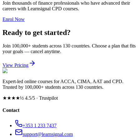
Join thousands of finance professionals who have advanced their
careers with Learnsignal CPD courses.
Enrol Now
Ready to get started?
Join 100,000+ students across 130 countries. Choose a plan that fits
your goals — cancel anytime.
View Pricing
Expert-led online courses for ACCA, CIMA, AAT and CPD.
Trusted by 100,000+ students across 130 countries.
★★★★½
4.5/5 · Trustpilot
Contact
+353 1 233 7437
support@learnsignal.com