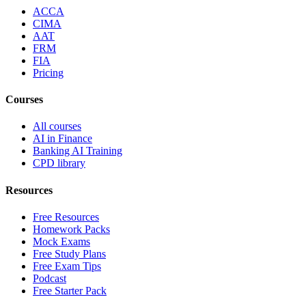
ACCA
CIMA
AAT
FRM
FIA
Pricing
Courses
All courses
AI in Finance
Banking AI Training
CPD library
Resources
Free Resources
Homework Packs
Mock Exams
Free Study Plans
Free Exam Tips
Podcast
Free Starter Pack