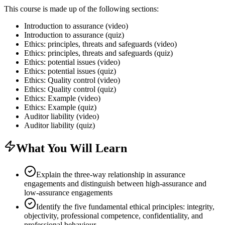
This course is made up of the following sections:
Introduction to assurance (video)
Introduction to assurance (quiz)
Ethics: principles, threats and safeguards (video)
Ethics: principles, threats and safeguards (quiz)
Ethics: potential issues (video)
Ethics: potential issues (quiz)
Ethics: Quality control (video)
Ethics: Quality control (quiz)
Ethics: Example (video)
Ethics: Example (quiz)
Auditor liability (video)
Auditor liability (quiz)
What You Will Learn
Explain the three-way relationship in assurance
engagements and distinguish between high-assurance and
low-assurance engagements
Identify the five fundamental ethical principles: integrity,
objectivity, professional competence, confidentiality, and
professional behaviour