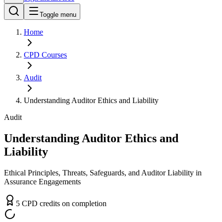
Toggle menu
Home
CPD
Courses
Audit
Understanding Auditor Ethics and Liability
Audit
Understanding Auditor Ethics and
Liability
Ethical Principles, Threats, Safeguards, and Auditor Liability in
Assurance Engagements
5
CPD
credit
s
on completion