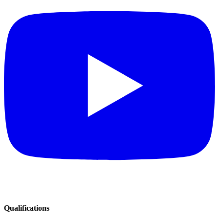
Qualifications