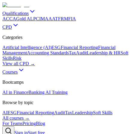
Qualifications
ACCA
Gold ALP
CIMA
AAT
FRM
FIA
CPD
Categories
Artificial Intelligence (AI)
ESG
Financial Reporting
Financial
Management
Accounting Standards
Tax
Audit
Leadership & HR
Soft
Skills
Risk
View all CPD →
Courses
Bootcamps
AI in Finance
Banking AI Training
Browse by topic
AI
ESG
Financial Reporting
Audit
Tax
Leadership
Soft Skills
All courses →
For Teams
Pricing
Blog
Sign in
Start free