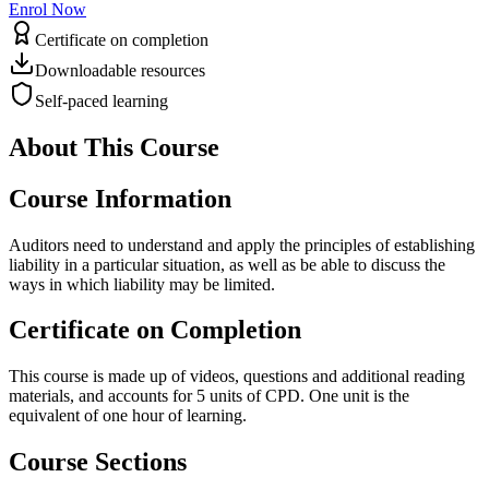
Enrol Now
Certificate on completion
Downloadable resources
Self-paced learning
About This Course
Course Information
Auditors need to understand and apply the principles of establishing
liability in a particular situation, as well as be able to discuss the
ways in which liability may be limited.
Certificate on Completion
This course is made up of videos, questions and additional reading
materials, and accounts for 5 units of CPD. One unit is the
equivalent of one hour of learning.
Course Sections