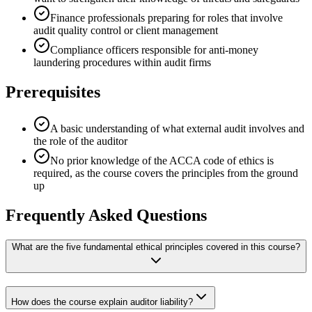
Finance professionals preparing for roles that involve
audit quality control or client management
Compliance officers responsible for anti-money
laundering procedures within audit firms
Prerequisites
A basic understanding of what external audit involves and
the role of the auditor
No prior knowledge of the ACCA code of ethics is
required, as the course covers the principles from the ground
up
Frequently Asked Questions
What are the five fundamental ethical principles covered in this course?
How does the course explain auditor liability?