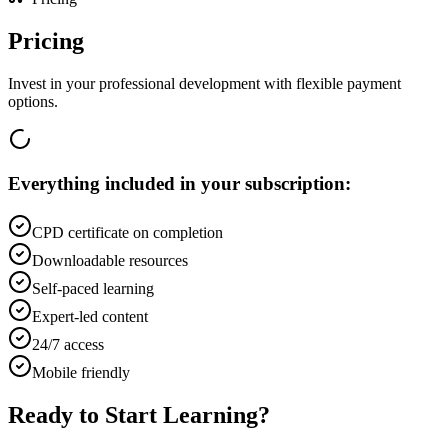
Pricing
Invest in your professional development with flexible payment
options.
Everything included in your subscription:
CPD certificate on completion
Downloadable resources
Self-paced learning
Expert-led content
24/7 access
Mobile friendly
Ready to Start Learning?