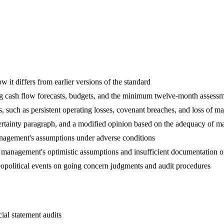
it differs from earlier versions of the standard
g cash flow forecasts, budgets, and the minimum twelve-month assessm
es, such as persistent operating losses, covenant breaches, and loss of m
ertainty paragraph, and a modified opinion based on the adequacy of m
management's assumptions under adverse conditions
n management's optimistic assumptions and insufficient documentation 
geopolitical events on going concern judgments and audit procedures
ial statement audits