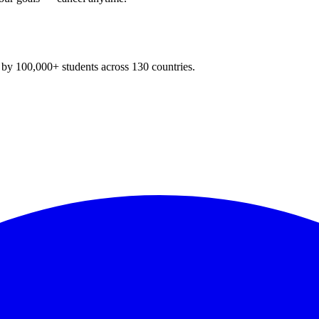
y 100,000+ students across 130 countries.