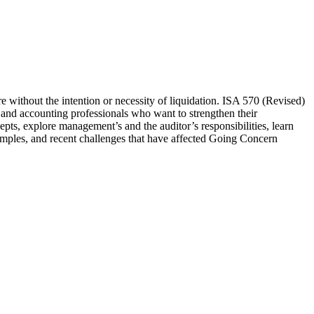
ure without the intention or necessity of liquidation. ISA 570 (Revised)
rs and accounting professionals who want to strengthen their
epts, explore management’s and the auditor’s responsibilities, learn
amples, and recent challenges that have affected Going Concern