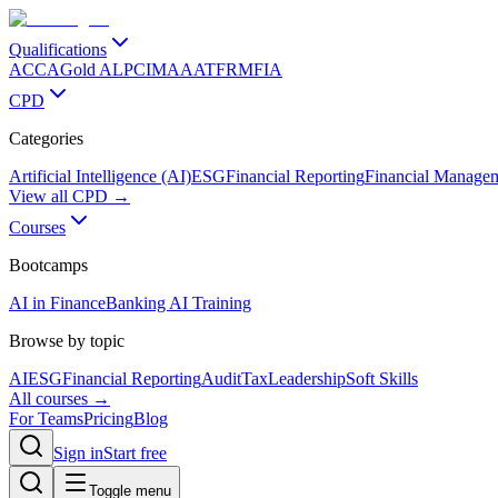
Qualifications
ACCA
Gold ALP
CIMA
AAT
FRM
FIA
CPD
Categories
Artificial Intelligence (AI)
ESG
Financial Reporting
Financial Manage
View all CPD →
Courses
Bootcamps
AI in Finance
Banking AI Training
Browse by topic
AI
ESG
Financial Reporting
Audit
Tax
Leadership
Soft Skills
All courses →
For Teams
Pricing
Blog
Sign in
Start free
Toggle menu