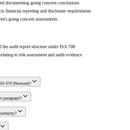
 and documenting going concern conclusions
ts financial reporting and disclosure requirements
nt's going concern assessments
 the audit report structure under ISA 700
 relating to risk assessment and audit evidence
SA 570 (Revised)?
rn paragraph?
certainty?