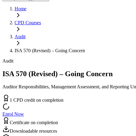
Home
CPD
Courses
Audit
ISA 570 (Revised) – Going Concern
Audit
ISA 570 (Revised) – Going Concern
Auditor Responsibilities, Management Assessment, and Reporting U
1
CPD
credit
on completion
Enrol Now
Certificate on completion
Downloadable resources