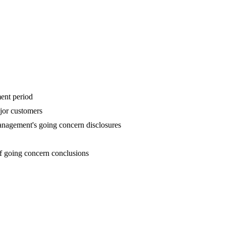
ent period
ajor customers
anagement's going concern disclosures
of going concern conclusions