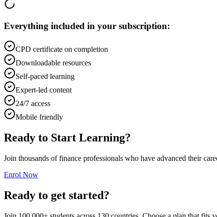
Everything included in your subscription:
CPD certificate on completion
Downloadable resources
Self-paced learning
Expert-led content
24/7 access
Mobile friendly
Ready to Start Learning?
Join thousands of finance professionals who have advanced their car
Enrol Now
Ready to get started?
Join 100,000+ students across 130 countries. Choose a plan that fits 