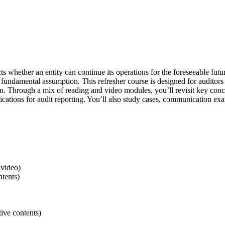
cts whether an entity can continue its operations for the foreseeable fut
his fundamental assumption. This refresher course is designed for audito
on. Through a mix of reading and video modules, you’ll revisit key conc
ations for audit reporting. You’ll also study cases, communication ex
(video)
ntents)
ive contents)