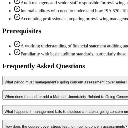
Audit managers and senior staff responsible for reviewing
Internal auditors who need to understand how ISA 570 affec
Accounting professionals preparing or reviewing manageme
Prerequisites
A working understanding of financial statement auditing and
Familiarity with basic auditing standards, particularly those
Frequently Asked Questions
What period must management's going concern assessment cover under I
When does the auditor add a Material Uncertainty Related to Going Conce
What happens if management fails to disclose a material going concern un
How does the course cover stress testing in going concern assessments?