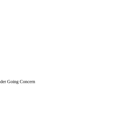
nder Going Concern