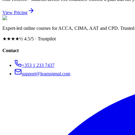
View Pricing
Expert-led online courses for ACCA, CIMA, AAT and CPD. Trusted b
★★★★½
4.5/5 · Trustpilot
Contact
+353 1 233 7437
support@learnsignal.com