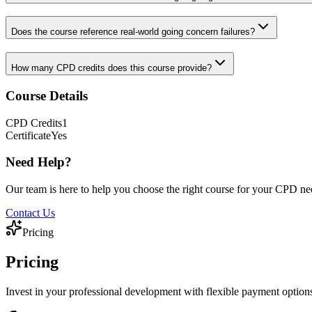
Does the course reference real-world going concern failures?
How many CPD credits does this course provide?
Course Details
CPD
Credits
1
Certificate
Yes
Need Help?
Our team is here to help you choose the right course for your CPD ne
Contact Us
Pricing
Pricing
Invest in your professional development with flexible payment option