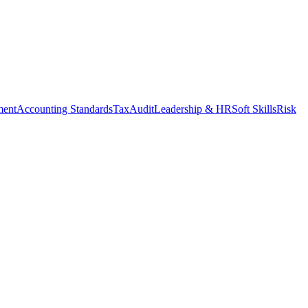
ment
Accounting Standards
Tax
Audit
Leadership & HR
Soft Skills
Risk