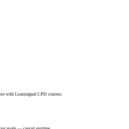
eers with Learnsignal CPD courses.
your goals — cancel anytime.