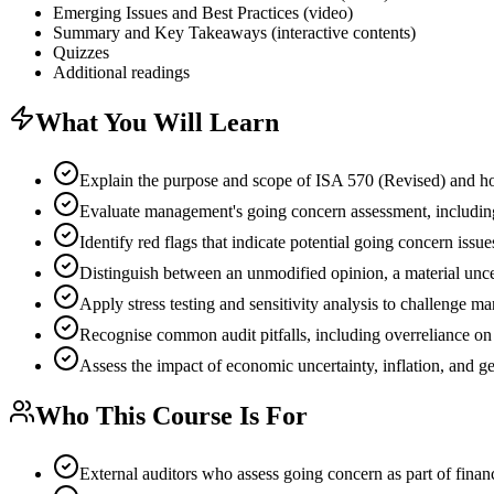
Emerging Issues and Best Practices (video)
Summary and Key Takeaways (interactive contents)
Quizzes
Additional readings
What You Will Learn
Explain the purpose and scope of ISA 570 (Revised) and how 
Evaluate management's going concern assessment, includin
Identify red flags that indicate potential going concern issu
Distinguish between an unmodified opinion, a material unc
Apply stress testing and sensitivity analysis to challenge 
Recognise common audit pitfalls, including overreliance o
Assess the impact of economic uncertainty, inflation, and 
Who This Course Is For
External auditors who assess going concern as part of financ