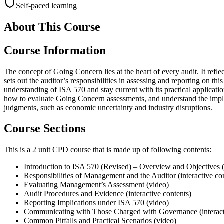
Self-paced learning
About This Course
Course Information
The concept of Going Concern lies at the heart of every audit. It refle
sets out the auditor’s responsibilities in assessing and reporting on t
understanding of ISA 570 and stay current with its practical applicati
how to evaluate Going Concern assessments, and understand the implic
judgments, such as economic uncertainty and industry disruptions.
Course Sections
This is a 2 unit CPD course that is made up of following contents:
Introduction to ISA 570 (Revised) – Overview and Objectives 
Responsibilities of Management and the Auditor (interactive co
Evaluating Management’s Assessment (video)
Audit Procedures and Evidence (interactive contents)
Reporting Implications under ISA 570 (video)
Communicating with Those Charged with Governance (interact
Common Pitfalls and Practical Scenarios (video)