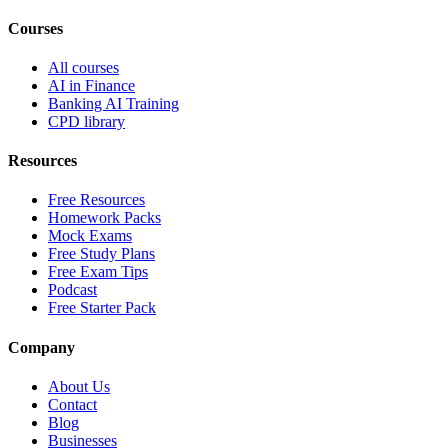
Courses
All courses
AI in Finance
Banking AI Training
CPD library
Resources
Free Resources
Homework Packs
Mock Exams
Free Study Plans
Free Exam Tips
Podcast
Free Starter Pack
Company
About Us
Contact
Blog
Businesses