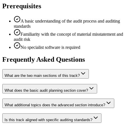
Prerequisites
A basic understanding of the audit process and auditing
standards
Familiarity with the concept of material misstatement and
audit risk
No specialist software is required
Frequently Asked Questions
What are the two main sections of this track?
What does the basic audit planning section cover?
What additional topics does the advanced section introduce?
Is this track aligned with specific auditing standards?