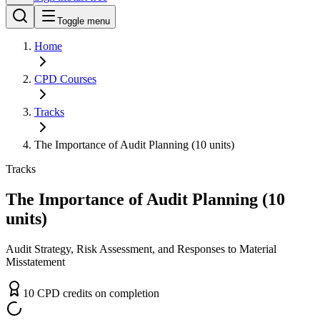
Toggle menu
Home
CPD
Courses
Tracks
The Importance of Audit Planning (10 units)
Tracks
The Importance of Audit Planning (10
units)
Audit Strategy, Risk Assessment, and Responses to Material
Misstatement
10
CPD
credit
s
on completion