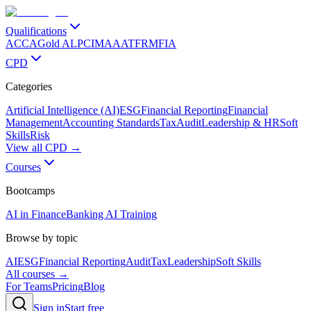
Qualifications
ACCA
Gold ALP
CIMA
AAT
FRM
FIA
CPD
Categories
Artificial Intelligence (AI)
ESG
Financial Reporting
Financial
Management
Accounting Standards
Tax
Audit
Leadership & HR
Soft
Skills
Risk
View all CPD →
Courses
Bootcamps
AI in Finance
Banking AI Training
Browse by topic
AI
ESG
Financial Reporting
Audit
Tax
Leadership
Soft Skills
All courses →
For Teams
Pricing
Blog
Sign in
Start free