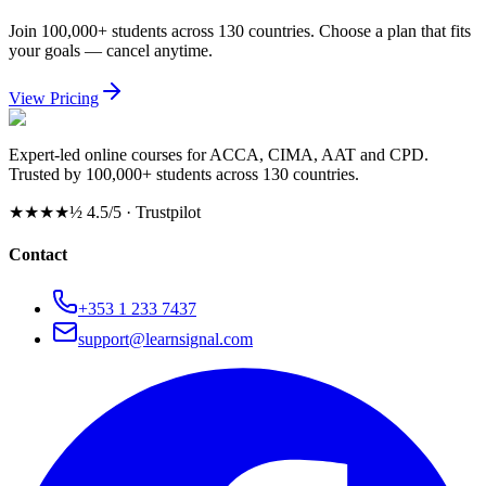
Join 100,000+ students across 130 countries. Choose a plan that fits
your goals — cancel anytime.
View Pricing
Expert-led online courses for ACCA, CIMA, AAT and CPD.
Trusted by 100,000+ students across 130 countries.
★★★★½
4.5/5 · Trustpilot
Contact
+353 1 233 7437
support@learnsignal.com