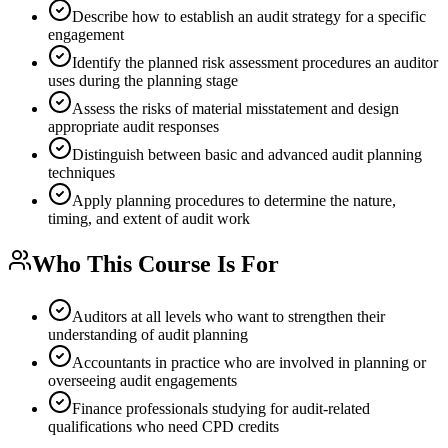
Describe how to establish an audit strategy for a specific
engagement
Identify the planned risk assessment procedures an auditor
uses during the planning stage
Assess the risks of material misstatement and design
appropriate audit responses
Distinguish between basic and advanced audit planning
techniques
Apply planning procedures to determine the nature,
timing, and extent of audit work
Who This Course Is For
Auditors at all levels who want to strengthen their
understanding of audit planning
Accountants in practice who are involved in planning or
overseeing audit engagements
Finance professionals studying for audit-related
qualifications who need CPD credits