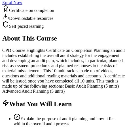
Enrol Now
Certificate on completion
Downloadable resources
Self-paced learning
About This Course
CPD Course Highlights Certificate on Completion Planning an audit
includes establishing the overall audit strategy for the engagement
and developing an audit plan, which includes, in particular, planned
risk assessment procedures and planned responses to the risks of
material misstatement. This 10 unit track is made up of videos,
questions and additional reading materials and accounts. A certificate
will be issued once you have completed all 10 units. This track is
made up of the following sections: Basic Audit Planning (5 units)
Advanced Audit Planning (5 units)
What You Will Learn
Explain the purpose of audit planning and how it fits
within the overall audit process