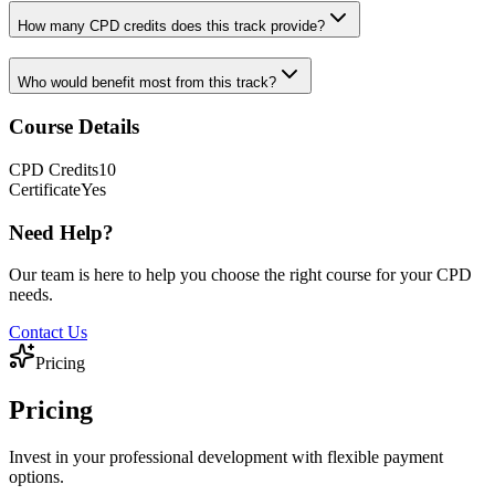
How many CPD credits does this track provide?
Who would benefit most from this track?
Course Details
CPD
Credits
10
Certificate
Yes
Need Help?
Our team is here to help you choose the right course for your CPD
needs.
Contact Us
Pricing
Pricing
Invest in your professional development with flexible payment
options.