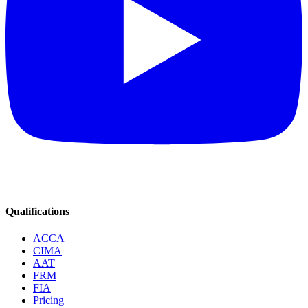
Qualifications
ACCA
CIMA
AAT
FRM
FIA
Pricing