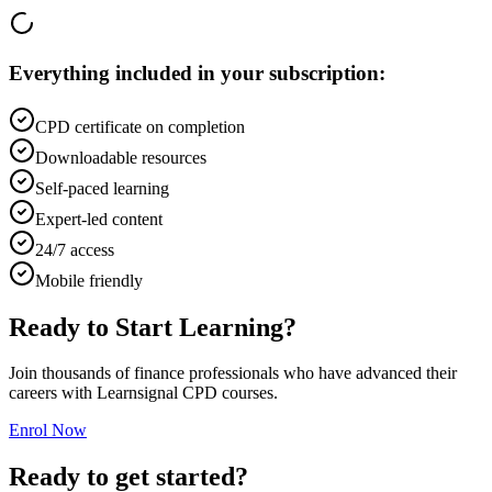
Everything included in your subscription:
CPD certificate on completion
Downloadable resources
Self-paced learning
Expert-led content
24/7 access
Mobile friendly
Ready to Start Learning?
Join thousands of finance professionals who have advanced their
careers with Learnsignal CPD courses.
Enrol Now
Ready to get started?