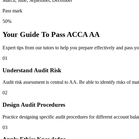
March, June, September, December
Pass mark
50%
Your Guide To Pass ACCA AA
Expert tips from our tutors to help you prepare effectively and pass y
01
Understand Audit Risk
Audit risk assessment is central to AA. Be able to identify risks of ma
02
Design Audit Procedures
Practice designing specific audit procedures for different account bal
03