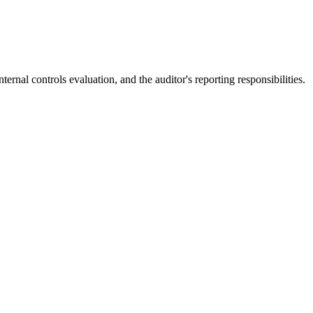
rnal controls evaluation, and the auditor's reporting responsibilities.