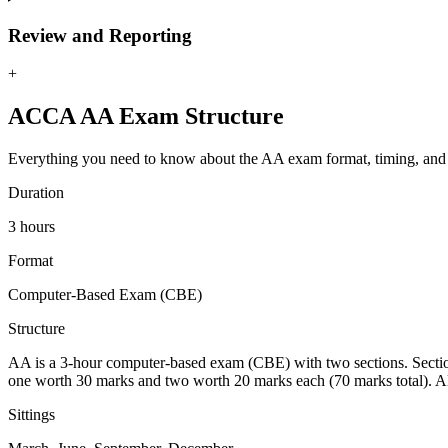
Review and Reporting
+
ACCA AA Exam Structure
Everything you need to know about the AA exam format, timing, and
Duration
3 hours
Format
Computer-Based Exam (CBE)
Structure
AA is a 3-hour computer-based exam (CBE) with two sections. Section 
one worth 30 marks and two worth 20 marks each (70 marks total). Al
Sittings