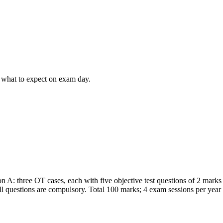
 what to expect on exam day.
A: three OT cases, each with five objective test questions of 2 marks 
l questions are compulsory. Total 100 marks; 4 exam sessions per yea