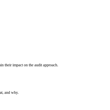
ain their impact on the audit approach.
hat, and why.