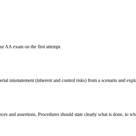
our AA exam on the first attempt.
terial misstatement (inherent and control risks) from a scenario and expl
ances and assertions. Procedures should state clearly what is done, to w