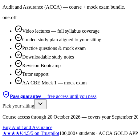
Audit and Assurance (ACCA) — course + mock exam bundle.
one-off
Video lectures — full syllabus coverage
Guided study plan aligned to your sitting
Practice questions & mock exam
Downloadable study notes
Revision Bootcamp
Tutor support
AA CBE Mock 1 — mock exam
Pass guarantee
— free access until you pass
Pick your sitting
Course access through
20 October 2026
— covers your
September 2
Buy
Audit and Assurance
★★★★½
4.5
/
5
on
Trustpilot
100,000+ students · ACCA GOLD A