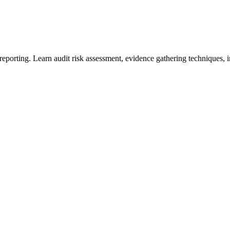
orting. Learn audit risk assessment, evidence gathering techniques, inte