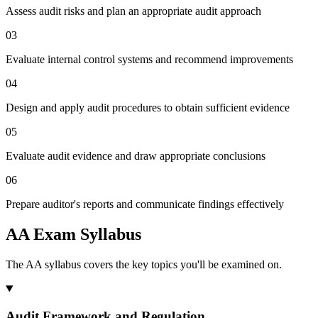
Assess audit risks and plan an appropriate audit approach
03
Evaluate internal control systems and recommend improvements
04
Design and apply audit procedures to obtain sufficient evidence
05
Evaluate audit evidence and draw appropriate conclusions
06
Prepare auditor's reports and communicate findings effectively
AA Exam Syllabus
The AA syllabus covers the key topics you'll be examined on.
Audit Framework and Regulation