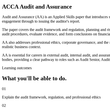
ACCA Audit and Assurance
Audit and Assurance (AA) is an Applied Skills paper that introduces stu
engagement through to issuing the auditor's report.
The paper covers the audit framework and regulation, planning and risk
audit procedures, evaluate evidence, and form conclusions on financia
AA also addresses professional ethics, corporate governance, and the r
realistic business context.
AA is essential for careers in external audit, internal audit, and assur
bodies, providing a clear pathway to roles such as Audit Senior, Audi
Learning outcomes
What you'll be able to do.
01
Explain the audit framework, regulation, and professional ethics
02