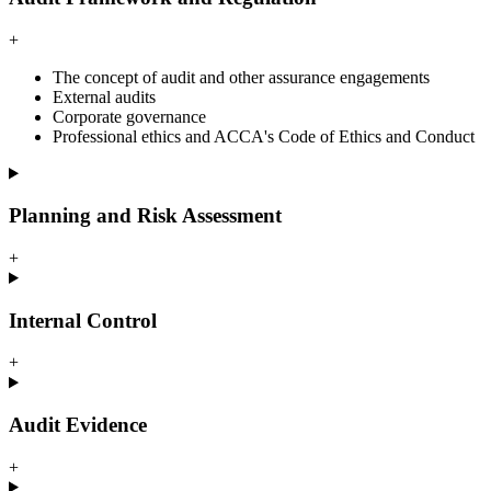
+
The concept of audit and other assurance engagements
External audits
Corporate governance
Professional ethics and ACCA's Code of Ethics and Conduct
Planning and Risk Assessment
+
Internal Control
+
Audit Evidence
+