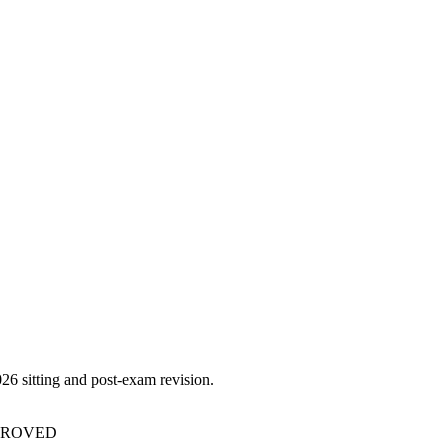
026
sitting and post-exam revision.
PPROVED