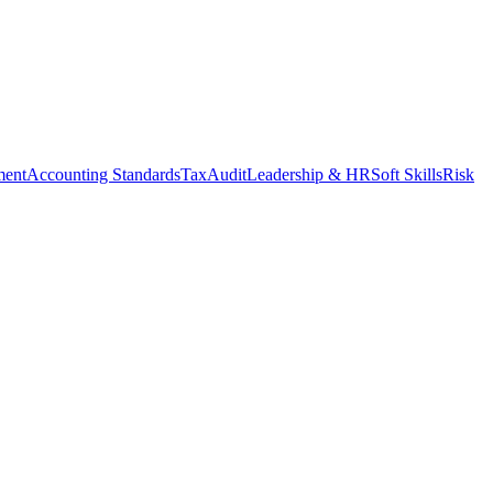
ment
Accounting Standards
Tax
Audit
Leadership & HR
Soft Skills
Risk