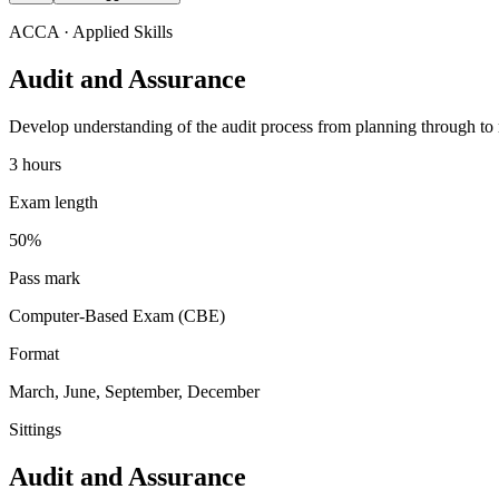
ACCA
· Applied Skills
Audit and Assurance
Develop understanding of the audit process from planning through to rep
3 hours
Exam length
50%
Pass mark
Computer-Based Exam (CBE)
Format
March, June, September, December
Sittings
Audit and Assurance