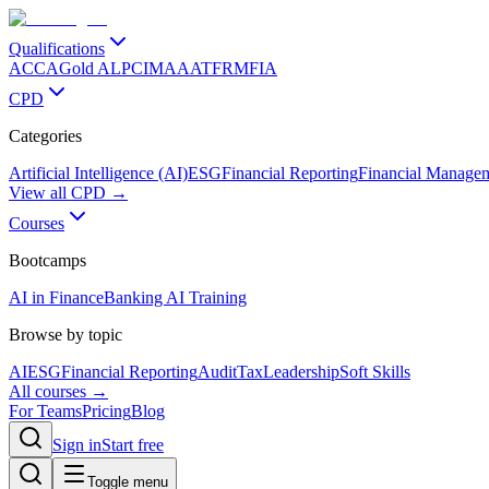
Qualifications
ACCA
Gold ALP
CIMA
AAT
FRM
FIA
CPD
Categories
Artificial Intelligence (AI)
ESG
Financial Reporting
Financial Manage
View all CPD →
Courses
Bootcamps
AI in Finance
Banking AI Training
Browse by topic
AI
ESG
Financial Reporting
Audit
Tax
Leadership
Soft Skills
All courses →
For Teams
Pricing
Blog
Sign in
Start free
Toggle menu