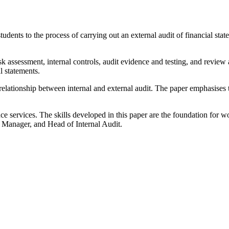
dents to the process of carrying out an external audit of financial stat
 assessment, internal controls, audit evidence and testing, and review a
l statements.
elationship between internal and external audit. The paper emphasises t
ance services. The skills developed in this paper are the foundation for w
t Manager, and Head of Internal Audit.