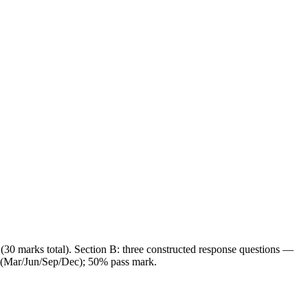
(30 marks total). Section B: three constructed response questions —
r (Mar/Jun/Sep/Dec); 50% pass mark.