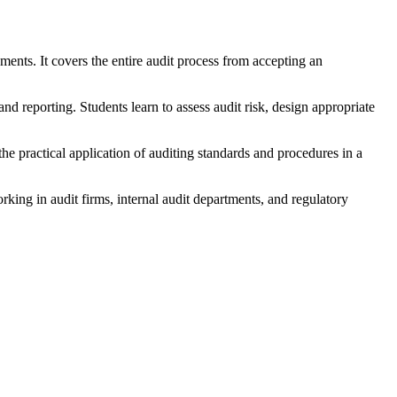
ements. It covers the entire audit process from accepting an
nd reporting. Students learn to assess audit risk, design appropriate
he practical application of auditing standards and procedures in a
orking in audit firms, internal audit departments, and regulatory