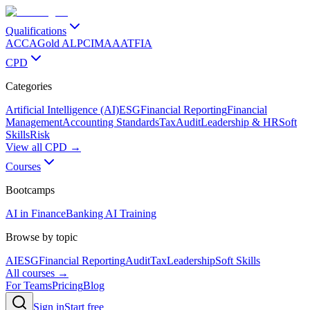
Qualifications
ACCA
Gold ALP
CIMA
AAT
FIA
CPD
Categories
Artificial Intelligence (AI)
ESG
Financial Reporting
Financial
Management
Accounting Standards
Tax
Audit
Leadership & HR
Soft
Skills
Risk
View all CPD →
Courses
Bootcamps
AI in Finance
Banking AI Training
Browse by topic
AI
ESG
Financial Reporting
Audit
Tax
Leadership
Soft Skills
All courses →
For Teams
Pricing
Blog
Sign in
Start free