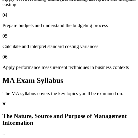
costing
04
Prepare budgets and understand the budgeting process
05
Calculate and interpret standard costing variances
06
Apply performance measurement techniques in business contexts
MA Exam Syllabus
The MA syllabus covers the key topics you'll be examined on.
The Nature, Source and Purpose of Management
Information
+