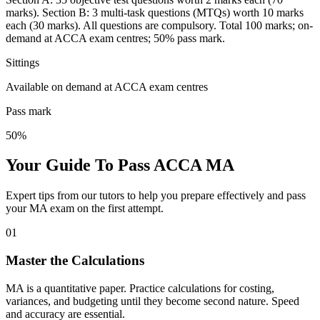
marks). Section B: 3 multi-task questions (MTQs) worth 10 marks
each (30 marks). All questions are compulsory. Total 100 marks; on-
demand at ACCA exam centres; 50% pass mark.
Sittings
Available on demand at ACCA exam centres
Pass mark
50%
Your Guide To Pass ACCA MA
Expert tips from our tutors to help you prepare effectively and pass
your MA exam on the first attempt.
01
Master the Calculations
MA is a quantitative paper. Practice calculations for costing,
variances, and budgeting until they become second nature. Speed
and accuracy are essential.