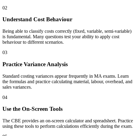
02
Understand Cost Behaviour
Being able to classify costs correctly (fixed, variable, semi-variable)
is fundamental. Many questions test your ability to apply cost
behaviour to different scenarios.
03
Practice Variance Analysis
Standard costing variances appear frequently in MA exams. Learn
the formulas and practice calculating material, labour, overhead, and
sales variances.
04
Use the On-Screen Tools
The CBE provides an on-screen calculator and spreadsheet. Practice
using these tools to perform calculations efficiently during the exam.