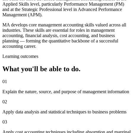
Applied Skills level, particularly Performance Management (PM)
and at the Strategic Professional level in Advanced Performance
Management (APM).
MA develops core management accounting skills valued across all
industries. These skills are essential for roles in management
accounting, financial analysis, cost accounting, and business
planning — forming the quantitative backbone of a successful
accounting career.
Learning outcomes
What you'll be able to do.
01
Explain the nature, source, and purpose of management information
02
Apply data analysis and statistical techniques to business problems
03
Apply cost accounting techniques including absorption and marginal