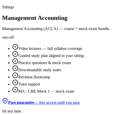
Sittings
Management Accounting
Management Accounting (ACCA) — course + mock exam bundle.
one-off
Video lectures — full syllabus coverage
Guided study plan aligned to your sitting
Practice questions & mock exam
Downloadable study notes
Revision Bootcamp
Tutor support
MA - CBE Mock 1 — mock exam
Pass guarantee
— free access until you pass
Sit any time