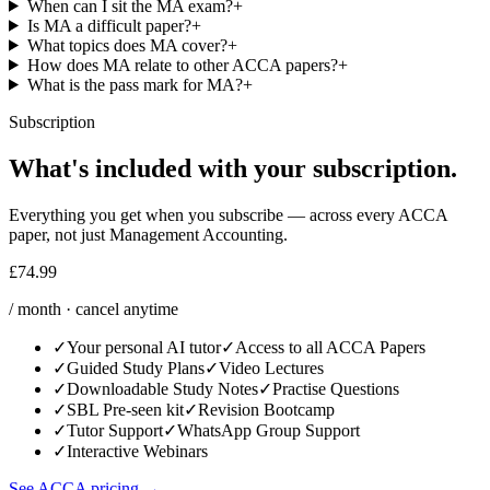
When can I sit the MA exam?
+
Is MA a difficult paper?
+
What topics does MA cover?
+
How does MA relate to other ACCA papers?
+
What is the pass mark for MA?
+
Subscription
What's included with your subscription.
Everything you get when you subscribe — across every ACCA
paper, not just Management Accounting.
£74.99
/ month · cancel anytime
✓
Your personal AI tutor
✓
Access to all ACCA Papers
✓
Guided Study Plans
✓
Video Lectures
✓
Downloadable Study Notes
✓
Practise Questions
✓
SBL Pre-seen kit
✓
Revision Bootcamp
✓
Tutor Support
✓
WhatsApp Group Support
✓
Interactive Webinars
See ACCA pricing
→