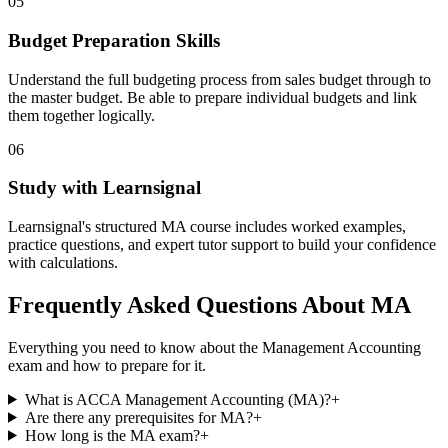
05
Budget Preparation Skills
Understand the full budgeting process from sales budget through to
the master budget. Be able to prepare individual budgets and link
them together logically.
06
Study with Learnsignal
Learnsignal's structured MA course includes worked examples,
practice questions, and expert tutor support to build your confidence
with calculations.
Frequently Asked Questions About MA
Everything you need to know about the Management Accounting
exam and how to prepare for it.
What is ACCA Management Accounting (MA)?
+
Are there any prerequisites for MA?
+
How long is the MA exam?
+