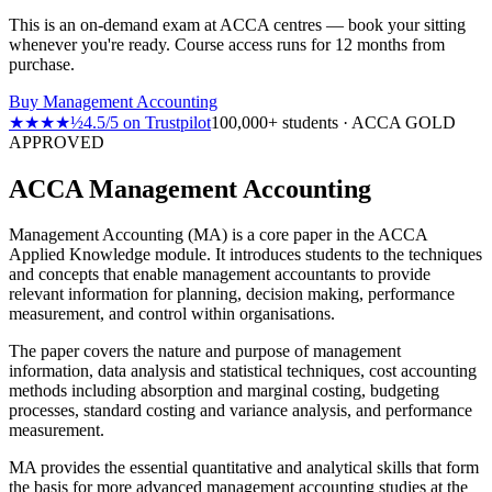
This is an on-demand exam at ACCA centres — book your sitting
whenever you're ready. Course access runs for 12 months from
purchase.
Buy
Management Accounting
★★★★½
4.5
/
5
on
Trustpilot
100,000+ students · ACCA GOLD
APPROVED
ACCA Management Accounting
Management Accounting (MA) is a core paper in the ACCA
Applied Knowledge module. It introduces students to the techniques
and concepts that enable management accountants to provide
relevant information for planning, decision making, performance
measurement, and control within organisations.
The paper covers the nature and purpose of management
information, data analysis and statistical techniques, cost accounting
methods including absorption and marginal costing, budgeting
processes, standard costing and variance analysis, and performance
measurement.
MA provides the essential quantitative and analytical skills that form
the basis for more advanced management accounting studies at the