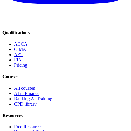
Qualifications
ACCA
CIMA
AAT
FIA
Pricing
Courses
All courses
AI in Finance
Banking AI Training
CPD library
Resources
Free Resources