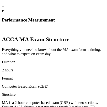
+
Performance Measurement
+
ACCA MA Exam Structure
Everything you need to know about the MA exam format, timing,
and what to expect on exam day.
Duration
2 hours
Format
Computer-Based Exam (CBE)
Structure
MA is a 2-hour computer-based exam (CBE) with two sections.
Section A: 35 objective test questions worth 2 marks each (70