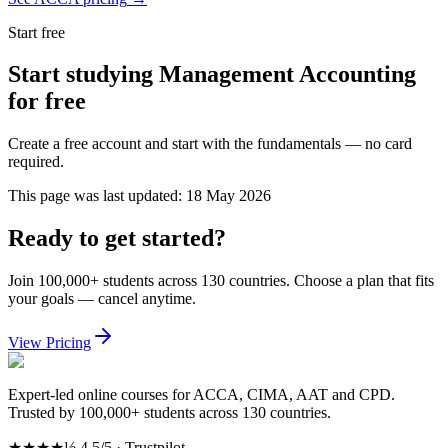
Start free
Start studying Management Accounting
for free
Create a free account and start with the fundamentals — no card
required.
This page was last updated:
18 May 2026
Ready to get started?
Join 100,000+ students across 130 countries. Choose a plan that fits
your goals — cancel anytime.
View Pricing
Expert-led online courses for ACCA, CIMA, AAT and CPD.
Trusted by 100,000+ students across 130 countries.
★★★★½
4.5/5 · Trustpilot