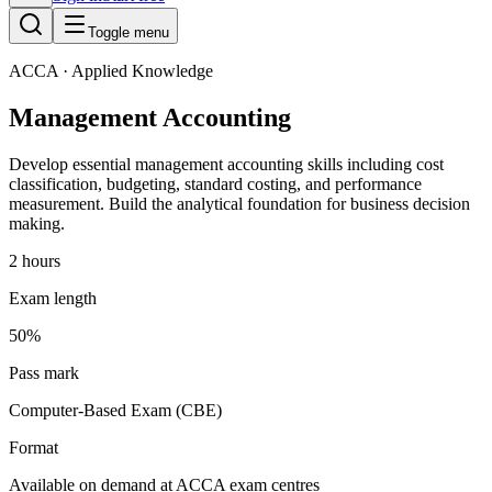
Toggle menu
ACCA
· Applied Knowledge
Management Accounting
Develop essential management accounting skills including cost
classification, budgeting, standard costing, and performance
measurement. Build the analytical foundation for business decision
making.
2 hours
Exam length
50%
Pass mark
Computer-Based Exam (CBE)
Format
Available on demand at ACCA exam centres