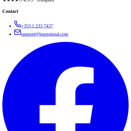
Contact
+353 1 233 7437
support@learnsignal.com