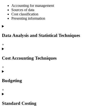
Accounting for management
Sources of data
Cost classification
Presenting information
Data Analysis and Statistical Techniques
+
Cost Accounting Techniques
+
Budgeting
+
Standard Costing