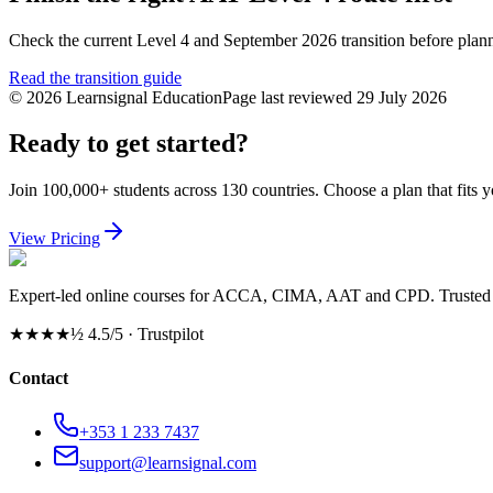
Check the current Level 4 and September 2026 transition before pla
Read the transition guide
©
2026
Learnsignal Education
Page last reviewed
29 July 2026
Ready to get started?
Join 100,000+ students across 130 countries. Choose a plan that fits 
View Pricing
Expert-led online courses for ACCA, CIMA, AAT and CPD. Trusted b
★★★★½
4.5/5 · Trustpilot
Contact
+353 1 233 7437
support@learnsignal.com