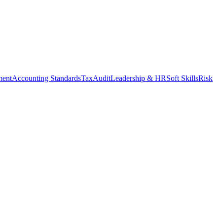
ment
Accounting Standards
Tax
Audit
Leadership & HR
Soft Skills
Risk