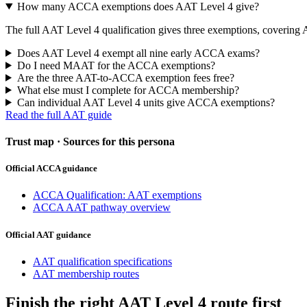
How many ACCA exemptions does AAT Level 4 give?
The full AAT Level 4 qualification gives three exemptions, coveri
Does AAT Level 4 exempt all nine early ACCA exams?
Do I need MAAT for the ACCA exemptions?
Are the three AAT-to-ACCA exemption fees free?
What else must I complete for ACCA membership?
Can individual AAT Level 4 units give ACCA exemptions?
Read the full AAT guide
Trust map · Sources for this persona
Official ACCA guidance
ACCA Qualification: AAT exemptions
ACCA AAT pathway overview
Official AAT guidance
AAT qualification specifications
AAT membership routes
Finish the right AAT Level 4 route first