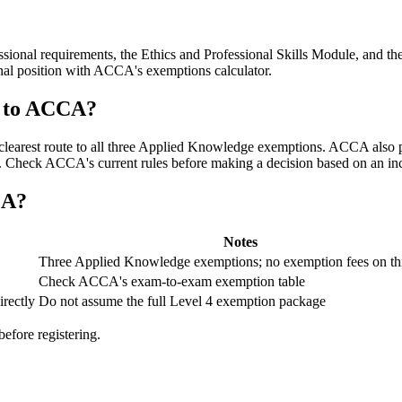
ssional requirements, the Ethics and Professional Skills Module, and 
nal position with ACCA's exemptions calculator.
g to ACCA?
the clearest route to all three Applied Knowledge exemptions. ACCA al
on. Check ACCA's current rules before making a decision based on an inc
CA?
Notes
Three Applied Knowledge exemptions; no exemption fees on thi
Check ACCA's exam-to-exam exemption table
rectly
Do not assume the full Level 4 exemption package
fore registering.