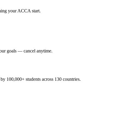
nning your ACCA start.
your goals — cancel anytime.
y 100,000+ students across 130 countries.