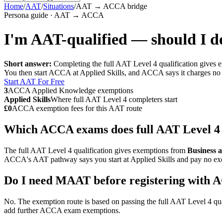
Home
/
AAT
/
Situations
/
AAT → ACCA bridge
Persona guide · AAT → ACCA
I'm AAT-qualified — should I
Short answer:
Completing the full AAT Level 4 qualification giv
You then start ACCA at Applied Skills, and ACCA says it charges no 
Start AAT For Free
3
ACCA Applied Knowledge exemptions
Applied Skills
Where full AAT Level 4 completers start
£0
ACCA exemption fees for this AAT route
Which ACCA exams does full AAT Level 4
The full AAT Level 4 qualification gives exemptions from
Business 
ACCA's AAT pathway says you start at Applied Skills and pay no exe
Do I need MAAT before registering with
No. The exemption route is based on passing the full AAT Level 4 qua
add further ACCA exam exemptions.