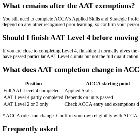
What remains after the AAT exemptions?
You still need to complete ACCA's Applied Skills and Strategic Profe
depend on any other recognised prior learning, so confirm your perso
Should I finish AAT Level 4 before movin
If you are close to completing Level 4, finishing it normally gives 
have passed particular AAT Level 4 units but not the full qualificati
What does AAT completion change in AC
Position
ACCA starting point
Full AAT Level 4 completed
Applied Skills
AAT Level 4 partly completed
Depends on units passed
AAT Level 2 or 3 only
Check ACCA entry and exemptions di
* ACCA rules can change. Confirm your own eligibility with ACCA be
Frequently asked