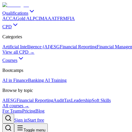
Qualifications
ACCA
Gold ALP
CIMA
AAT
FRM
FIA
CPD
Categories
Artificial Intelligence (AI)
ESG
Financial Reporting
Financial Manage
View all CPD →
Courses
Bootcamps
AI in Finance
Banking AI Training
Browse by topic
AI
ESG
Financial Reporting
Audit
Tax
Leadership
Soft Skills
All courses →
For Teams
Pricing
Blog
Sign in
Start free
Toggle menu