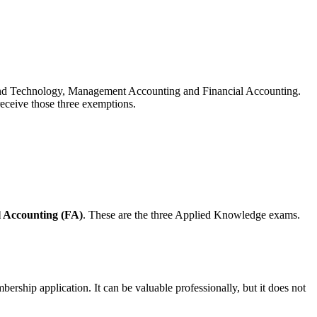
and Technology, Management Accounting and Financial Accounting.
eceive those three exemptions.
l Accounting (FA)
. These are the three Applied Knowledge exams.
ship application. It can be valuable professionally, but it does not