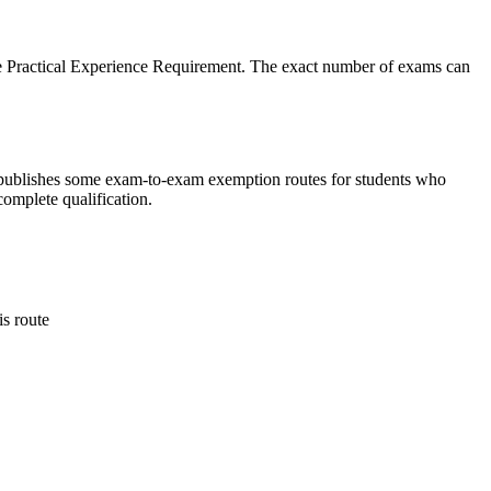
the Practical Experience Requirement. The exact number of exams can
so publishes some exam-to-exam exemption routes for students who
omplete qualification.
s route