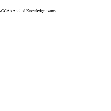
ng ACCA's Applied Knowledge exams.