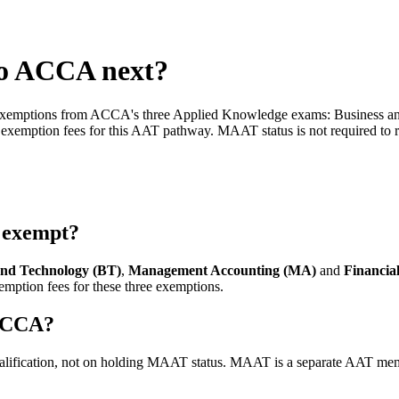
 do ACCA
next
?
es exemptions from ACCA's three Applied Knowledge exams: Business 
exemption fees for this AAT pathway. MAAT status is not required to r
 exempt?
and Technology (BT)
,
Management Accounting (MA)
and
Financia
mption fees for these three exemptions.
 ACCA?
lification, not on holding MAAT status. MAAT is a separate AAT member