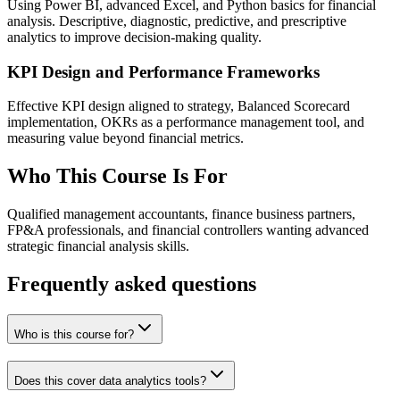
Using Power BI, advanced Excel, and Python basics for financial
analysis. Descriptive, diagnostic, predictive, and prescriptive
analytics to improve decision-making quality.
KPI Design and Performance Frameworks
Effective KPI design aligned to strategy, Balanced Scorecard
implementation, OKRs as a performance management tool, and
measuring value beyond financial metrics.
Who This Course Is For
Qualified management accountants, finance business partners,
FP&A professionals, and financial controllers wanting advanced
strategic financial analysis skills.
Frequently asked questions
Who is this course for?
Does this cover data analytics tools?