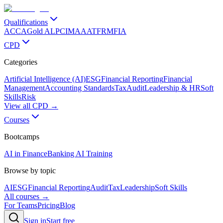
Qualifications
ACCA
Gold ALP
CIMA
AAT
FRM
FIA
CPD
Categories
Artificial Intelligence (AI)
ESG
Financial Reporting
Financial
Management
Accounting Standards
Tax
Audit
Leadership & HR
Soft
Skills
Risk
View all CPD →
Courses
Bootcamps
AI in Finance
Banking AI Training
Browse by topic
AI
ESG
Financial Reporting
Audit
Tax
Leadership
Soft Skills
All courses →
For Teams
Pricing
Blog
Sign in
Start free