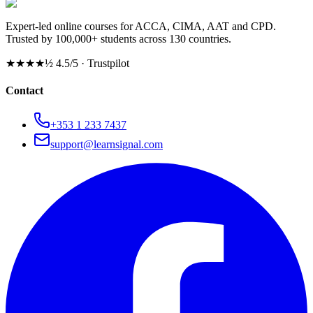
Expert-led online courses for ACCA, CIMA, AAT and CPD.
Trusted by 100,000+ students across 130 countries.
★★★★½
4.5/5 · Trustpilot
Contact
+353 1 233 7437
support@learnsignal.com