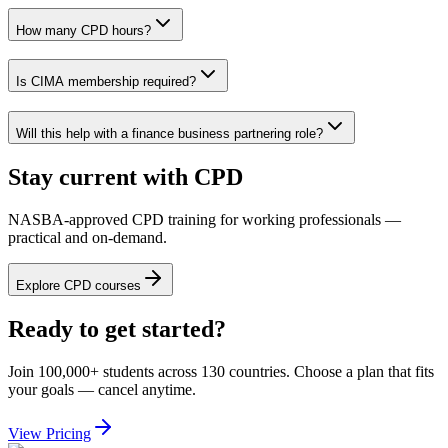
How many CPD hours?
Is CIMA membership required?
Will this help with a finance business partnering role?
Stay current with CPD
NASBA-approved CPD training for working professionals —
practical and on-demand.
Explore CPD courses
Ready to get started?
Join 100,000+ students across 130 countries. Choose a plan that fits
your goals — cancel anytime.
View Pricing