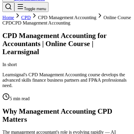
Toggle menu
Home
CPD
CPD Management Accounting
Online Course
CPD
CPD Management Accounting
CPD Management Accounting for
Accountants | Online Course |
Learnsignal
In short
Learnsignal's CPD Management Accounting course develops the
advanced skills finance business partners and FP&A professionals
need.
5
min read
Why Management Accounting CPD
Matters
The management accountant's role is evolving rapidly — AI