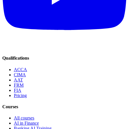
Qualifications
ACCA
CIMA
AAT
FRM
FIA
Pricing
Courses
All courses
AI in Finance
Banking AI Training