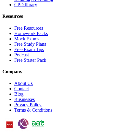
CPD library
Resources
Free Resources
Homework Packs
Mock Exams
Free Study Plans
Free Exam Tips
Podcast
Free Starter Pack
Company
About Us
Contact
Blog
Businesses
Privacy Policy
Terms & Conditions