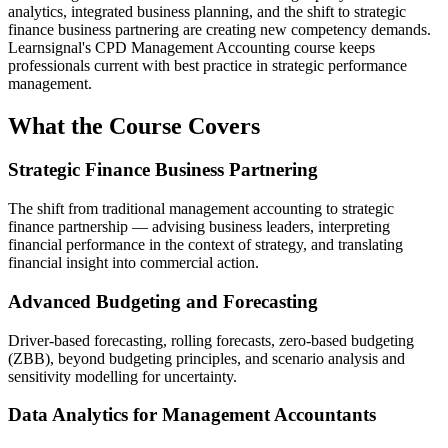
analytics, integrated business planning, and the shift to strategic
finance business partnering are creating new competency demands.
Learnsignal's CPD Management Accounting course keeps
professionals current with best practice in strategic performance
management.
What the Course Covers
Strategic Finance Business Partnering
The shift from traditional management accounting to strategic
finance partnership — advising business leaders, interpreting
financial performance in the context of strategy, and translating
financial insight into commercial action.
Advanced Budgeting and Forecasting
Driver-based forecasting, rolling forecasts, zero-based budgeting
(ZBB), beyond budgeting principles, and scenario analysis and
sensitivity modelling for uncertainty.
Data Analytics for Management Accountants