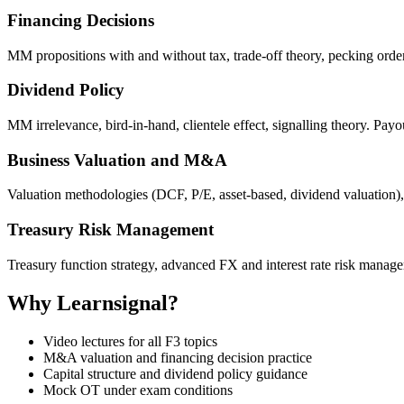
Financing Decisions
MM propositions with and without tax, trade-off theory, pecking order 
Dividend Policy
MM irrelevance, bird-in-hand, clientele effect, signalling theory. Payo
Business Valuation and M&A
Valuation methodologies (DCF, P/E, asset-based, dividend valuation),
Treasury Risk Management
Treasury function strategy, advanced FX and interest rate risk managem
Why Learnsignal?
Video lectures for all F3 topics
M&A valuation and financing decision practice
Capital structure and dividend policy guidance
Mock OT under exam conditions