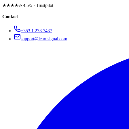
★★★★½
4.5/5 · Trustpilot
Contact
+353 1 233 7437
support@learnsignal.com