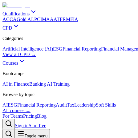
Qualifications
ACCA
Gold ALP
CIMA
AAT
FRM
FIA
CPD
Categories
Artificial Intelligence (AI)
ESG
Financial Reporting
Financial Manage
View all CPD →
Courses
Bootcamps
AI in Finance
Banking AI Training
Browse by topic
AI
ESG
Financial Reporting
Audit
Tax
Leadership
Soft Skills
All courses →
For Teams
Pricing
Blog
Sign in
Start free
Toggle menu