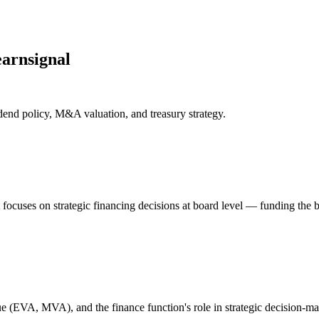
arnsignal
dend policy, M&A valuation, and treasury strategy.
 It focuses on strategic financing decisions at board level — funding th
lue (EVA, MVA), and the finance function's role in strategic decision-m