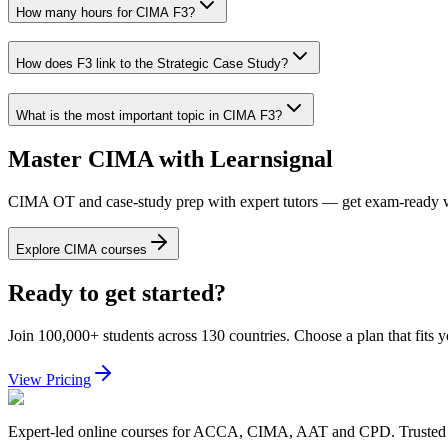
How many hours for CIMA F3?
How does F3 link to the Strategic Case Study?
What is the most important topic in CIMA F3?
Master CIMA with Learnsignal
CIMA OT and case-study prep with expert tutors — get exam-ready w
Explore CIMA courses
Ready to get started?
Join 100,000+ students across 130 countries. Choose a plan that fits 
View Pricing
Expert-led online courses for ACCA, CIMA, AAT and CPD. Trusted b