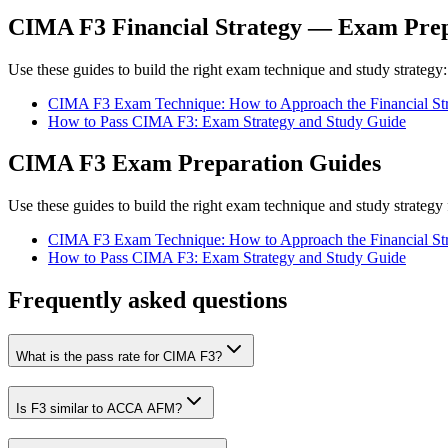
CIMA F3 Financial Strategy — Exam Prep
Use these guides to build the right exam technique and study strategy:
CIMA F3 Exam Technique: How to Approach the Financial Str
How to Pass CIMA F3: Exam Strategy and Study Guide
CIMA F3 Exam Preparation Guides
Use these guides to build the right exam technique and study strategy 
CIMA F3 Exam Technique: How to Approach the Financial Str
How to Pass CIMA F3: Exam Strategy and Study Guide
Frequently asked questions
What is the pass rate for CIMA F3?
Is F3 similar to ACCA AFM?