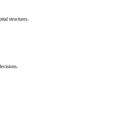
tal structures.
decisions.