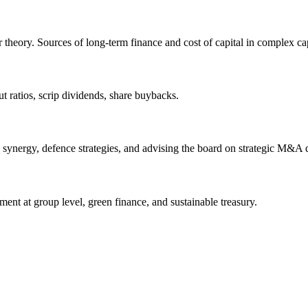
theory. Sources of long-term finance and cost of capital in complex capi
ut ratios, scrip dividends, share buybacks.
 synergy, defence strategies, and advising the board on strategic M&A 
ent at group level, green finance, and sustainable treasury.