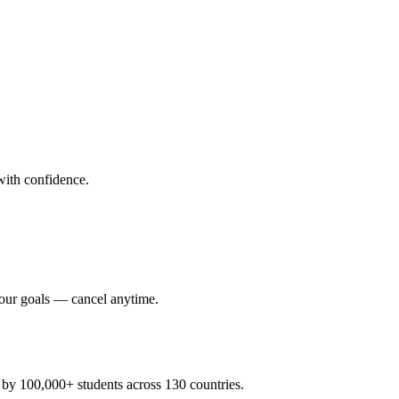
ith confidence.
your goals — cancel anytime.
y 100,000+ students across 130 countries.