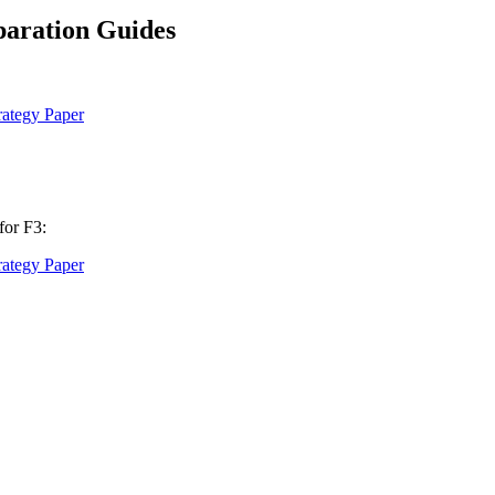
aration Guides
ategy Paper
for F3:
ategy Paper