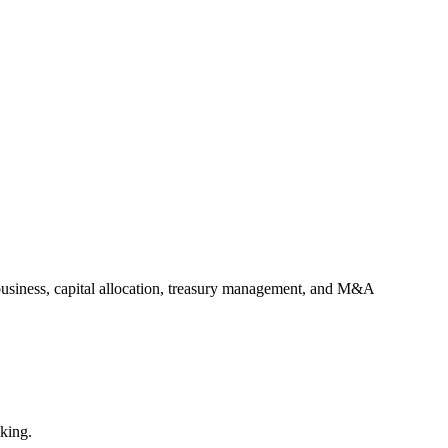
e business, capital allocation, treasury management, and M&A
aking.