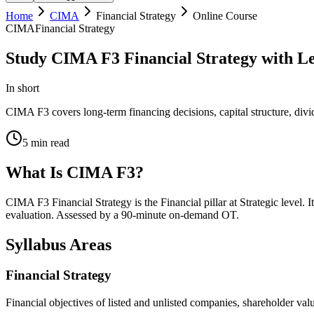
Home
CIMA
Financial Strategy
Online Course
CIMA
Financial Strategy
Study CIMA F3 Financial Strategy with Le
In short
CIMA F3 covers long-term financing decisions, capital structure, divi
5
min read
What Is CIMA F3?
CIMA F3 Financial Strategy is the Financial pillar at Strategic level.
evaluation. Assessed by a 90-minute on-demand OT.
Syllabus Areas
Financial Strategy
Financial objectives of listed and unlisted companies, shareholder va