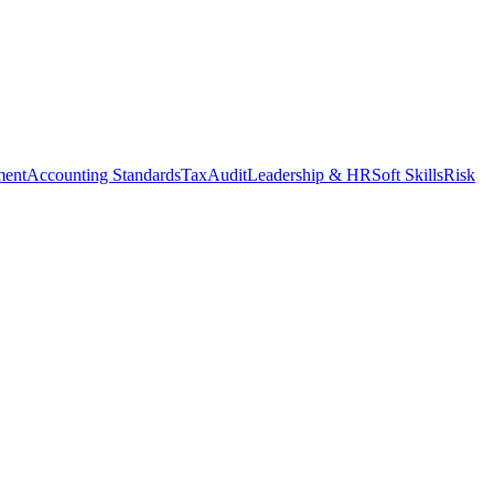
ment
Accounting Standards
Tax
Audit
Leadership & HR
Soft Skills
Risk