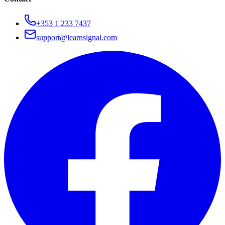
+353 1 233 7437
support@learnsignal.com