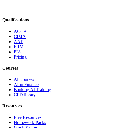
Qualifications
ACCA
CIMA
AAT
FRM
FIA
Pricing
Courses
All courses
AI in Finance
Banking AI Training
CPD library
Resources
Free Resources
Homework Packs
Mock Exams