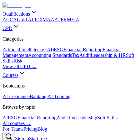
Qualifications
ACCA
Gold ALP
CIMA
AAT
FRM
FIA
CPD
Categories
Artificial Intelligence (AI)
ESG
Financial Reporting
Financial
Management
Accounting Standards
Tax
Audit
Leadership & HR
Soft
Skills
Risk
View all CPD →
Courses
Bootcamps
AI in Finance
Banking AI Training
Browse by topic
AI
ESG
Financial Reporting
Audit
Tax
Leadership
Soft Skills
All courses →
For Teams
Pricing
Blog
Sign in
Start free