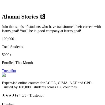
Log in
Alumni Stories 🙌
Join thousands of students who have transformed their careers with
learnsignal! You'll be in good company at learnsignal!
100,000+
Total Students
5000+
Enrolled This Month
Trustpilot
Expert-led online courses for ACCA, CIMA, AAT and CPD.
Trusted by 100,000+ students across 130 countries.
★★★★½
4.5/5 · Trustpilot
Contact