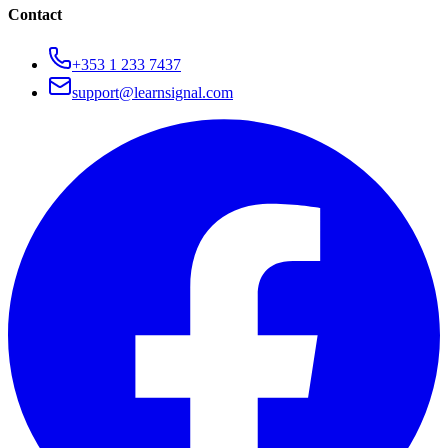
Contact
+353 1 233 7437
support@learnsignal.com