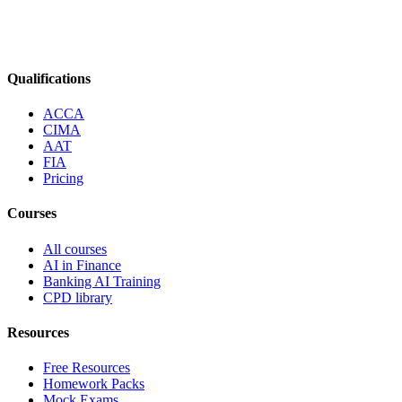
Qualifications
ACCA
CIMA
AAT
FIA
Pricing
Courses
All courses
AI in Finance
Banking AI Training
CPD library
Resources
Free Resources
Homework Packs
Mock Exams