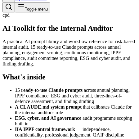
Toggle menu
cpd
AI Toolkit for the Internal Auditor
A practical AI prompt library and workflow reference for risk-based
internal audit. 15 ready-to-use Claude prompts across annual
planning, engagement scoping, continuous monitoring, IPPF
compliance, audit committee reporting, ESG and cyber audit, and
finding drafting.
What's inside
15 ready-to-use Claude prompts
across annual planning,
IPPF compliance, ESG and cyber audit, three-lines-of-
defence assessment, and finding drafting
A CLAUDE.md system prompt
that calibrates Claude for
the internal auditor's role
ESG, cyber, and AI governance
audit programme scoping
built in
IIA IPPF control framework
— independence,
confidentiality, professional judgement, QAIP discipline