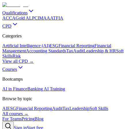
Qualifications
ACCA
Gold ALP
CIMA
AAT
FIA
CPD
Categories
Artificial Intelligence (AI)
ESG
Financial Reporting
Financial
Management
Accounting Standards
Tax
Audit
Leadership & HR
Soft
Skills
Risk
View all CPD →
Courses
Bootcamps
AI in Finance
Banking AI Training
Browse by topic
AI
ESG
Financial Reporting
Audit
Tax
Leadership
Soft Skills
All courses →
For Teams
Pricing
Blog
Sign in
Start free