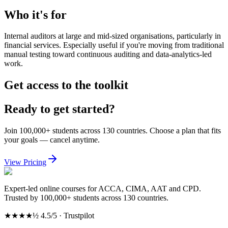
Who it's for
Internal auditors at large and mid-sized organisations, particularly in
financial services. Especially useful if you're moving from traditional
manual testing toward continuous auditing and data-analytics-led
work.
Get access to the toolkit
Ready to get started?
Join 100,000+ students across 130 countries. Choose a plan that fits
your goals — cancel anytime.
View Pricing
Expert-led online courses for ACCA, CIMA, AAT and CPD.
Trusted by 100,000+ students across 130 countries.
★★★★½
4.5/5 · Trustpilot