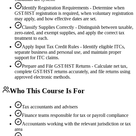
Identify Registration Requirements - Determine when
GST/HST registration is required, when voluntary registration
may apply, and how effective dates are set.
Classify Supplies Correctly - Distinguish between taxable,
zero-rated, and exempt supplies, and apply the correct tax
treatment to each.
Apply Input Tax Credit Rules - Identify eligible ITCs,
separate business and personal use, and maintain proper
support for ITC claims.
Prepare and File GST/HST Returns - Calculate net tax,
complete GST/HST returns accurately, and file returns using
approved electronic methods.
Who This Course Is For
Tax accountants and advisers
Finance teams responsible for tax or payroll compliance
Accountants working with the relevant jurisdiction or tax
area