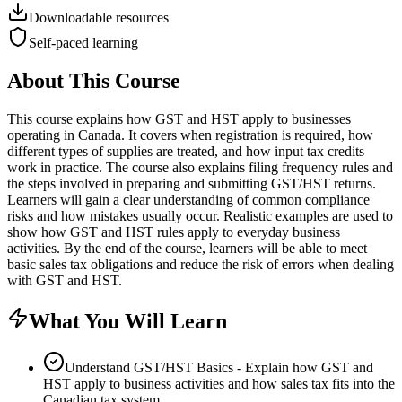
Downloadable resources
Self-paced learning
About This Course
This course explains how GST and HST apply to businesses
operating in Canada. It covers when registration is required, how
different types of supplies are treated, and how input tax credits
work in practice. The course also explains filing frequency rules and
the steps involved in preparing and submitting GST/HST returns.
Learners will gain a clear understanding of common compliance
risks and how mistakes usually occur. Realistic examples are used to
show how GST and HST rules apply to everyday business
activities. By the end of the course, learners will be able to meet
basic sales tax obligations and reduce the risk of errors when dealing
with GST and HST.
What You Will Learn
Understand GST/HST Basics - Explain how GST and
HST apply to business activities and how sales tax fits into the
Canadian tax system.