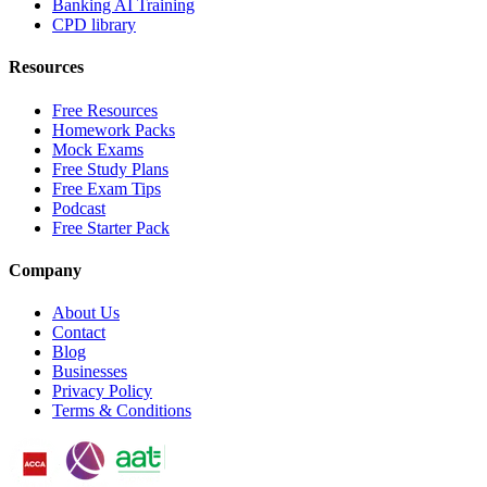
Banking AI Training
CPD library
Resources
Free Resources
Homework Packs
Mock Exams
Free Study Plans
Free Exam Tips
Podcast
Free Starter Pack
Company
About Us
Contact
Blog
Businesses
Privacy Policy
Terms & Conditions