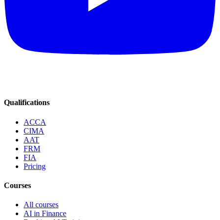
Qualifications
ACCA
CIMA
AAT
FRM
FIA
Pricing
Courses
All courses
AI in Finance