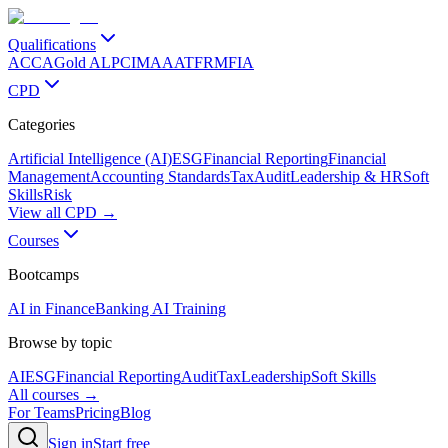
Qualifications
ACCA
Gold ALP
CIMA
AAT
FRM
FIA
CPD
Categories
Artificial Intelligence (AI)
ESG
Financial Reporting
Financial
Management
Accounting Standards
Tax
Audit
Leadership & HR
Soft
Skills
Risk
View all CPD →
Courses
Bootcamps
AI in Finance
Banking AI Training
Browse by topic
AI
ESG
Financial Reporting
Audit
Tax
Leadership
Soft Skills
All courses →
For Teams
Pricing
Blog
Sign in
Start free