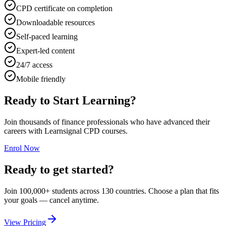
CPD certificate on completion
Downloadable resources
Self-paced learning
Expert-led content
24/7 access
Mobile friendly
Ready to Start Learning?
Join thousands of finance professionals who have advanced their
careers with Learnsignal CPD courses.
Enrol Now
Ready to get started?
Join 100,000+ students across 130 countries. Choose a plan that fits
your goals — cancel anytime.
View Pricing