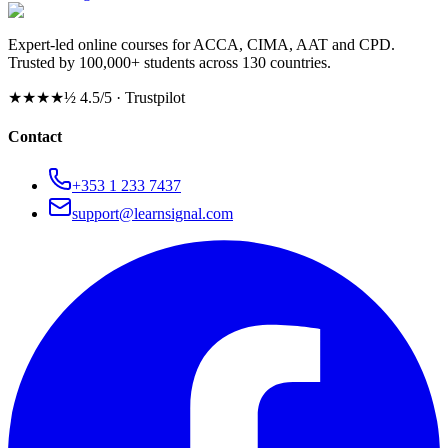
Expert-led online courses for ACCA, CIMA, AAT and CPD.
Trusted by 100,000+ students across 130 countries.
★★★★½
4.5/5 · Trustpilot
Contact
+353 1 233 7437
support@learnsignal.com