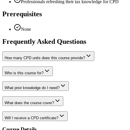
Professionals refreshing their tax knowledge for CPD
Prerequisites
None
Frequently Asked Questions
How many CPD units does this course provide?
Who is this course for?
What prior knowledge do I need?
What does the course cover?
Will I receive a CPD certificate?
Course Details