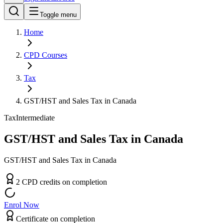
Toggle menu
Home
CPD
Courses
Tax
GST/HST and Sales Tax in Canada
Tax
Intermediate
GST/HST and Sales Tax in Canada
GST/HST and Sales Tax in Canada
2
CPD
credit
s
on completion
Enrol Now
Certificate on completion