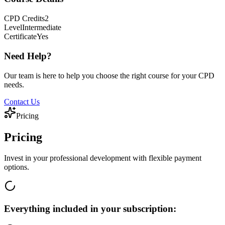
CPD
Credits
2
Level
Intermediate
Certificate
Yes
Need Help?
Our team is here to help you choose the right course for your CPD
needs.
Contact Us
Pricing
Pricing
Invest in your professional development with flexible payment
options.
Everything included in your subscription: