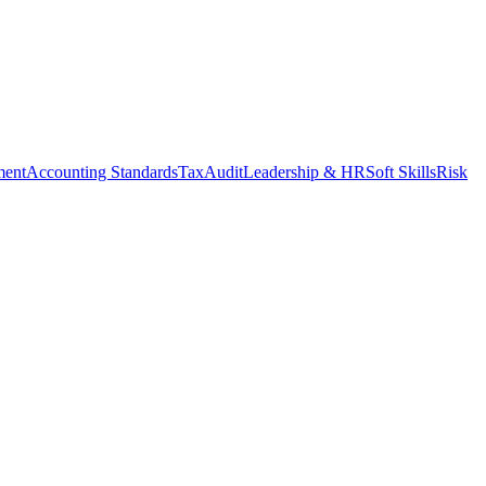
ment
Accounting Standards
Tax
Audit
Leadership & HR
Soft Skills
Risk