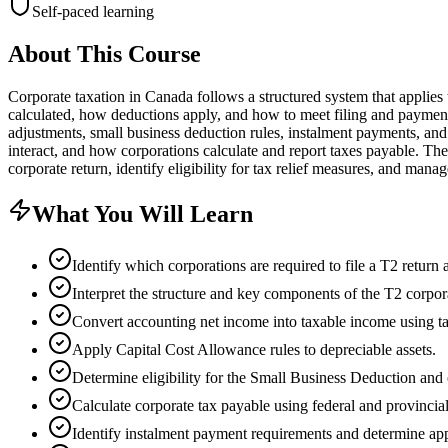
Self-paced learning
About This Course
Corporate taxation in Canada follows a structured system that applies
calculated, how deductions apply, and how to meet filing and payment
adjustments, small business deduction rules, instalment payments, an
interact, and how corporations calculate and report taxes payable. Th
corporate return, identify eligibility for tax relief measures, and mana
What You Will Learn
Identify which corporations are required to file a T2 return
Interpret the structure and key components of the T2 corpor
Convert accounting net income into taxable income using t
Apply Capital Cost Allowance rules to depreciable assets.
Determine eligibility for the Small Business Deduction and c
Calculate corporate tax payable using federal and provincial
Identify instalment payment requirements and determine app