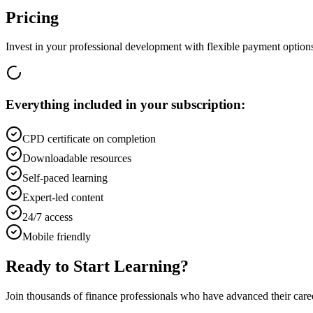
Pricing
Invest in your professional development with flexible payment option
Everything included in your subscription:
CPD certificate on completion
Downloadable resources
Self-paced learning
Expert-led content
24/7 access
Mobile friendly
Ready to Start Learning?
Join thousands of finance professionals who have advanced their car