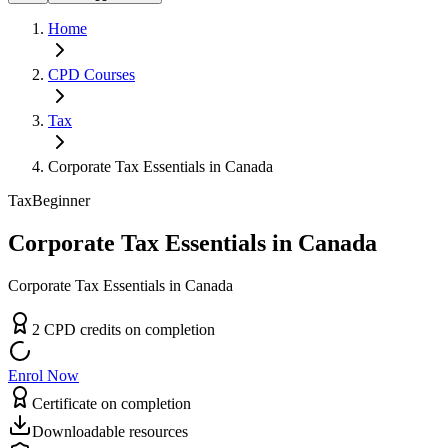
Home
CPD
Courses
Tax
Corporate Tax Essentials in Canada
Tax
Beginner
Corporate Tax Essentials in Canada
Corporate Tax Essentials in Canada
2
CPD
credit
s
on completion
Enrol Now
Certificate on completion
Downloadable resources