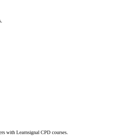
s.
eers with Learnsignal CPD courses.