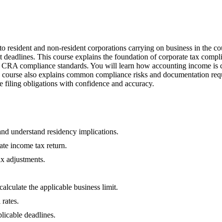
 to resident and non-resident corporations carrying on business in the 
 deadlines. This course explains the foundation of corporate tax compl
d CRA compliance standards. You will learn how accounting income is c
e course also explains common compliance risks and documentation requi
ge filing obligations with confidence and accuracy.
 and understand residency implications.
ate income tax return.
ax adjustments.
alculate the applicable business limit.
 rates.
licable deadlines.