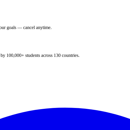
your goals — cancel anytime.
y 100,000+ students across 130 countries.