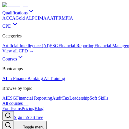
Qualifications
ACCA
Gold ALP
CIMA
AAT
FRM
FIA
CPD
Categories
Artificial Intelligence (AI)
ESG
Financial Reporting
Financial Manage
View all CPD →
Courses
Bootcamps
AI in Finance
Banking AI Training
Browse by topic
AI
ESG
Financial Reporting
Audit
Tax
Leadership
Soft Skills
All courses →
For Teams
Pricing
Blog
Sign in
Start free
Toggle menu