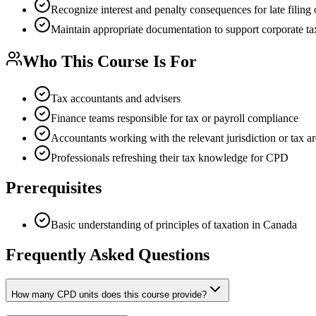
Recognize interest and penalty consequences for late filing 
Maintain appropriate documentation to support corporate tax
Who This Course Is For
Tax accountants and advisers
Finance teams responsible for tax or payroll compliance
Accountants working with the relevant jurisdiction or tax a
Professionals refreshing their tax knowledge for CPD
Prerequisites
Basic understanding of principles of taxation in Canada
Frequently Asked Questions
How many CPD units does this course provide?