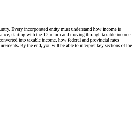
country. Every incorporated entity must understand how income is
iance, starting with the T2 return and moving through taxable income
onverted into taxable income, how federal and provincial rates
rements. By the end, you will be able to interpret key sections of the