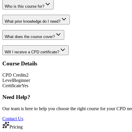
Who is this course for?
What prior knowledge do I need?
What does the course cover?
Will I receive a CPD certificate?
Course Details
CPD
Credits
2
Level
Beginner
Certificate
Yes
Need Help?
Our team is here to help you choose the right course for your CPD ne
Contact Us
Pricing