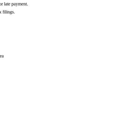
or late payment.
 filings.
rea