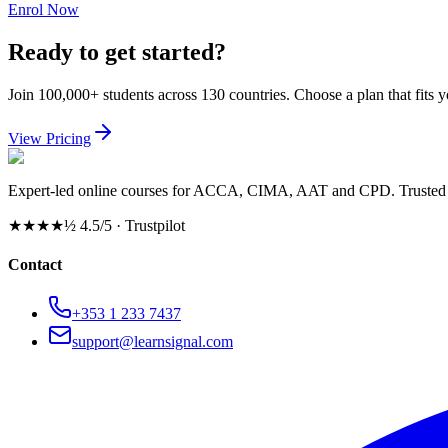
Enrol Now
Ready to get started?
Join 100,000+ students across 130 countries. Choose a plan that fits 
View Pricing
Expert-led online courses for ACCA, CIMA, AAT and CPD. Trusted b
★★★★½
4.5/5 · Trustpilot
Contact
+353 1 233 7437
support@learnsignal.com