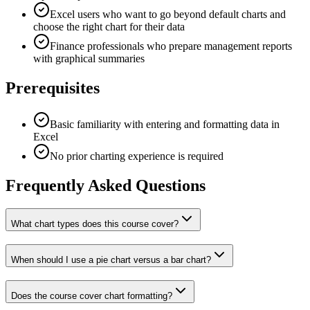
Excel users who want to go beyond default charts and
choose the right chart for their data
Finance professionals who prepare management reports
with graphical summaries
Prerequisites
Basic familiarity with entering and formatting data in
Excel
No prior charting experience is required
Frequently Asked Questions
What chart types does this course cover?
When should I use a pie chart versus a bar chart?
Does the course cover chart formatting?