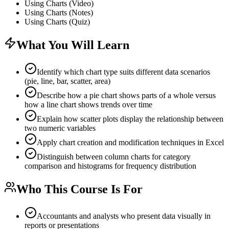
Using Charts (Video)
Using Charts (Notes)
Using Charts (Quiz)
What You Will Learn
Identify which chart type suits different data scenarios
(pie, line, bar, scatter, area)
Describe how a pie chart shows parts of a whole versus
how a line chart shows trends over time
Explain how scatter plots display the relationship between
two numeric variables
Apply chart creation and modification techniques in Excel
Distinguish between column charts for category
comparison and histograms for frequency distribution
Who This Course Is For
Accountants and analysts who present data visually in
reports or presentations