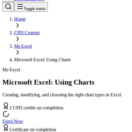
Toggle menu
Home
CPD
Courses
Ms Excel
Microsoft Excel: Using Charts
Ms Excel
Microsoft Excel: Using Charts
Creating, modifying, and choosing the right chart types in Excel
2
CPD
credit
s
on completion
Enrol Now
Certificate on completion