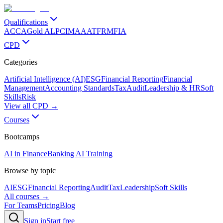
Qualifications
ACCA
Gold ALP
CIMA
AAT
FRM
FIA
CPD
Categories
Artificial Intelligence (AI)
ESG
Financial Reporting
Financial
Management
Accounting Standards
Tax
Audit
Leadership & HR
Soft
Skills
Risk
View all CPD →
Courses
Bootcamps
AI in Finance
Banking AI Training
Browse by topic
AI
ESG
Financial Reporting
Audit
Tax
Leadership
Soft Skills
All courses →
For Teams
Pricing
Blog
Sign in
Start free