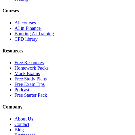
Courses
All courses
AI in Finance
Banking AI Training
CPD library
Resources
Free Resources
Homework Packs
Mock Exams
Free Study Plans
Free Exam Tips
Podcast
Free Starter Pack
Company
About Us
Contact
Blog