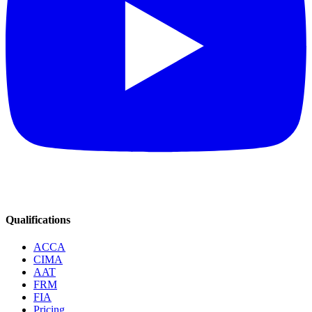
Qualifications
ACCA
CIMA
AAT
FRM
FIA
Pricing