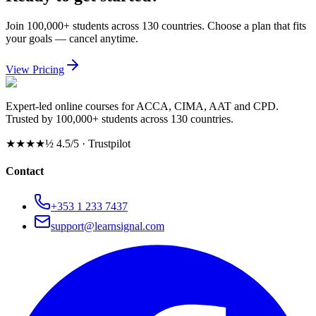
Join 100,000+ students across 130 countries. Choose a plan that fits
your goals — cancel anytime.
View Pricing
Expert-led online courses for ACCA, CIMA, AAT and CPD.
Trusted by 100,000+ students across 130 countries.
★★★★½
4.5/5 · Trustpilot
Contact
+353 1 233 7437
support@learnsignal.com