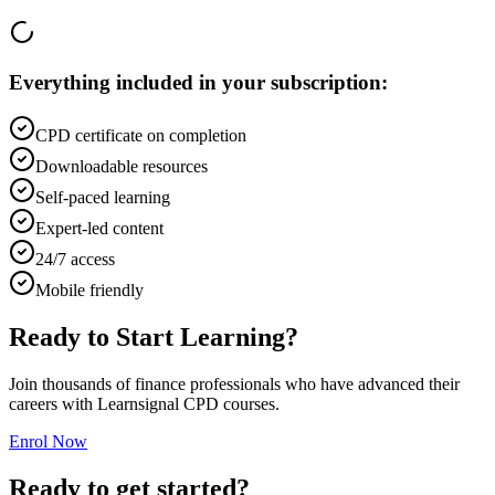
Everything included in your subscription:
CPD certificate on completion
Downloadable resources
Self-paced learning
Expert-led content
24/7 access
Mobile friendly
Ready to Start Learning?
Join thousands of finance professionals who have advanced their
careers with Learnsignal CPD courses.
Enrol Now
Ready to get started?