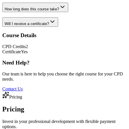
How long does this course take?
Will I receive a certificate?
Course Details
CPD
Credits
2
Certificate
Yes
Need Help?
Our team is here to help you choose the right course for your CPD
needs.
Contact Us
Pricing
Pricing
Invest in your professional development with flexible payment
options.