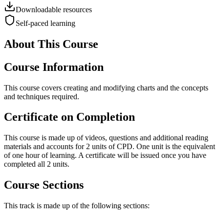
Downloadable resources
Self-paced learning
About This Course
Course Information
This course covers creating and modifying charts and the concepts
and techniques required.
Certificate on Completion
This course is made up of videos, questions and additional reading
materials and accounts for 2 units of CPD. One unit is the equivalent
of one hour of learning. A certificate will be issued once you have
completed all 2 units.
Course Sections
This track is made up of the following sections: