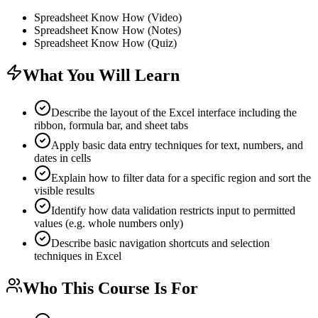
Spreadsheet Know How (Video)
Spreadsheet Know How (Notes)
Spreadsheet Know How (Quiz)
What You Will Learn
Describe the layout of the Excel interface including the
ribbon, formula bar, and sheet tabs
Apply basic data entry techniques for text, numbers, and
dates in cells
Explain how to filter data for a specific region and sort the
visible results
Identify how data validation restricts input to permitted
values (e.g. whole numbers only)
Describe basic navigation shortcuts and selection
techniques in Excel
Who This Course Is For