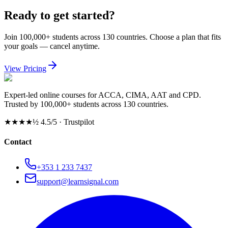
Ready to get started?
Join 100,000+ students across 130 countries. Choose a plan that fits
your goals — cancel anytime.
View Pricing
Expert-led online courses for ACCA, CIMA, AAT and CPD.
Trusted by 100,000+ students across 130 countries.
★★★★½
4.5/5 · Trustpilot
Contact
+353 1 233 7437
support@learnsignal.com