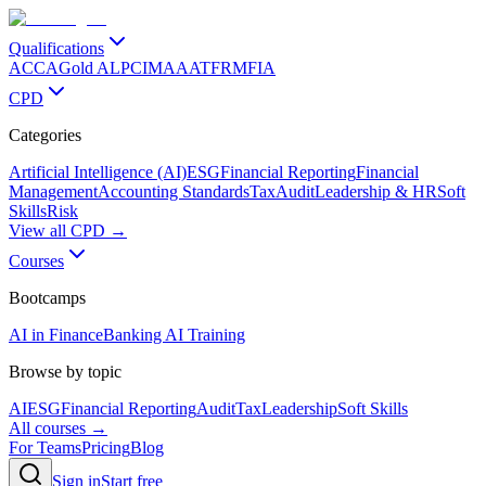
Qualifications
ACCA
Gold ALP
CIMA
AAT
FRM
FIA
CPD
Categories
Artificial Intelligence (AI)
ESG
Financial Reporting
Financial
Management
Accounting Standards
Tax
Audit
Leadership & HR
Soft
Skills
Risk
View all CPD →
Courses
Bootcamps
AI in Finance
Banking AI Training
Browse by topic
AI
ESG
Financial Reporting
Audit
Tax
Leadership
Soft Skills
All courses →
For Teams
Pricing
Blog
Sign in
Start free