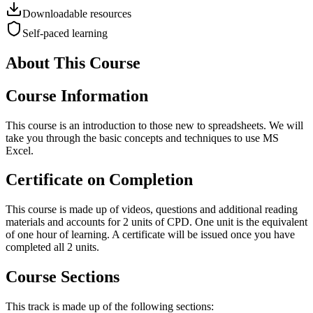
Downloadable resources
Self-paced learning
About This Course
Course Information
This course is an introduction to those new to spreadsheets. We will
take you through the basic concepts and techniques to use MS
Excel.
Certificate on Completion
This course is made up of videos, questions and additional reading
materials and accounts for 2 units of CPD. One unit is the equivalent
of one hour of learning. A certificate will be issued once you have
completed all 2 units.
Course Sections
This track is made up of the following sections: