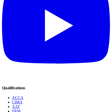
Qualifications
ACCA
CIMA
AAT
FRM