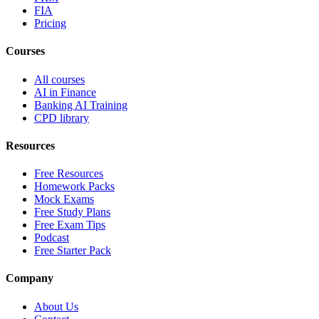
FIA
Pricing
Courses
All courses
AI in Finance
Banking AI Training
CPD library
Resources
Free Resources
Homework Packs
Mock Exams
Free Study Plans
Free Exam Tips
Podcast
Free Starter Pack
Company
About Us