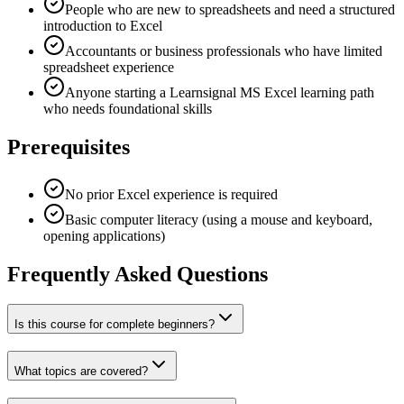
People who are new to spreadsheets and need a structured
introduction to Excel
Accountants or business professionals who have limited
spreadsheet experience
Anyone starting a Learnsignal MS Excel learning path
who needs foundational skills
Prerequisites
No prior Excel experience is required
Basic computer literacy (using a mouse and keyboard,
opening applications)
Frequently Asked Questions
Is this course for complete beginners?
What topics are covered?