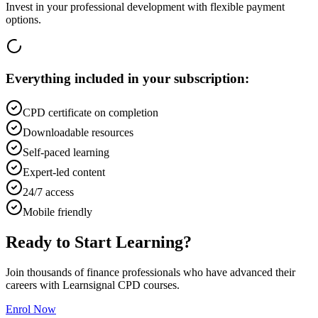
Invest in your professional development with flexible payment
options.
Everything included in your subscription:
CPD certificate on completion
Downloadable resources
Self-paced learning
Expert-led content
24/7 access
Mobile friendly
Ready to Start Learning?
Join thousands of finance professionals who have advanced their
careers with Learnsignal CPD courses.
Enrol Now