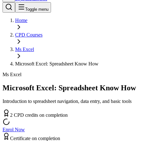
Toggle menu
Home
CPD
Courses
Ms Excel
Microsoft Excel: Spreadsheet Know How
Ms Excel
Microsoft Excel: Spreadsheet Know How
Introduction to spreadsheet navigation, data entry, and basic tools
2
CPD
credit
s
on completion
Enrol Now
Certificate on completion