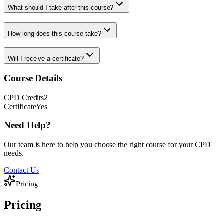
What should I take after this course?
How long does this course take?
Will I receive a certificate?
Course Details
CPD
Credits
2
Certificate
Yes
Need Help?
Our team is here to help you choose the right course for your CPD
needs.
Contact Us
Pricing
Pricing