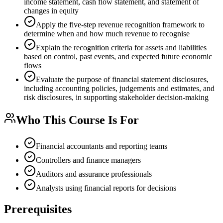
income statement, cash flow statement, and statement of
changes in equity
Apply the five-step revenue recognition framework to
determine when and how much revenue to recognise
Explain the recognition criteria for assets and liabilities
based on control, past events, and expected future economic
flows
Evaluate the purpose of financial statement disclosures,
including accounting policies, judgements and estimates, and
risk disclosures, in supporting stakeholder decision-making
Who This Course Is For
Financial accountants and reporting teams
Controllers and finance managers
Auditors and assurance professionals
Analysts using financial reports for decisions
Prerequisites