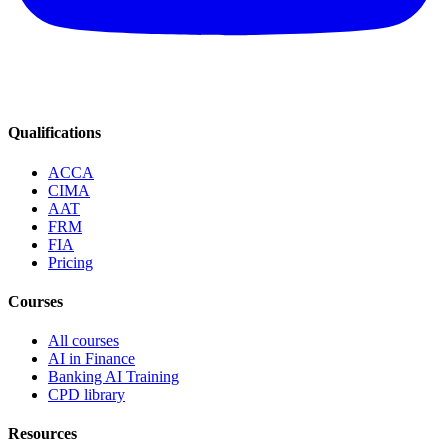
Qualifications
ACCA
CIMA
AAT
FRM
FIA
Pricing
Courses
All courses
AI in Finance
Banking AI Training
CPD library
Resources