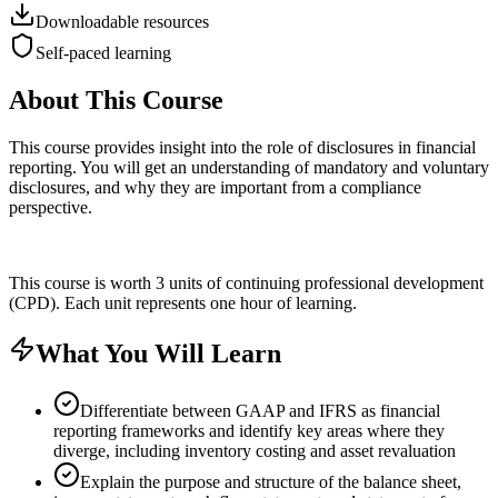
Downloadable resources
Self-paced learning
About This Course
This course provides insight into the role of disclosures in financial
reporting. You will get an understanding of mandatory and voluntary
disclosures, and why they are important from a compliance
perspective.
This course is worth 3 units of continuing professional development
(CPD). Each unit represents one hour of learning.
What You Will Learn
Differentiate between GAAP and IFRS as financial
reporting frameworks and identify key areas where they
diverge, including inventory costing and asset revaluation
Explain the purpose and structure of the balance sheet,