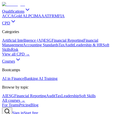
Qualifications
ACCA
Gold ALP
CIMA
AAT
FRM
FIA
CPD
Categories
Artificial Intelligence (AI)
ESG
Financial Reporting
Financial
Management
Accounting Standards
Tax
Audit
Leadership & HR
Soft
Skills
Risk
View all CPD →
Courses
Bootcamps
AI in Finance
Banking AI Training
Browse by topic
AI
ESG
Financial Reporting
Audit
Tax
Leadership
Soft Skills
All courses →
For Teams
Pricing
Blog
Sign in
Start free