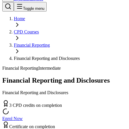
Toggle menu
Home
CPD
Courses
Financial Reporting
Financial Reporting and Disclosures
Financial Reporting
Intermediate
Financial Reporting and Disclosures
Financial Reporting and Disclosures
3
CPD
credit
s
on completion
Enrol Now
Certificate on completion