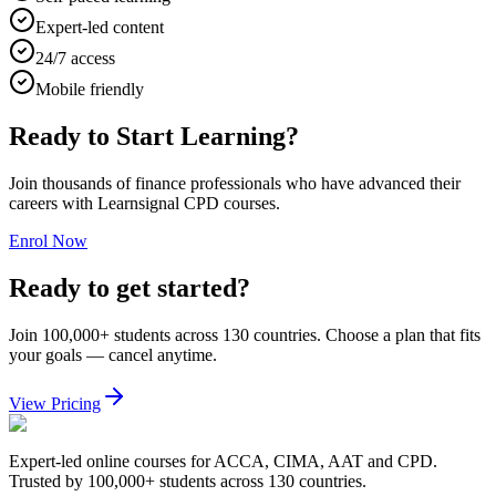
Expert-led content
24/7 access
Mobile friendly
Ready to Start Learning?
Join thousands of finance professionals who have advanced their
careers with Learnsignal CPD courses.
Enrol Now
Ready to get started?
Join 100,000+ students across 130 countries. Choose a plan that fits
your goals — cancel anytime.
View Pricing
Expert-led online courses for ACCA, CIMA, AAT and CPD.
Trusted by 100,000+ students across 130 countries.