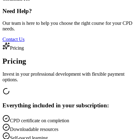
Need Help?
Our team is here to help you choose the right course for your CPD
needs.
Contact Us
Pricing
Pricing
Invest in your professional development with flexible payment
options.
Everything included in your subscription:
CPD certificate on completion
Downloadable resources
Self-paced learning