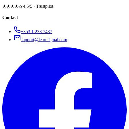
★★★★½
4.5/5 · Trustpilot
Contact
+353 1 233 7437
support@learnsignal.com