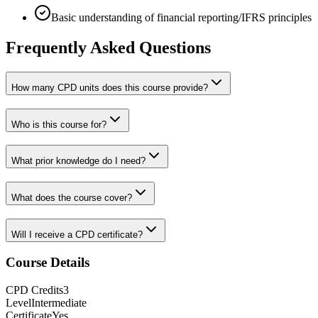
Basic understanding of financial reporting/IFRS principles
Frequently Asked Questions
How many CPD units does this course provide?
Who is this course for?
What prior knowledge do I need?
What does the course cover?
Will I receive a CPD certificate?
Course Details
CPD
Credits
3
Level
Intermediate
Certificate
Yes