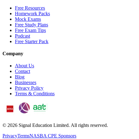
Free Resources
Homework Packs
Mock Exams
Free Study Plans
Free Exam Tips
Podcast
Free Starter Pack
Company
About Us
Contact
Blog
Businesses
Privacy Policy
Terms & Conditions
©
2026
Signal Education Limited. All rights reserved.
Privacy
Terms
NASBA CPE Sponsors