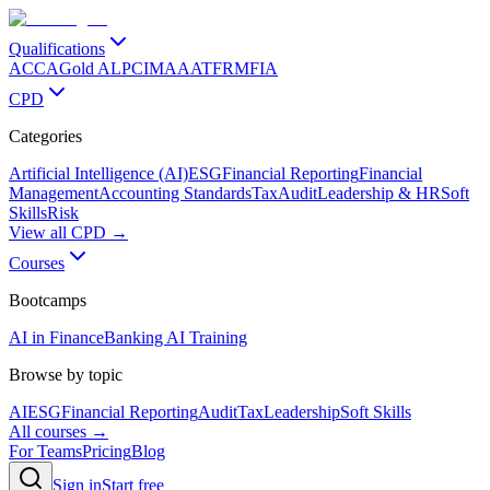
Qualifications
ACCA
Gold ALP
CIMA
AAT
FRM
FIA
CPD
Categories
Artificial Intelligence (AI)
ESG
Financial Reporting
Financial
Management
Accounting Standards
Tax
Audit
Leadership & HR
Soft
Skills
Risk
View all CPD →
Courses
Bootcamps
AI in Finance
Banking AI Training
Browse by topic
AI
ESG
Financial Reporting
Audit
Tax
Leadership
Soft Skills
All courses →
For Teams
Pricing
Blog
Sign in
Start free