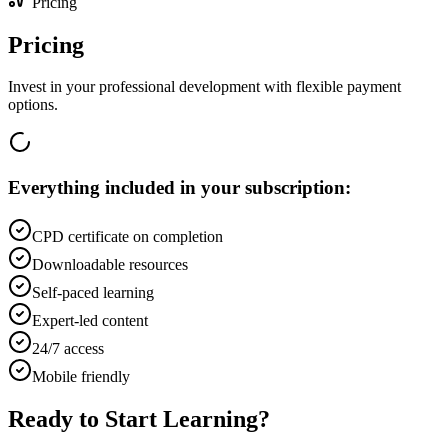
Pricing
Pricing
Invest in your professional development with flexible payment
options.
Everything included in your subscription:
CPD certificate on completion
Downloadable resources
Self-paced learning
Expert-led content
24/7 access
Mobile friendly
Ready to Start Learning?