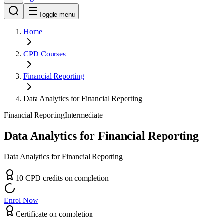
Toggle menu
Home
CPD
Courses
Financial Reporting
Data Analytics for Financial Reporting
Financial Reporting
Intermediate
Data Analytics for Financial Reporting
Data Analytics for Financial Reporting
10
CPD
credit
s
on completion
Enrol Now
Certificate on completion