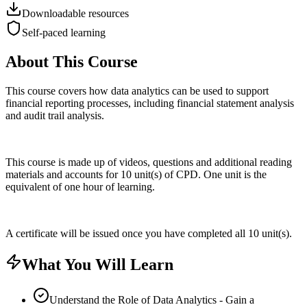
Downloadable resources
Self-paced learning
About This Course
This course covers how data analytics can be used to support
financial reporting processes, including financial statement analysis
and audit trail analysis.
This course is made up of videos, questions and additional reading
materials and accounts for 10 unit(s) of CPD. One unit is the
equivalent of one hour of learning.
A certificate will be issued once you have completed all 10 unit(s).
What You Will Learn
Understand the Role of Data Analytics - Gain a