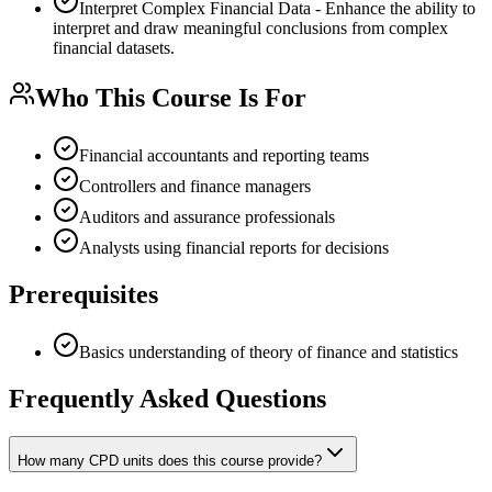
Interpret Complex Financial Data - Enhance the ability to
interpret and draw meaningful conclusions from complex
financial datasets.
Who This Course Is For
Financial accountants and reporting teams
Controllers and finance managers
Auditors and assurance professionals
Analysts using financial reports for decisions
Prerequisites
Basics understanding of theory of finance and statistics
Frequently Asked Questions
How many CPD units does this course provide?