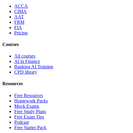
ACCA
CIMA
AAT
FRM
FIA
Pricing
Courses
All courses
AI in Finance
Banking AI Training
CPD library
Resources
Free Resources
Homework Packs
Mock Exams
Free Study Plans
Free Exam Tips
Podcast
Free Starter Pack