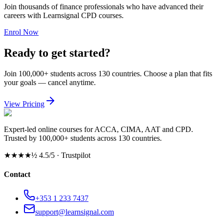
Join thousands of finance professionals who have advanced their
careers with Learnsignal CPD courses.
Enrol Now
Ready to get started?
Join 100,000+ students across 130 countries. Choose a plan that fits
your goals — cancel anytime.
View Pricing
Expert-led online courses for ACCA, CIMA, AAT and CPD.
Trusted by 100,000+ students across 130 countries.
★★★★½
4.5/5 · Trustpilot
Contact
+353 1 233 7437
support@learnsignal.com