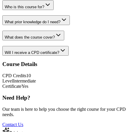
Who is this course for?
What prior knowledge do I need?
What does the course cover?
Will I receive a CPD certificate?
Course Details
CPD
Credits
10
Level
Intermediate
Certificate
Yes
Need Help?
Our team is here to help you choose the right course for your CPD
needs.
Contact Us