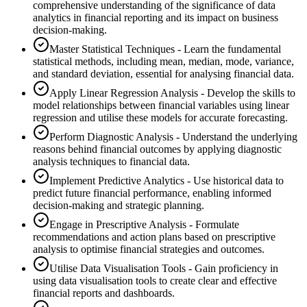
comprehensive understanding of the significance of data
analytics in financial reporting and its impact on business
decision-making.
Master Statistical Techniques - Learn the fundamental
statistical methods, including mean, median, mode, variance,
and standard deviation, essential for analysing financial data.
Apply Linear Regression Analysis - Develop the skills to
model relationships between financial variables using linear
regression and utilise these models for accurate forecasting.
Perform Diagnostic Analysis - Understand the underlying
reasons behind financial outcomes by applying diagnostic
analysis techniques to financial data.
Implement Predictive Analytics - Use historical data to
predict future financial performance, enabling informed
decision-making and strategic planning.
Engage in Prescriptive Analysis - Formulate
recommendations and action plans based on prescriptive
analysis to optimise financial strategies and outcomes.
Utilise Data Visualisation Tools - Gain proficiency in
using data visualisation tools to create clear and effective
financial reports and dashboards.