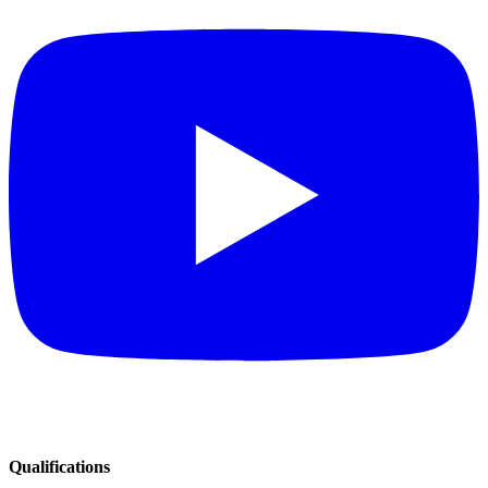
Qualifications