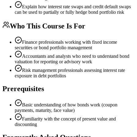
Explain how interest rate swaps and credit default swaps
can be used to partially or fully hedge bond portfolio risk
Who This Course Is For
Finance professionals working with fixed income
securities or bond portfolio management
Accountants and analysts who need to understand bond
valuation for reporting or advisory work
Risk management professionals assessing interest rate
exposure in debt portfolios
Prerequisites
Basic understanding of how bonds work (coupon
payments, maturity, face value)
Familiarity with the concept of present value and
discounting