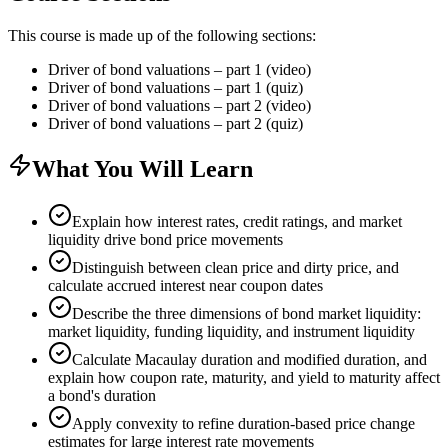
This course is made up of the following sections:
Driver of bond valuations – part 1 (video)
Driver of bond valuations – part 1 (quiz)
Driver of bond valuations – part 2 (video)
Driver of bond valuations – part 2 (quiz)
What You Will Learn
Explain how interest rates, credit ratings, and market
liquidity drive bond price movements
Distinguish between clean price and dirty price, and
calculate accrued interest near coupon dates
Describe the three dimensions of bond market liquidity:
market liquidity, funding liquidity, and instrument liquidity
Calculate Macaulay duration and modified duration, and
explain how coupon rate, maturity, and yield to maturity affect
a bond's duration
Apply convexity to refine duration-based price change
estimates for large interest rate movements