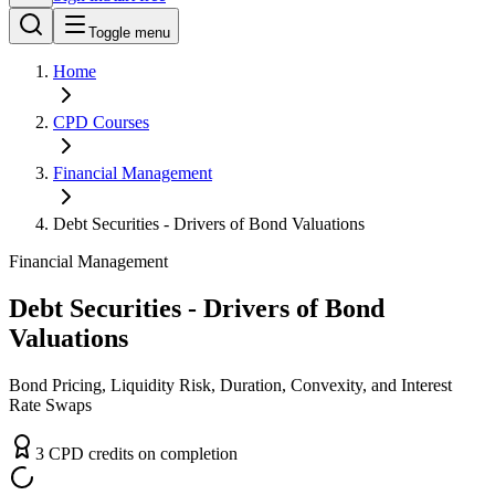
Toggle menu
Home
CPD
Courses
Financial Management
Debt Securities - Drivers of Bond Valuations
Financial Management
Debt Securities - Drivers of Bond
Valuations
Bond Pricing, Liquidity Risk, Duration, Convexity, and Interest
Rate Swaps
3
CPD
credit
s
on completion