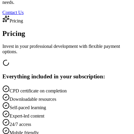
needs.
Contact Us
Pricing
Pricing
Invest in your professional development with flexible payment
options.
Everything included in your subscription:
CPD certificate on completion
Downloadable resources
Self-paced learning
Expert-led content
24/7 access
Mobile friendly