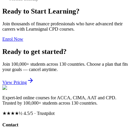
Ready to Start Learning?
Join thousands of finance professionals who have advanced their
careers with Learnsignal CPD courses.
Enrol Now
Ready to get started?
Join 100,000+ students across 130 countries. Choose a plan that fits
your goals — cancel anytime.
View Pricing
Expert-led online courses for ACCA, CIMA, AAT and CPD.
Trusted by 100,000+ students across 130 countries.
★★★★½
4.5/5 · Trustpilot
Contact