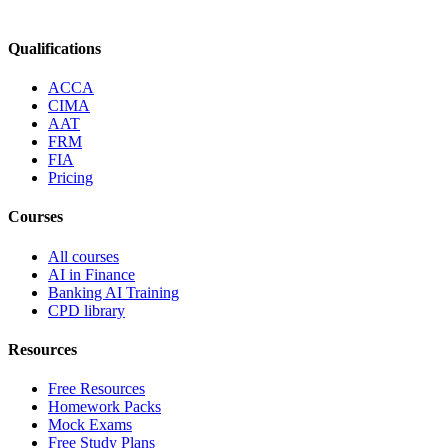
Qualifications
ACCA
CIMA
AAT
FRM
FIA
Pricing
Courses
All courses
AI in Finance
Banking AI Training
CPD library
Resources
Free Resources
Homework Packs
Mock Exams
Free Study Plans