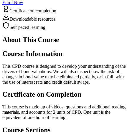
Enrol Now
Certificate on completion
Downloadable resources
Self-paced learning
About This Course
Course Information
This CPD course is designed to develop your understanding of the
drivers of bond valuations. We will also inspect how the risk of
changes in bond value may be eliminated partially, or in full, with
the use of interest rate and credit default swaps.
Certificate on Completion
This course is made up of videos, questions and additional reading
materials, and accounts for 2 units of CPD. One unit is the
equivalent of one hour of learning.
Course Sections