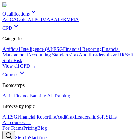
Qualifications
ACCA
Gold ALP
CIMA
AAT
FRM
FIA
CPD
Categories
Artificial Intelligence (AI)
ESG
Financial Reporting
Financial
Management
Accounting Standards
Tax
Audit
Leadership & HR
Soft
Skills
Risk
View all CPD →
Courses
Bootcamps
AI in Finance
Banking AI Training
Browse by topic
AI
ESG
Financial Reporting
Audit
Tax
Leadership
Soft Skills
All courses →
For Teams
Pricing
Blog
Sign in
Start free