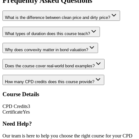
Frequently Asked Questions
What is the difference between clean price and dirty price?
What types of duration does this course teach?
Why does convexity matter in bond valuation?
Does the course cover real-world bond examples?
How many CPD credits does this course provide?
Course Details
CPD
Credits
3
Certificate
Yes
Need Help?
Our team is here to help you choose the right course for your CPD