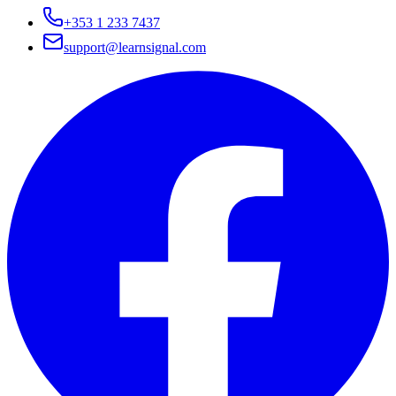
+353 1 233 7437
support@learnsignal.com