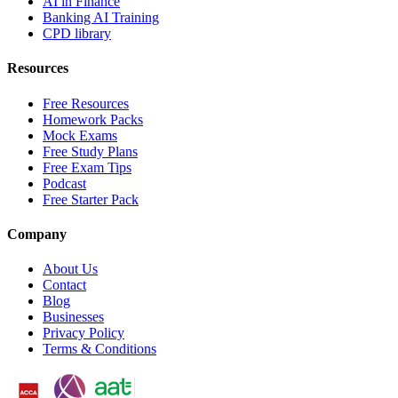
AI in Finance
Banking AI Training
CPD library
Resources
Free Resources
Homework Packs
Mock Exams
Free Study Plans
Free Exam Tips
Podcast
Free Starter Pack
Company
About Us
Contact
Blog
Businesses
Privacy Policy
Terms & Conditions