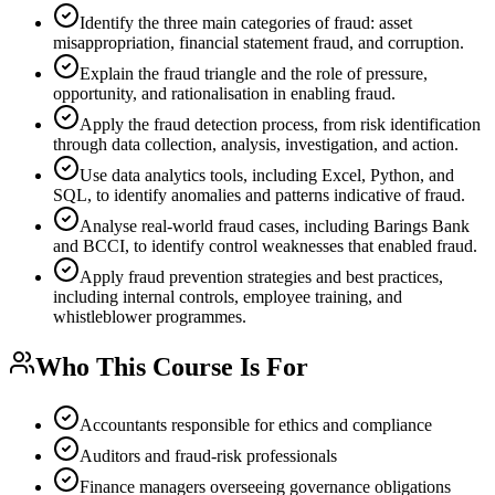
Identify the three main categories of fraud: asset
misappropriation, financial statement fraud, and corruption.
Explain the fraud triangle and the role of pressure,
opportunity, and rationalisation in enabling fraud.
Apply the fraud detection process, from risk identification
through data collection, analysis, investigation, and action.
Use data analytics tools, including Excel, Python, and
SQL, to identify anomalies and patterns indicative of fraud.
Analyse real-world fraud cases, including Barings Bank
and BCCI, to identify control weaknesses that enabled fraud.
Apply fraud prevention strategies and best practices,
including internal controls, employee training, and
whistleblower programmes.
Who This Course Is For
Accountants responsible for ethics and compliance
Auditors and fraud-risk professionals
Finance managers overseeing governance obligations