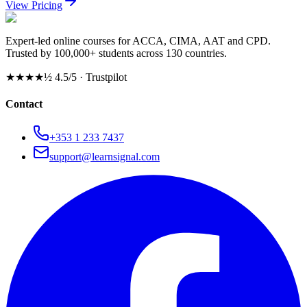
View Pricing
Expert-led online courses for ACCA, CIMA, AAT and CPD.
Trusted by 100,000+ students across 130 countries.
★★★★½
4.5/5 · Trustpilot
Contact
+353 1 233 7437
support@learnsignal.com