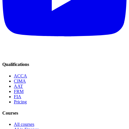
Qualifications
ACCA
CIMA
AAT
FRM
FIA
Pricing
Courses
All courses