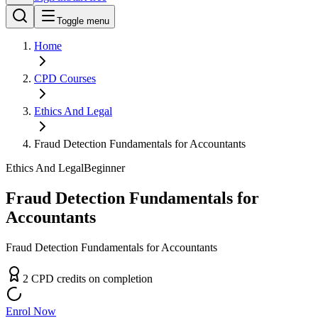
Toggle menu
Home
CPD
Courses
Ethics And Legal
Fraud Detection Fundamentals for Accountants
Ethics And Legal
Beginner
Fraud Detection Fundamentals for
Accountants
Fraud Detection Fundamentals for Accountants
2
CPD
credit
s
on completion
Enrol Now