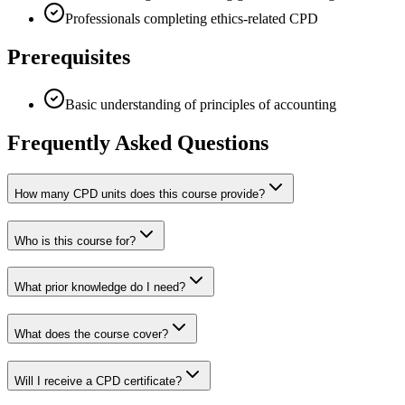
Professionals completing ethics-related CPD
Prerequisites
Basic understanding of principles of accounting
Frequently Asked Questions
How many CPD units does this course provide?
Who is this course for?
What prior knowledge do I need?
What does the course cover?
Will I receive a CPD certificate?