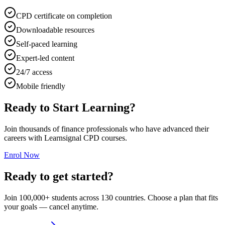
CPD certificate on completion
Downloadable resources
Self-paced learning
Expert-led content
24/7 access
Mobile friendly
Ready to Start Learning?
Join thousands of finance professionals who have advanced their
careers with Learnsignal CPD courses.
Enrol Now
Ready to get started?
Join 100,000+ students across 130 countries. Choose a plan that fits
your goals — cancel anytime.