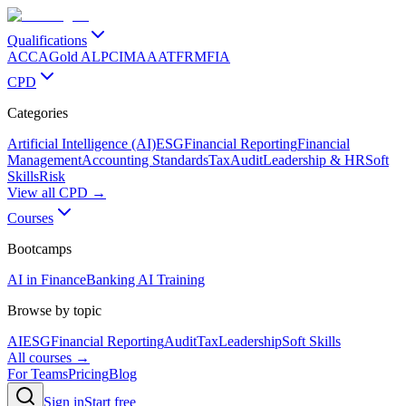
Qualifications
ACCA
Gold ALP
CIMA
AAT
FRM
FIA
CPD
Categories
Artificial Intelligence (AI)
ESG
Financial Reporting
Financial
Management
Accounting Standards
Tax
Audit
Leadership & HR
Soft
Skills
Risk
View all CPD →
Courses
Bootcamps
AI in Finance
Banking AI Training
Browse by topic
AI
ESG
Financial Reporting
Audit
Tax
Leadership
Soft Skills
All courses →
For Teams
Pricing
Blog
Sign in
Start free