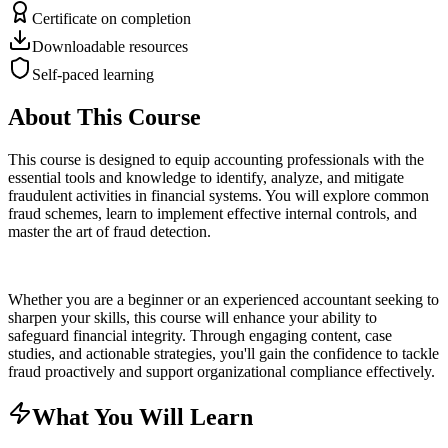
Certificate on completion
Downloadable resources
Self-paced learning
About This Course
This course is designed to equip accounting professionals with the
essential tools and knowledge to identify, analyze, and mitigate
fraudulent activities in financial systems. You will explore common
fraud schemes, learn to implement effective internal controls, and
master the art of fraud detection.
Whether you are a beginner or an experienced accountant seeking to
sharpen your skills, this course will enhance your ability to
safeguard financial integrity. Through engaging content, case
studies, and actionable strategies, you'll gain the confidence to tackle
fraud proactively and support organizational compliance effectively.
What You Will Learn