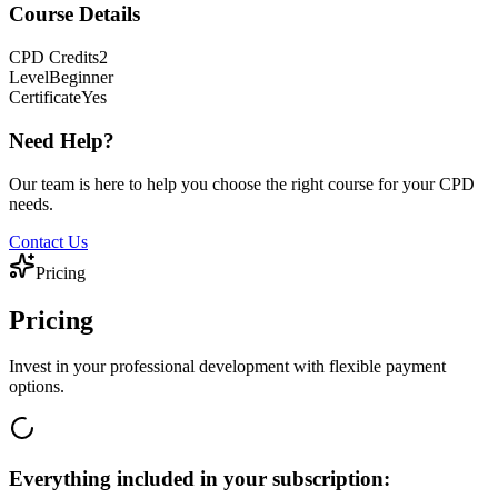
Course Details
CPD
Credits
2
Level
Beginner
Certificate
Yes
Need Help?
Our team is here to help you choose the right course for your CPD
needs.
Contact Us
Pricing
Pricing
Invest in your professional development with flexible payment
options.
Everything included in your subscription: