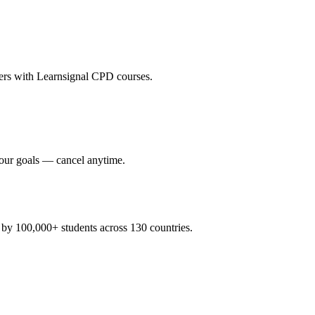
eers with Learnsignal CPD courses.
your goals — cancel anytime.
y 100,000+ students across 130 countries.