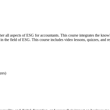
gether all aspects of ESG for accountants. This course integrates the k
in the field of ESG. This course includes video lessons, quizzes, and re
zes)