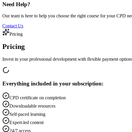
Need Help?
Our team is here to help you choose the right course for your CPD ne
Contact Us
Pricing
Pricing
Invest in your professional development with flexible payment option
Everything included in your subscription:
CPD certificate on completion
Downloadable resources
Self-paced learning
Expert-led content
24/7 access