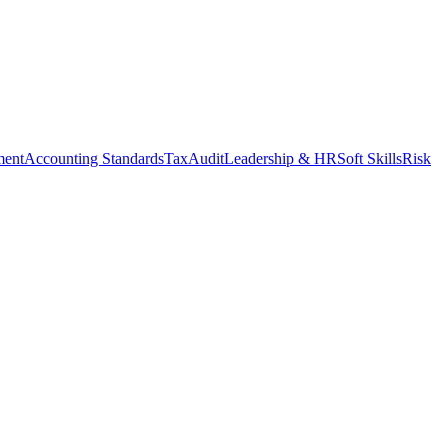
ment
Accounting Standards
Tax
Audit
Leadership & HR
Soft Skills
Risk