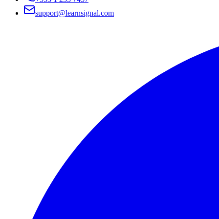
support@learnsignal.com