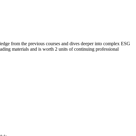
nowledge from the previous courses and dives deeper into complex ESG
ading materials and is worth 2 units of continuing professional