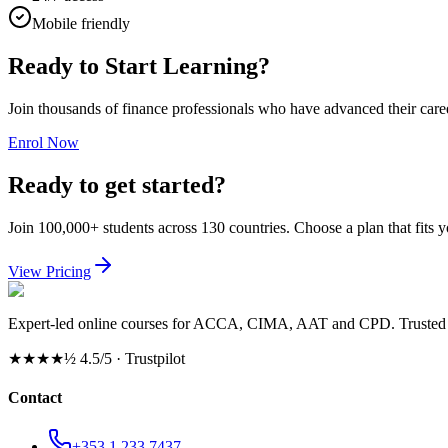
Mobile friendly
Ready to Start Learning?
Join thousands of finance professionals who have advanced their car
Enrol Now
Ready to get started?
Join 100,000+ students across 130 countries. Choose a plan that fits 
View Pricing
Expert-led online courses for ACCA, CIMA, AAT and CPD. Trusted b
★★★★½
4.5/5 · Trustpilot
Contact
+353 1 233 7437