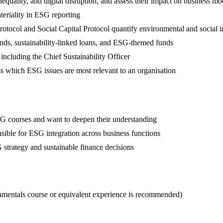
uality, and digital disruption, and assess their impact on business mo
teriality in ESG reporting
otocol and Social Capital Protocol quantify environmental and social 
nds, sustainability-linked loans, and ESG-themed funds
including the Chief Sustainability Officer
ss which ESG issues are most relevant to an organisation
G courses and want to deepen their understanding
nsible for ESG integration across business functions
 strategy and sustainable finance decisions
entals course or equivalent experience is recommended)