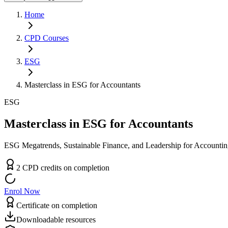
Home
CPD
Courses
ESG
Masterclass in ESG for Accountants
ESG
Masterclass in ESG for Accountants
ESG Megatrends, Sustainable Finance, and Leadership for Accountin
2
CPD
credit
s
on completion
Enrol Now
Certificate on completion
Downloadable resources