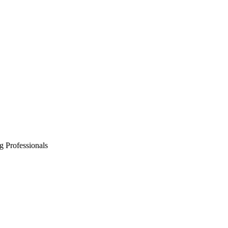
g Professionals