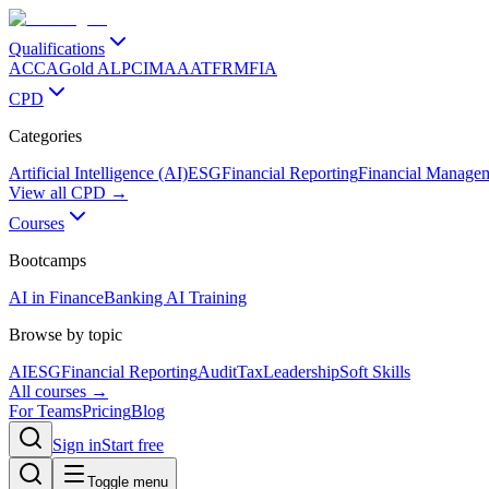
Qualifications
ACCA
Gold ALP
CIMA
AAT
FRM
FIA
CPD
Categories
Artificial Intelligence (AI)
ESG
Financial Reporting
Financial Manage
View all CPD →
Courses
Bootcamps
AI in Finance
Banking AI Training
Browse by topic
AI
ESG
Financial Reporting
Audit
Tax
Leadership
Soft Skills
All courses →
For Teams
Pricing
Blog
Sign in
Start free
Toggle menu