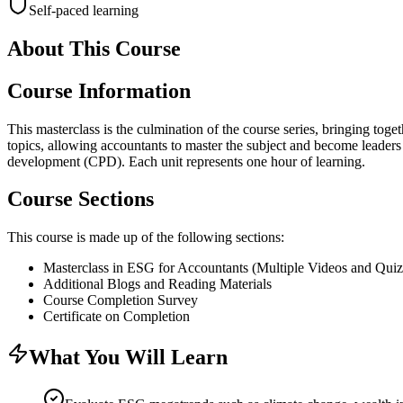
Self-paced learning
About This Course
Course Information
This masterclass is the culmination of the course series, bringing to
topics, allowing accountants to master the subject and become leaders 
development (CPD). Each unit represents one hour of learning.
Course Sections
This course is made up of the following sections:
Masterclass in ESG for Accountants (Multiple Videos and Quiz
Additional Blogs and Reading Materials
Course Completion Survey
Certificate on Completion
What You Will Learn