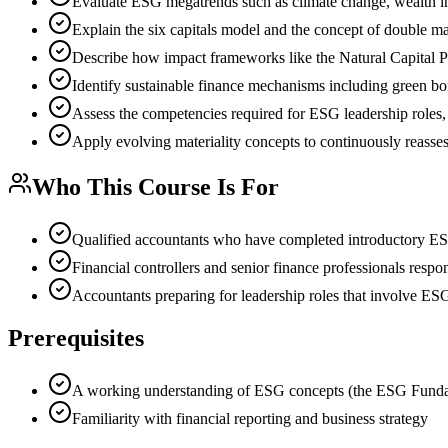
Evaluate ESG megatrends such as climate change, wealth ineq
Explain the six capitals model and the concept of double ma
Describe how impact frameworks like the Natural Capital Pr
Identify sustainable finance mechanisms including green bo
Assess the competencies required for ESG leadership roles, 
Apply evolving materiality concepts to continuously reasse
Who This Course Is For
Qualified accountants who have completed introductory ES
Financial controllers and senior finance professionals respo
Accountants preparing for leadership roles that involve ESG
Prerequisites
A working understanding of ESG concepts (the ESG Fundam
Familiarity with financial reporting and business strategy