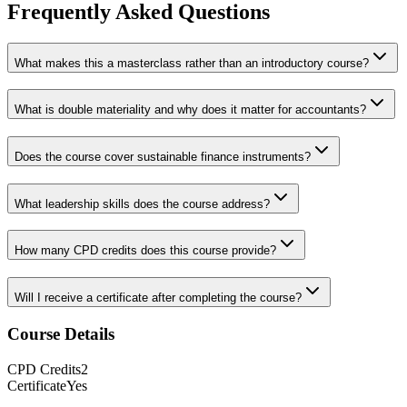
Frequently Asked Questions
What makes this a masterclass rather than an introductory course?
What is double materiality and why does it matter for accountants?
Does the course cover sustainable finance instruments?
What leadership skills does the course address?
How many CPD credits does this course provide?
Will I receive a certificate after completing the course?
Course Details
CPD
Credits
2
Certificate
Yes