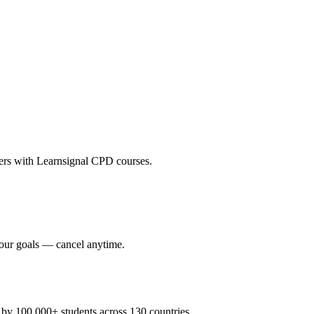
eers with Learnsignal CPD courses.
your goals — cancel anytime.
y 100,000+ students across 130 countries.