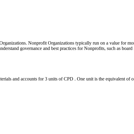
 Organizations. Nonprofit Organizations typically run on a value for 
derstand governance and best practices for Nonprofits, such as board si
erials and accounts for 3 units of CPD . One unit is the equivalent of o