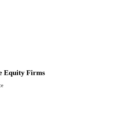
e Equity Firms
ce