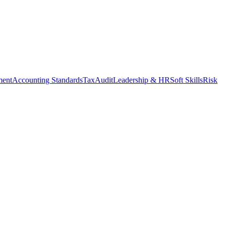
ment
Accounting Standards
Tax
Audit
Leadership & HR
Soft Skills
Risk