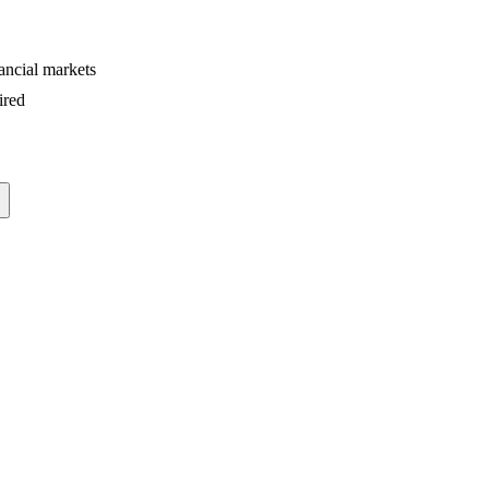
ancial markets
ired