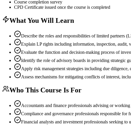
Course completion survey
CPD Certificate issued once the course is completed
What You Will Learn
Describe the roles and responsibilities of limited partners 
Explain LP rights including information, inspection, audit, 
Evaluate the function and decision-making process of inve
Identify the role of advisory boards in providing strategic g
Apply risk management strategies including due diligence, d
Assess mechanisms for mitigating conflicts of interest, incl
Who This Course Is For
Accountants and finance professionals advising or working w
Compliance and governance professionals responsible for 
Financial analysts and investment professionals seeking to