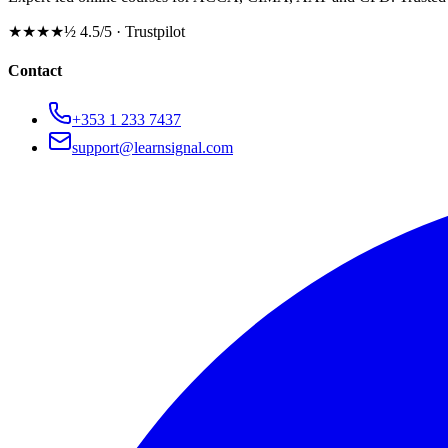
★★★★½
4.5/5 · Trustpilot
Contact
+353 1 233 7437
support@learnsignal.com