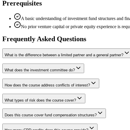
Prerequisites
A basic understanding of investment fund structures and fin
No prior venture capital or private equity experience is requ
Frequently Asked Questions
What is the difference between a limited partner and a general partner?
What does the investment committee do?
How does the course address conflicts of interest?
What types of risk does the course cover?
Does this course cover fund compensation structures?