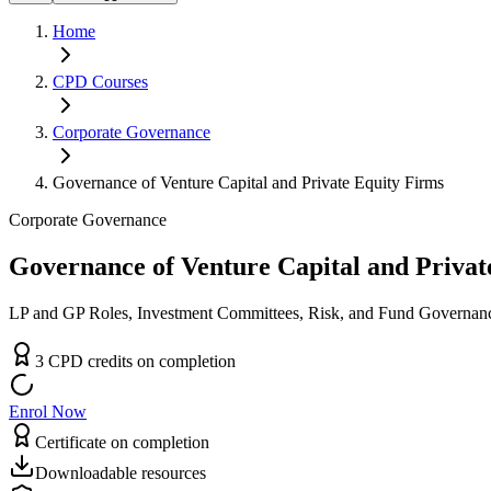
Home
CPD
Courses
Corporate Governance
Governance of Venture Capital and Private Equity Firms
Corporate Governance
Governance of Venture Capital and Privat
LP and GP Roles, Investment Committees, Risk, and Fund Governan
3
CPD
credit
s
on completion
Enrol Now
Certificate on completion
Downloadable resources