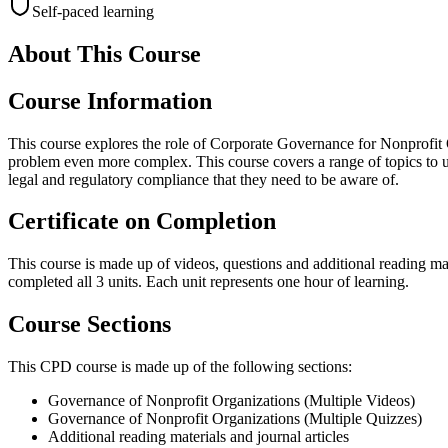
Self-paced learning
About This Course
Course Information
This course explores the role of Corporate Governance for Nonprofit
problem even more complex. This course covers a range of topics to un
legal and regulatory compliance that they need to be aware of.
Certificate on Completion
This course is made up of videos, questions and additional reading mat
completed all 3 units. Each unit represents one hour of learning.
Course Sections
This CPD course is made up of the following sections:
Governance of Nonprofit Organizations (Multiple Videos)
Governance of Nonprofit Organizations (Multiple Quizzes)
Additional reading materials and journal articles