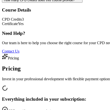
How many CPD credits does this course provide?
Course Details
CPD
Credits
3
Certificate
Yes
Need Help?
Our team is here to help you choose the right course for your CPD ne
Contact Us
Pricing
Pricing
Invest in your professional development with flexible payment option
Everything included in your subscription: