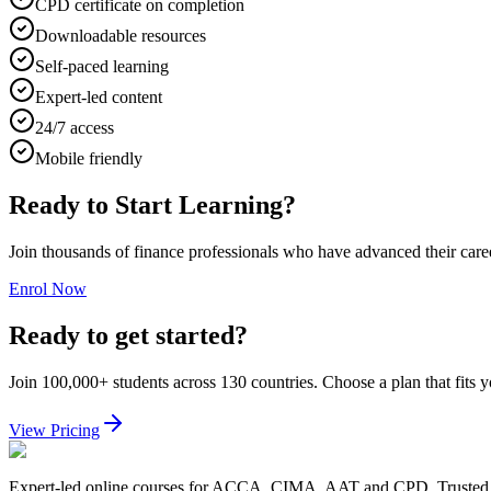
CPD certificate on completion
Downloadable resources
Self-paced learning
Expert-led content
24/7 access
Mobile friendly
Ready to Start Learning?
Join thousands of finance professionals who have advanced their car
Enrol Now
Ready to get started?
Join 100,000+ students across 130 countries. Choose a plan that fits 
View Pricing
Expert-led online courses for ACCA, CIMA, AAT and CPD. Trusted b