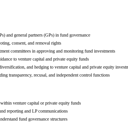
(LPs) and general partners (GPs) in fund governance
voting, consent, and removal rights
stment committees in approving and monitoring fund investments
uidance to venture capital and private equity funds
iversification, and hedging to venture capital and private equity invest
uding transparency, recusal, and independent control functions
ithin venture capital or private equity funds
fund reporting and LP communications
 understand fund governance structures