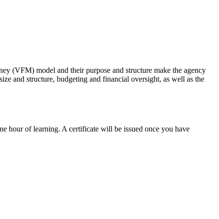
money (VFM) model and their purpose and structure make the agency
ze and structure, budgeting and financial oversight, as well as the
ne hour of learning. A certificate will be issued once you have