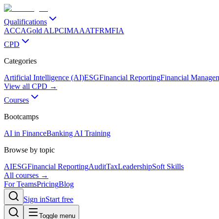
Qualifications
ACCA
Gold ALP
CIMA
AAT
FRM
FIA
CPD
Categories
Artificial Intelligence (AI)
ESG
Financial Reporting
Financial Manage
View all CPD →
Courses
Bootcamps
AI in Finance
Banking AI Training
Browse by topic
AI
ESG
Financial Reporting
Audit
Tax
Leadership
Soft Skills
All courses →
For Teams
Pricing
Blog
Sign in
Start free
Toggle menu