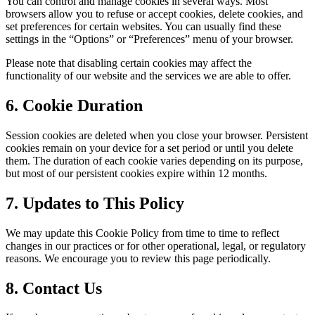
You can control and manage cookies in several ways. Most
browsers allow you to refuse or accept cookies, delete cookies, and
set preferences for certain websites. You can usually find these
settings in the “Options” or “Preferences” menu of your browser.
Please note that disabling certain cookies may affect the
functionality of our website and the services we are able to offer.
6. Cookie Duration
Session cookies are deleted when you close your browser. Persistent
cookies remain on your device for a set period or until you delete
them. The duration of each cookie varies depending on its purpose,
but most of our persistent cookies expire within 12 months.
7. Updates to This Policy
We may update this Cookie Policy from time to time to reflect
changes in our practices or for other operational, legal, or regulatory
reasons. We encourage you to review this page periodically.
8. Contact Us