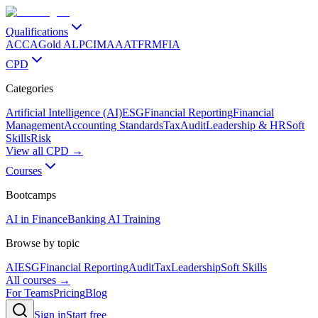
Qualifications
ACCA
Gold ALP
CIMA
AAT
FRM
FIA
CPD
Categories
Artificial Intelligence (AI)
ESG
Financial Reporting
Financial
Management
Accounting Standards
Tax
Audit
Leadership & HR
Soft
Skills
Risk
View all CPD →
Courses
Bootcamps
AI in Finance
Banking AI Training
Browse by topic
AI
ESG
Financial Reporting
Audit
Tax
Leadership
Soft Skills
All courses →
For Teams
Pricing
Blog
Sign in
Start free