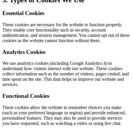
3. Types of Cookies We Use
Essential Cookies
These cookies are necessary for the website to function properly.
They enable core functionality such as security, account
authentication, and session management. You cannot opt out of these
cookies as the website cannot function without them.
Analytics Cookies
We use analytics cookies (including Google Analytics 4) to
understand how visitors interact with our website. These cookies
collect information such as the number of visitors, pages visited, and
time spent on the site. This data helps us improve our website and
services.
Functional Cookies
These cookies allow the website to remember choices you make
(such as your preferred language or region) and provide enhanced,
personalised features. They may also be used to provide services
you have requested, such as watching a video or using live chat.