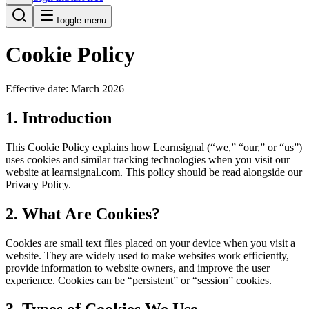
Toggle menu
Cookie Policy
Effective date: March 2026
1. Introduction
This Cookie Policy explains how Learnsignal (“we,” “our,” or “us”)
uses cookies and similar tracking technologies when you visit our
website at learnsignal.com. This policy should be read alongside our
Privacy Policy.
2. What Are Cookies?
Cookies are small text files placed on your device when you visit a
website. They are widely used to make websites work efficiently,
provide information to website owners, and improve the user
experience. Cookies can be “persistent” or “session” cookies.