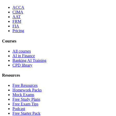
ACCA
CIMA
AAT
FRM
FIA
Pricing
Courses
All courses
AI in Finance
Banking AI Training
CPD library
Resources
Free Resources
Homework Packs
Mock Exams
Free Study Plans
Free Exam Tips
Podcast
Free Starter Pack