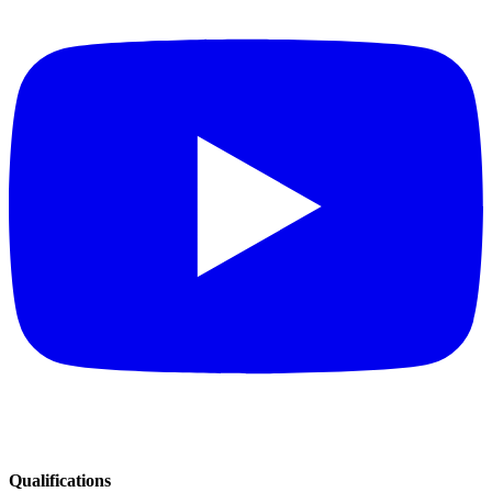
Qualifications