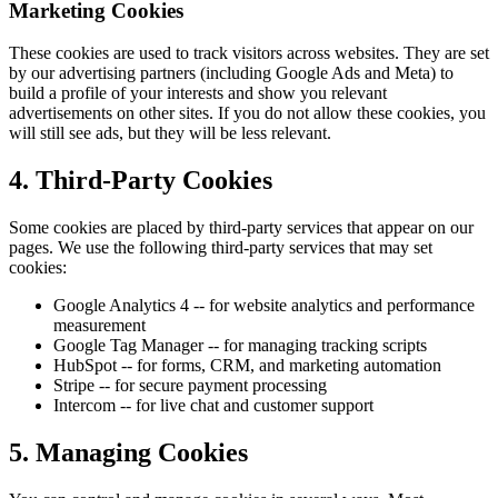
Marketing Cookies
These cookies are used to track visitors across websites. They are set
by our advertising partners (including Google Ads and Meta) to
build a profile of your interests and show you relevant
advertisements on other sites. If you do not allow these cookies, you
will still see ads, but they will be less relevant.
4. Third-Party Cookies
Some cookies are placed by third-party services that appear on our
pages. We use the following third-party services that may set
cookies:
Google Analytics 4 -- for website analytics and performance
measurement
Google Tag Manager -- for managing tracking scripts
HubSpot -- for forms, CRM, and marketing automation
Stripe -- for secure payment processing
Intercom -- for live chat and customer support
5. Managing Cookies