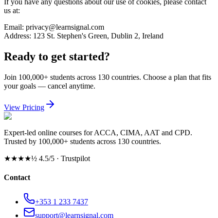
If you have any questions about our use of cookies, please contact
us at:
Email: privacy@learnsignal.com
Address: 123 St. Stephen's Green, Dublin 2, Ireland
Ready to get started?
Join 100,000+ students across 130 countries. Choose a plan that fits
your goals — cancel anytime.
View Pricing
Expert-led online courses for ACCA, CIMA, AAT and CPD.
Trusted by 100,000+ students across 130 countries.
★★★★½
4.5/5 · Trustpilot
Contact
+353 1 233 7437
support@learnsignal.com