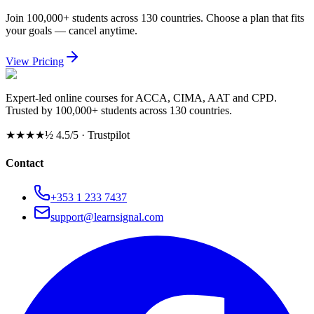
Join 100,000+ students across 130 countries. Choose a plan that fits
your goals — cancel anytime.
View Pricing
Expert-led online courses for ACCA, CIMA, AAT and CPD.
Trusted by 100,000+ students across 130 countries.
★★★★½
4.5/5 · Trustpilot
Contact
+353 1 233 7437
support@learnsignal.com