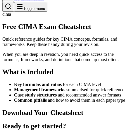
Toggle menu
cima
Free CIMA Exam Cheatsheet
Quick reference guides for key CIMA concepts, formulas, and
frameworks. Keep these handy during your revision.
When you are deep in revision, you need quick access to the
formulas, frameworks, and definitions that come up most often.
What is Included
Key formulas and ratios
for each CIMA level
Management frameworks
summarised for quick reference
Case study structures
and recommended answer formats
Common pitfalls
and how to avoid them in each paper type
Download Your Cheatsheet
Ready to get started?