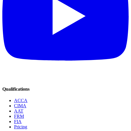
Qualifications
ACCA
CIMA
AAT
FRM
FIA
Pricing