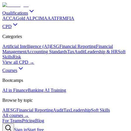
Qualifications
ACCA
Gold ALP
CIMA
AAT
FRM
FIA
CPD
Categories
Artificial Intelligence (AI)
ESG
Financial Reporting
Financial
Management
Accounting Standards
Tax
Audit
Leadership & HR
Soft
Skills
Risk
View all CPD →
Courses
Bootcamps
AI in Finance
Banking AI Training
Browse by topic
AI
ESG
Financial Reporting
Audit
Tax
Leadership
Soft Skills
All courses →
For Teams
Pricing
Blog
Sign in
Start free