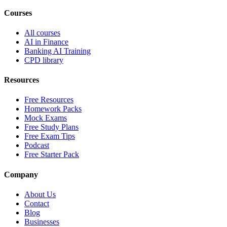
Courses
All courses
AI in Finance
Banking AI Training
CPD library
Resources
Free Resources
Homework Packs
Mock Exams
Free Study Plans
Free Exam Tips
Podcast
Free Starter Pack
Company
About Us
Contact
Blog
Businesses