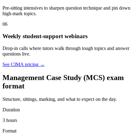
Pre-sitting intensives to sharpen question technique and pin down
high-mark topics.
06
Weekly student-support webinars
Drop-in calls where tutors walk through tough topics and answer
questions live.
See CIMA pricing
→
Management Case Study (MCS) exam
format
Structure, sittings, marking, and what to expect on the day.
Duration
3 hours
Format