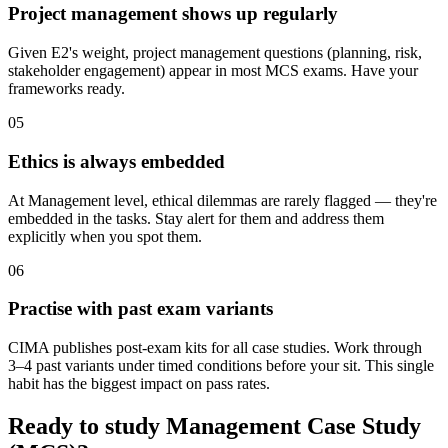
Project management shows up regularly
Given E2's weight, project management questions (planning, risk,
stakeholder engagement) appear in most MCS exams. Have your
frameworks ready.
05
Ethics is always embedded
At Management level, ethical dilemmas are rarely flagged — they're
embedded in the tasks. Stay alert for them and address them
explicitly when you spot them.
06
Practise with past exam variants
CIMA publishes post-exam kits for all case studies. Work through
3–4 past variants under timed conditions before your sit. This single
habit has the biggest impact on pass rates.
Ready to study Management Case Study