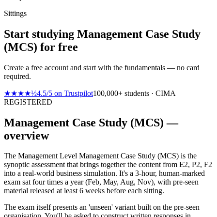
Sittings
Start studying Management Case Study
(MCS) for free
Create a free account and start with the fundamentals — no card
required.
★★★★½
4.5
/
5
on
Trustpilot
100,000+ students · CIMA
REGISTERED
Management Case Study (MCS) —
overview
The Management Level Management Case Study (MCS) is the
synoptic assessment that brings together the content from E2, P2, F2
into a real-world business simulation. It's a 3-hour, human-marked
exam sat four times a year (Feb, May, Aug, Nov), with pre-seen
material released at least 6 weeks before each sitting.
The exam itself presents an 'unseen' variant built on the pre-seen
organisation. You'll be asked to construct written responses in