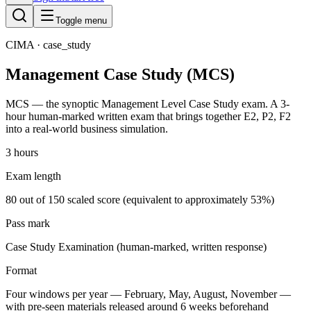
Toggle menu
CIMA
· case_study
Management Case Study (MCS)
MCS — the synoptic Management Level Case Study exam. A 3-
hour human-marked written exam that brings together E2, P2, F2
into a real-world business simulation.
3 hours
Exam length
80 out of 150 scaled score (equivalent to approximately 53%)
Pass mark
Case Study Examination (human-marked, written response)
Format
Four windows per year — February, May, August, November —
with pre-seen materials released around 6 weeks beforehand