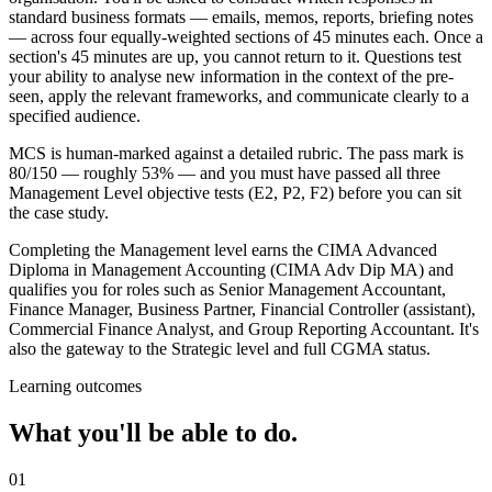
standard business formats — emails, memos, reports, briefing notes
— across four equally-weighted sections of 45 minutes each. Once a
section's 45 minutes are up, you cannot return to it. Questions test
your ability to analyse new information in the context of the pre-
seen, apply the relevant frameworks, and communicate clearly to a
specified audience.
MCS is human-marked against a detailed rubric. The pass mark is
80/150 — roughly 53% — and you must have passed all three
Management Level objective tests (E2, P2, F2) before you can sit
the case study.
Completing the Management level earns the CIMA Advanced
Diploma in Management Accounting (CIMA Adv Dip MA) and
qualifies you for roles such as Senior Management Accountant,
Finance Manager, Business Partner, Financial Controller (assistant),
Commercial Finance Analyst, and Group Reporting Accountant. It's
also the gateway to the Strategic level and full CGMA status.
Learning outcomes
What you'll be able to do.
01