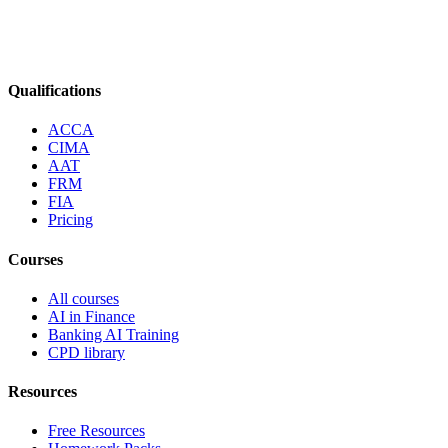
Qualifications
ACCA
CIMA
AAT
FRM
FIA
Pricing
Courses
All courses
AI in Finance
Banking AI Training
CPD library
Resources
Free Resources