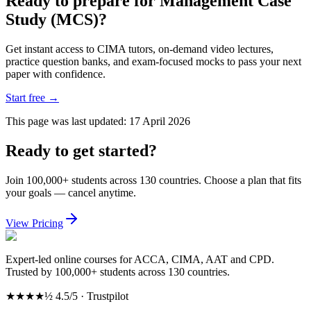
Ready to prepare for Management Case
Study (MCS)?
Get instant access to CIMA tutors, on-demand video lectures,
practice question banks, and exam-focused mocks to pass your next
paper with confidence.
Start free
→
This page was last updated:
17 April 2026
Ready to get started?
Join 100,000+ students across 130 countries. Choose a plan that fits
your goals — cancel anytime.
View Pricing
Expert-led online courses for ACCA, CIMA, AAT and CPD.
Trusted by 100,000+ students across 130 countries.
★★★★½
4.5/5 · Trustpilot