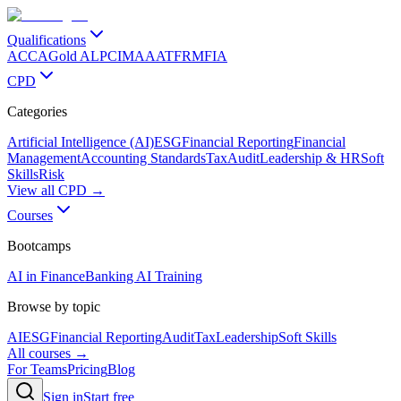
Qualifications
ACCA
Gold ALP
CIMA
AAT
FRM
FIA
CPD
Categories
Artificial Intelligence (AI)
ESG
Financial Reporting
Financial
Management
Accounting Standards
Tax
Audit
Leadership & HR
Soft
Skills
Risk
View all CPD →
Courses
Bootcamps
AI in Finance
Banking AI Training
Browse by topic
AI
ESG
Financial Reporting
Audit
Tax
Leadership
Soft Skills
All courses →
For Teams
Pricing
Blog
Sign in
Start free