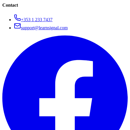
Contact
+353 1 233 7437
support@learnsignal.com