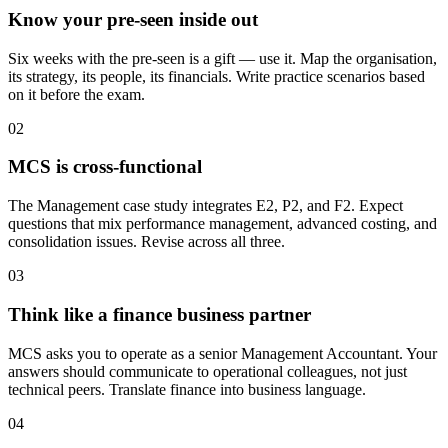
Know your pre-seen inside out
Six weeks with the pre-seen is a gift — use it. Map the organisation,
its strategy, its people, its financials. Write practice scenarios based
on it before the exam.
02
MCS is cross-functional
The Management case study integrates E2, P2, and F2. Expect
questions that mix performance management, advanced costing, and
consolidation issues. Revise across all three.
03
Think like a finance business partner
MCS asks you to operate as a senior Management Accountant. Your
answers should communicate to operational colleagues, not just
technical peers. Translate finance into business language.
04