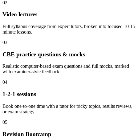
02
Video lectures
Full syllabus coverage from expert tutors, broken into focused 10-15
minute lessons.
03
CBE practice questions & mocks
Realistic computer-based exam questions and full mocks, marked
with examiner-style feedback.
04
1-2-1 sessions
Book one-to-one time with a tutor for tricky topics, results reviews,
or exam strategy.
05
Revision Bootcamp