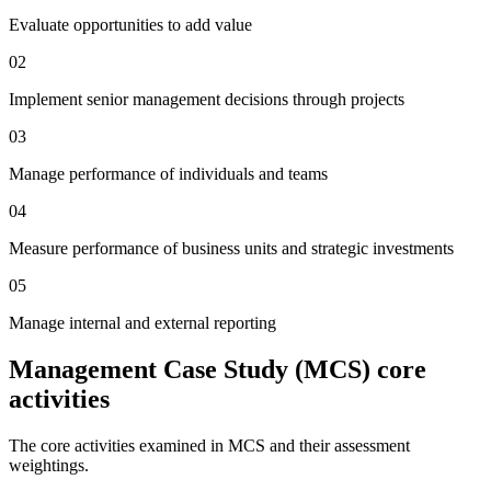
Evaluate opportunities to add value
02
Implement senior management decisions through projects
03
Manage performance of individuals and teams
04
Measure performance of business units and strategic investments
05
Manage internal and external reporting
Management Case Study (MCS) core
activities
The core activities examined in MCS and their assessment
weightings.