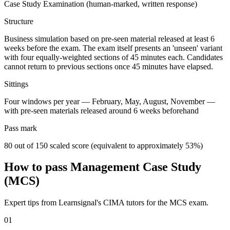
Case Study Examination (human-marked, written response)
Structure
Business simulation based on pre-seen material released at least 6
weeks before the exam. The exam itself presents an 'unseen' variant
with four equally-weighted sections of 45 minutes each. Candidates
cannot return to previous sections once 45 minutes have elapsed.
Sittings
Four windows per year — February, May, August, November —
with pre-seen materials released around 6 weeks beforehand
Pass mark
80 out of 150 scaled score (equivalent to approximately 53%)
How to pass Management Case Study
(MCS)
Expert tips from Learnsignal's CIMA tutors for the MCS exam.
01