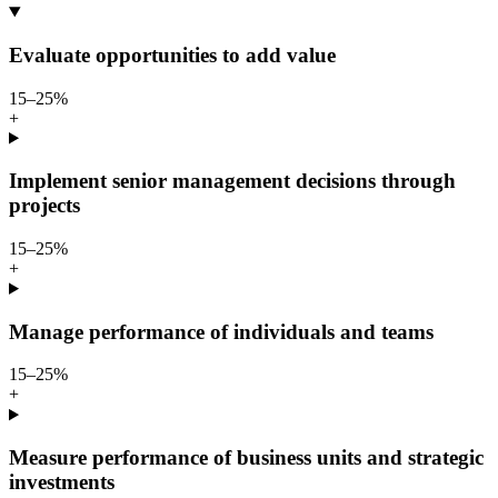
Evaluate opportunities to add value
15–25%
+
Implement senior management decisions through
projects
15–25%
+
Manage performance of individuals and teams
15–25%
+
Measure performance of business units and strategic
investments