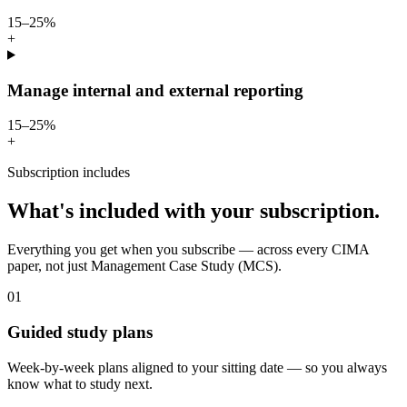
15–25%
+
Manage internal and external reporting
15–25%
+
Subscription includes
What's included with your subscription.
Everything you get when you subscribe — across every CIMA
paper, not just Management Case Study (MCS).
01
Guided study plans
Week-by-week plans aligned to your sitting date — so you always
know what to study next.