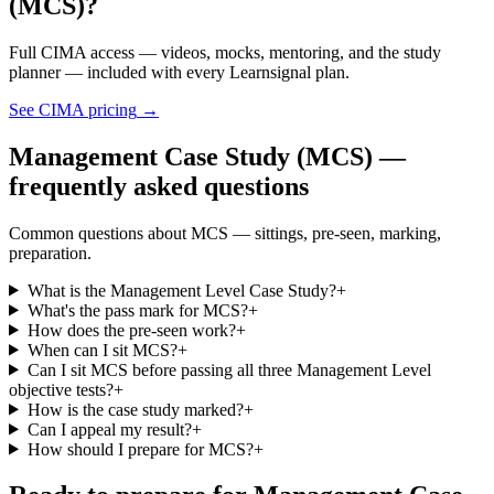
(MCS)?
Full CIMA access — videos, mocks, mentoring, and the study
planner — included with every Learnsignal plan.
See CIMA pricing
→
Management Case Study (MCS) —
frequently asked questions
Common questions about MCS — sittings, pre-seen, marking,
preparation.
What is the Management Level Case Study?
+
What's the pass mark for MCS?
+
How does the pre-seen work?
+
When can I sit MCS?
+
Can I sit MCS before passing all three Management Level
objective tests?
+
How is the case study marked?
+
Can I appeal my result?
+
How should I prepare for MCS?
+