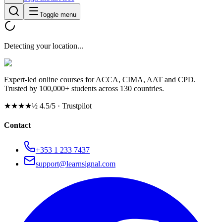
Toggle menu
Detecting your location...
Expert-led online courses for ACCA, CIMA, AAT and CPD.
Trusted by 100,000+ students across 130 countries.
★★★★½
4.5/5 · Trustpilot
Contact
+353 1 233 7437
support@learnsignal.com