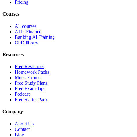
Pricing
Courses
All courses
AI in Finance
Banking AI Training
CPD library
Resources
Free Resources
Homework Packs
Mock Exams
Free Study Plans
Free Exam Tips
Podcast
Free Starter Pack
Company
About Us
Contact
Blog