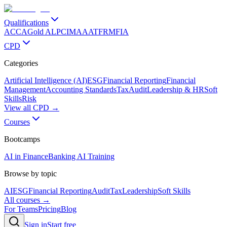
Qualifications
ACCA
Gold ALP
CIMA
AAT
FRM
FIA
CPD
Categories
Artificial Intelligence (AI)
ESG
Financial Reporting
Financial
Management
Accounting Standards
Tax
Audit
Leadership & HR
Soft
Skills
Risk
View all CPD →
Courses
Bootcamps
AI in Finance
Banking AI Training
Browse by topic
AI
ESG
Financial Reporting
Audit
Tax
Leadership
Soft Skills
All courses →
For Teams
Pricing
Blog
Sign in
Start free