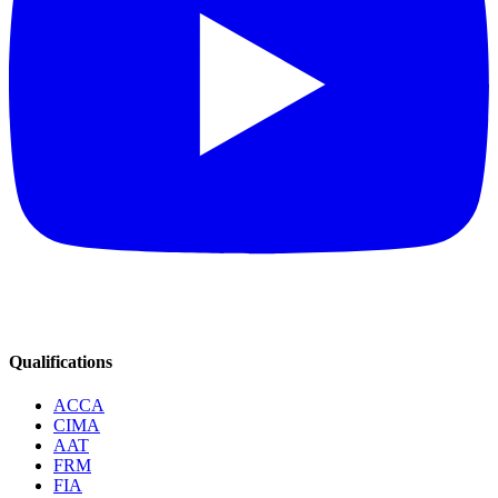
Qualifications
ACCA
CIMA
AAT
FRM
FIA