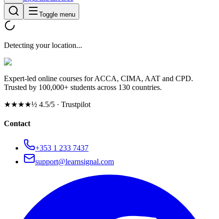
Toggle menu
Detecting your location...
Expert-led online courses for ACCA, CIMA, AAT and CPD.
Trusted by 100,000+ students across 130 countries.
★★★★½
4.5/5 · Trustpilot
Contact
+353 1 233 7437
support@learnsignal.com