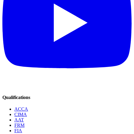
Qualifications
ACCA
CIMA
AAT
FRM
FIA