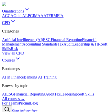
Qualifications
ACCA
Gold ALP
CIMA
AAT
FRM
FIA
CPD
Categories
Artificial Intelligence (AI)
ESG
Financial Reporting
Financial
Management
Accounting Standards
Tax
Audit
Leadership & HR
Soft
Skills
Risk
View all CPD →
Courses
Bootcamps
AI in Finance
Banking AI Training
Browse by topic
AI
ESG
Financial Reporting
Audit
Tax
Leadership
Soft Skills
All courses →
For Teams
Pricing
Blog
Sign in
Start free