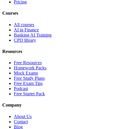
Pricing
Courses
All courses
AI in Finance
Banking AI Training
CPD library
Resources
Free Resources
Homework Packs
Mock Exams
Free Study Plans
Free Exam Tips
Podcast
Free Starter Pack
Company
About Us
Contact
Blog