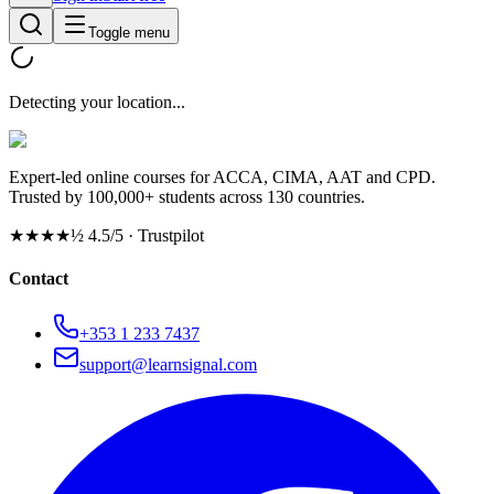
Toggle menu
Detecting your location...
Expert-led online courses for ACCA, CIMA, AAT and CPD.
Trusted by 100,000+ students across 130 countries.
★★★★½
4.5/5 · Trustpilot
Contact
+353 1 233 7437
support@learnsignal.com