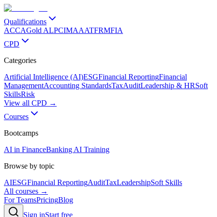
Qualifications
ACCA
Gold ALP
CIMA
AAT
FRM
FIA
CPD
Categories
Artificial Intelligence (AI)
ESG
Financial Reporting
Financial
Management
Accounting Standards
Tax
Audit
Leadership & HR
Soft
Skills
Risk
View all CPD →
Courses
Bootcamps
AI in Finance
Banking AI Training
Browse by topic
AI
ESG
Financial Reporting
Audit
Tax
Leadership
Soft Skills
All courses →
For Teams
Pricing
Blog
Sign in
Start free