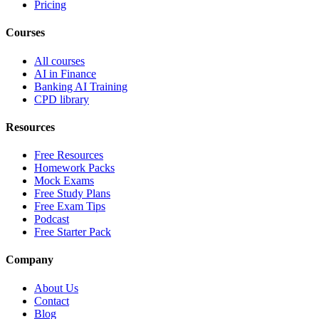
Pricing
Courses
All courses
AI in Finance
Banking AI Training
CPD library
Resources
Free Resources
Homework Packs
Mock Exams
Free Study Plans
Free Exam Tips
Podcast
Free Starter Pack
Company
About Us
Contact
Blog