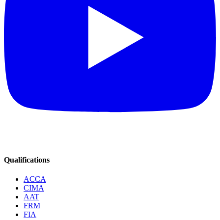
Qualifications
ACCA
CIMA
AAT
FRM
FIA