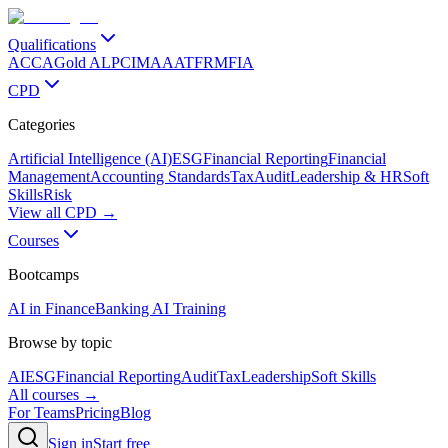
Qualifications
ACCA
Gold ALP
CIMA
AAT
FRM
FIA
CPD
Categories
Artificial Intelligence (AI)
ESG
Financial Reporting
Financial
Management
Accounting Standards
Tax
Audit
Leadership & HR
Soft
Skills
Risk
View all CPD →
Courses
Bootcamps
AI in Finance
Banking AI Training
Browse by topic
AI
ESG
Financial Reporting
Audit
Tax
Leadership
Soft Skills
All courses →
For Teams
Pricing
Blog
Sign in
Start free