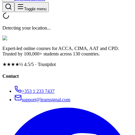
Toggle menu
Detecting your location...
Expert-led online courses for ACCA, CIMA, AAT and CPD.
Trusted by 100,000+ students across 130 countries.
★★★★½
4.5/5 · Trustpilot
Contact
+353 1 233 7437
support@learnsignal.com