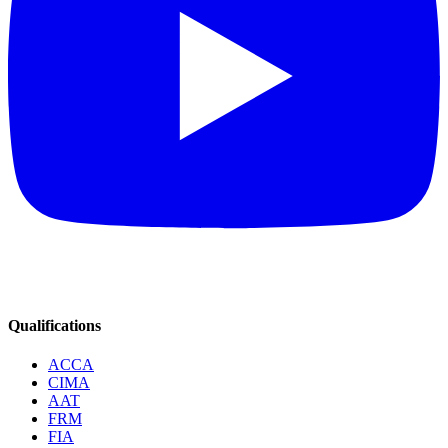
Qualifications
ACCA
CIMA
AAT
FRM
FIA