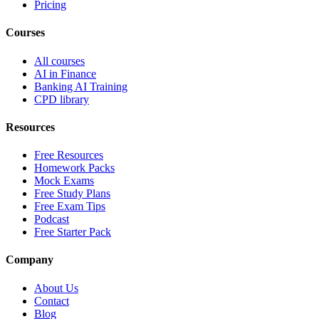
Pricing
Courses
All courses
AI in Finance
Banking AI Training
CPD library
Resources
Free Resources
Homework Packs
Mock Exams
Free Study Plans
Free Exam Tips
Podcast
Free Starter Pack
Company
About Us
Contact
Blog