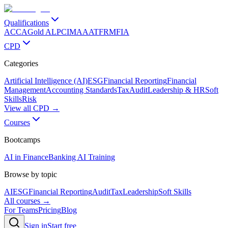
Qualifications
ACCA
Gold ALP
CIMA
AAT
FRM
FIA
CPD
Categories
Artificial Intelligence (AI)
ESG
Financial Reporting
Financial
Management
Accounting Standards
Tax
Audit
Leadership & HR
Soft
Skills
Risk
View all CPD →
Courses
Bootcamps
AI in Finance
Banking AI Training
Browse by topic
AI
ESG
Financial Reporting
Audit
Tax
Leadership
Soft Skills
All courses →
For Teams
Pricing
Blog
Sign in
Start free