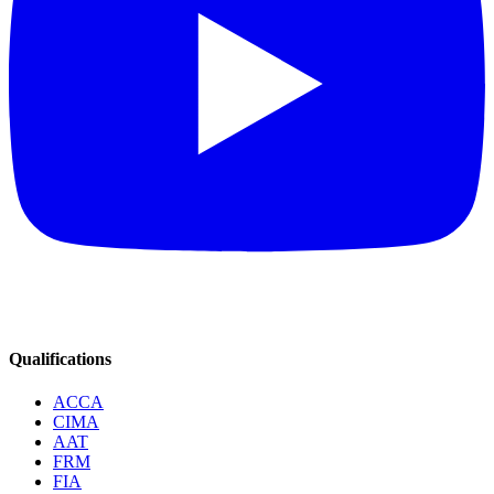
Qualifications
ACCA
CIMA
AAT
FRM
FIA