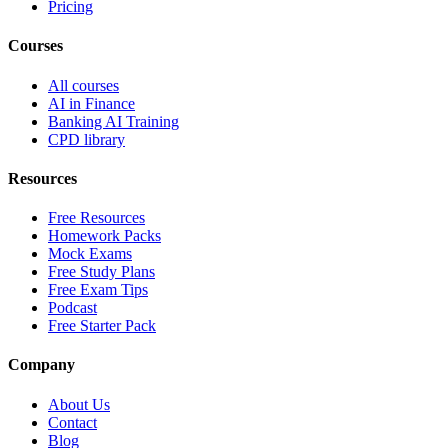
Pricing
Courses
All courses
AI in Finance
Banking AI Training
CPD library
Resources
Free Resources
Homework Packs
Mock Exams
Free Study Plans
Free Exam Tips
Podcast
Free Starter Pack
Company
About Us
Contact
Blog