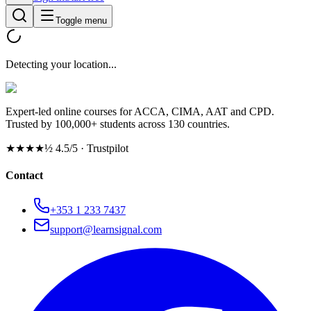
Toggle menu
Detecting your location...
Expert-led online courses for ACCA, CIMA, AAT and CPD.
Trusted by 100,000+ students across 130 countries.
★★★★½
4.5/5 · Trustpilot
Contact
+353 1 233 7437
support@learnsignal.com