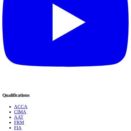
Qualifications
ACCA
CIMA
AAT
FRM
FIA