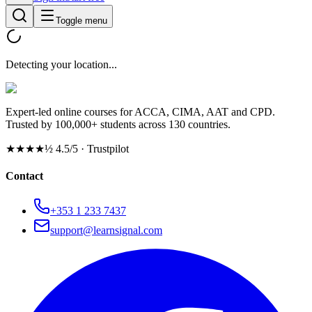
Toggle menu
Detecting your location...
Expert-led online courses for ACCA, CIMA, AAT and CPD.
Trusted by 100,000+ students across 130 countries.
★★★★½
4.5/5 · Trustpilot
Contact
+353 1 233 7437
support@learnsignal.com