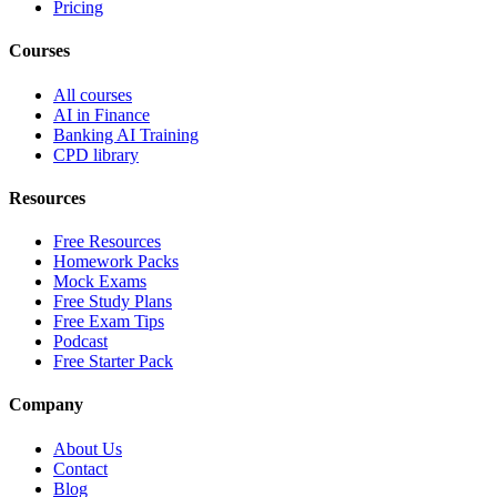
Pricing
Courses
All courses
AI in Finance
Banking AI Training
CPD library
Resources
Free Resources
Homework Packs
Mock Exams
Free Study Plans
Free Exam Tips
Podcast
Free Starter Pack
Company
About Us
Contact
Blog