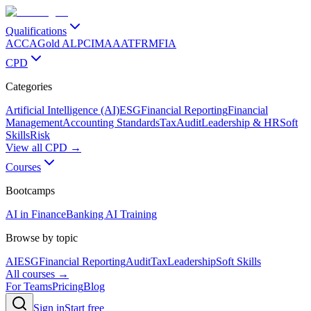
Qualifications
ACCA
Gold ALP
CIMA
AAT
FRM
FIA
CPD
Categories
Artificial Intelligence (AI)
ESG
Financial Reporting
Financial
Management
Accounting Standards
Tax
Audit
Leadership & HR
Soft
Skills
Risk
View all CPD →
Courses
Bootcamps
AI in Finance
Banking AI Training
Browse by topic
AI
ESG
Financial Reporting
Audit
Tax
Leadership
Soft Skills
All courses →
For Teams
Pricing
Blog
Sign in
Start free