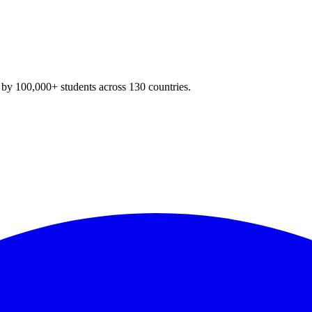
y 100,000+ students across 130 countries.