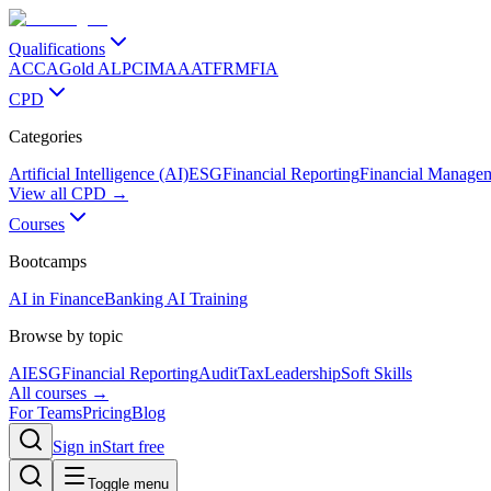
Qualifications
ACCA
Gold ALP
CIMA
AAT
FRM
FIA
CPD
Categories
Artificial Intelligence (AI)
ESG
Financial Reporting
Financial Manage
View all CPD →
Courses
Bootcamps
AI in Finance
Banking AI Training
Browse by topic
AI
ESG
Financial Reporting
Audit
Tax
Leadership
Soft Skills
All courses →
For Teams
Pricing
Blog
Sign in
Start free
Toggle menu