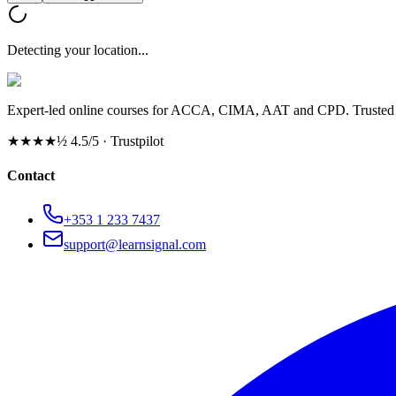
Detecting your location...
Expert-led online courses for ACCA, CIMA, AAT and CPD. Trusted b
★★★★½
4.5/5 · Trustpilot
Contact
+353 1 233 7437
support@learnsignal.com