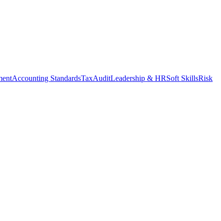
ment
Accounting Standards
Tax
Audit
Leadership & HR
Soft Skills
Risk