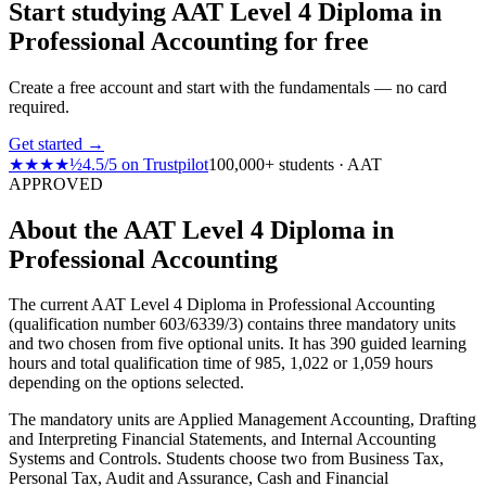
Start studying AAT Level 4 Diploma in
Professional Accounting for free
Create a free account and start with the fundamentals — no card
required.
Get started →
★★★★½
4.5
/
5
on
Trustpilot
100,000+ students · AAT
APPROVED
About the AAT Level 4 Diploma in
Professional Accounting
The current AAT Level 4 Diploma in Professional Accounting
(qualification number 603/6339/3) contains three mandatory units
and two chosen from five optional units. It has 390 guided learning
hours and total qualification time of 985, 1,022 or 1,059 hours
depending on the options selected.
The mandatory units are Applied Management Accounting, Drafting
and Interpreting Financial Statements, and Internal Accounting
Systems and Controls. Students choose two from Business Tax,
Personal Tax, Audit and Assurance, Cash and Financial