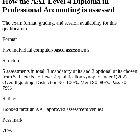
How the AAT Level 4 Diploma in
Professional Accounting is assessed
The exam format, grading, and session availability for this
qualification.
Format
Five individual computer-based assessments
Structure
5 assessments in total: 3 mandatory units and 2 optional units chosen
from 5. There is no Level 4 qualification synoptic under Q2022.
Overall grading: Distinction 90–100%, Merit 80–89%, Pass 70–
79%.
Sittings
Booked through AAT-approved assessment venues
Pass mark
70%