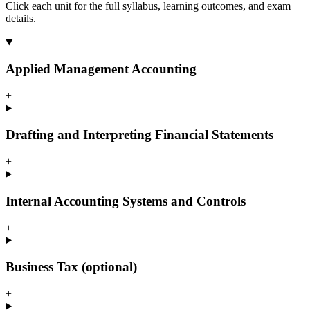
Click each unit for the full syllabus, learning outcomes, and exam
details.
Applied Management Accounting
+
Drafting and Interpreting Financial Statements
+
Internal Accounting Systems and Controls
+
Business Tax (optional)
+