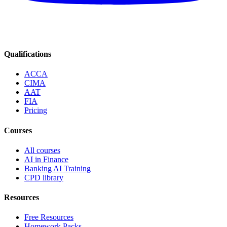
Qualifications
ACCA
CIMA
AAT
FIA
Pricing
Courses
All courses
AI in Finance
Banking AI Training
CPD library
Resources
Free Resources
Homework Packs