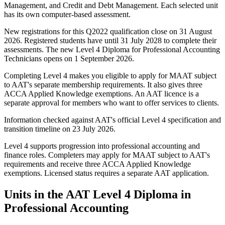
Management, and Credit and Debt Management. Each selected unit
has its own computer-based assessment.
New registrations for this Q2022 qualification close on 31 August
2026. Registered students have until 31 July 2028 to complete their
assessments. The new Level 4 Diploma for Professional Accounting
Technicians opens on 1 September 2026.
Completing Level 4 makes you eligible to apply for MAAT subject
to AAT's separate membership requirements. It also gives three
ACCA Applied Knowledge exemptions. An AAT licence is a
separate approval for members who want to offer services to clients.
Information checked against AAT's official Level 4 specification and
transition timeline on 23 July 2026.
Level 4 supports progression into professional accounting and
finance roles. Completers may apply for MAAT subject to AAT's
requirements and receive three ACCA Applied Knowledge
exemptions. Licensed status requires a separate AAT application.
Units in the AAT Level 4 Diploma in
Professional Accounting