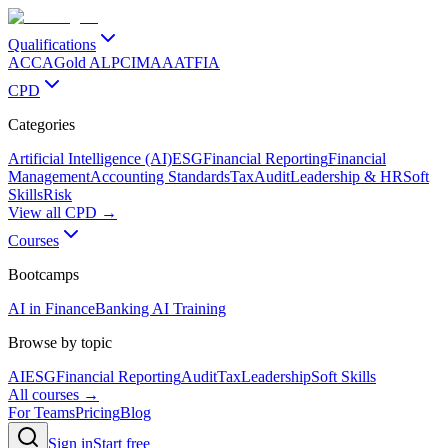
Qualifications
ACCA
Gold ALP
CIMA
AAT
FIA
CPD
Categories
Artificial Intelligence (AI)
ESG
Financial Reporting
Financial
Management
Accounting Standards
Tax
Audit
Leadership & HR
Soft
Skills
Risk
View all CPD →
Courses
Bootcamps
AI in Finance
Banking AI Training
Browse by topic
AI
ESG
Financial Reporting
Audit
Tax
Leadership
Soft Skills
All courses →
For Teams
Pricing
Blog
Sign in
Start free