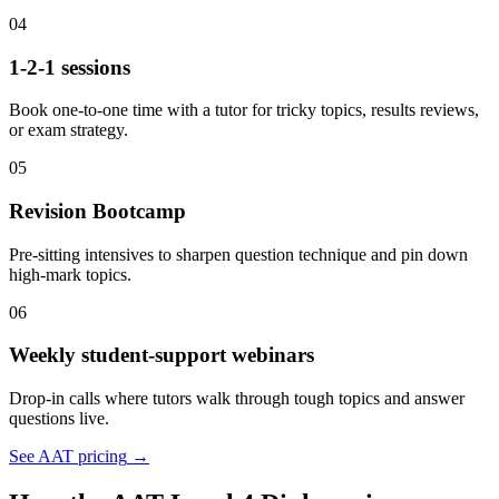
04
1-2-1 sessions
Book one-to-one time with a tutor for tricky topics, results reviews,
or exam strategy.
05
Revision Bootcamp
Pre-sitting intensives to sharpen question technique and pin down
high-mark topics.
06
Weekly student-support webinars
Drop-in calls where tutors walk through tough topics and answer
questions live.
See AAT pricing
→