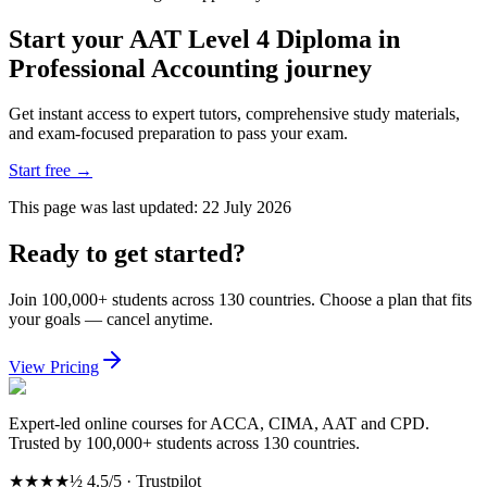
Start your AAT Level 4 Diploma in
Professional Accounting journey
Get instant access to expert tutors, comprehensive study materials,
and exam-focused preparation to pass your exam.
Start free
→
This page was last updated:
22 July 2026
Ready to get started?
Join 100,000+ students across 130 countries. Choose a plan that fits
your goals — cancel anytime.
View Pricing
Expert-led online courses for ACCA, CIMA, AAT and CPD.
Trusted by 100,000+ students across 130 countries.
★★★★½
4.5/5 · Trustpilot