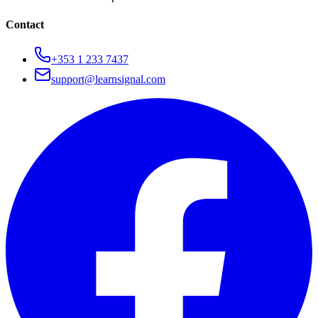
Contact
+353 1 233 7437
support@learnsignal.com