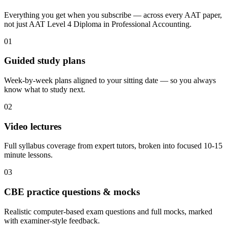
Everything you get when you subscribe — across every AAT paper,
not just AAT Level 4 Diploma in Professional Accounting.
01
Guided study plans
Week-by-week plans aligned to your sitting date — so you always
know what to study next.
02
Video lectures
Full syllabus coverage from expert tutors, broken into focused 10-15
minute lessons.
03
CBE practice questions & mocks
Realistic computer-based exam questions and full mocks, marked
with examiner-style feedback.