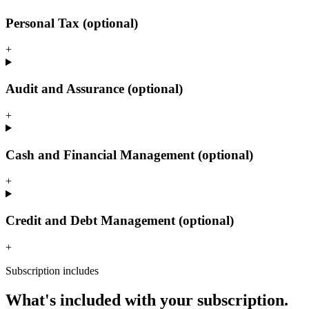
Personal Tax (optional)
+
Audit and Assurance (optional)
+
Cash and Financial Management (optional)
+
Credit and Debt Management (optional)
+
Subscription includes
What's included with your subscription.