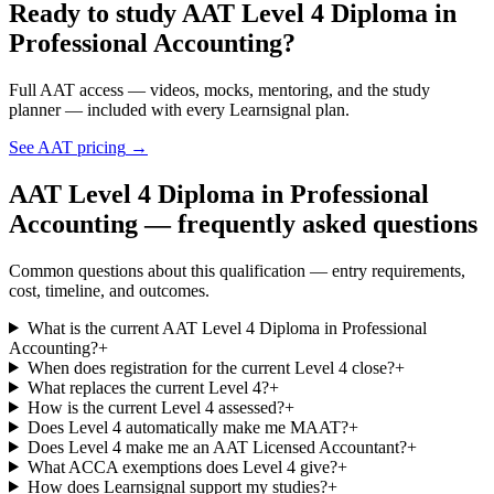
Ready to study AAT Level 4 Diploma in
Professional Accounting?
Full AAT access — videos, mocks, mentoring, and the study
planner — included with every Learnsignal plan.
See AAT pricing
→
AAT Level 4 Diploma in Professional
Accounting — frequently asked questions
Common questions about this qualification — entry requirements,
cost, timeline, and outcomes.
What is the current AAT Level 4 Diploma in Professional
Accounting?
+
When does registration for the current Level 4 close?
+
What replaces the current Level 4?
+
How is the current Level 4 assessed?
+
Does Level 4 automatically make me MAAT?
+
Does Level 4 make me an AAT Licensed Accountant?
+
What ACCA exemptions does Level 4 give?
+
How does Learnsignal support my studies?
+