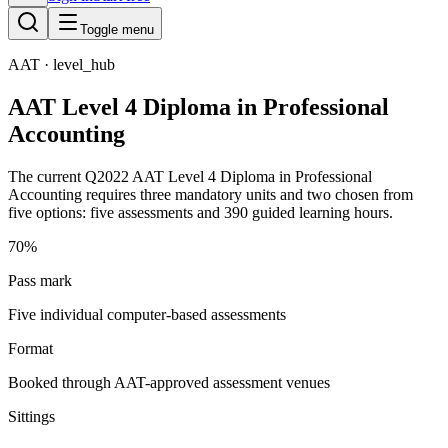
Toggle menu
AAT
· level_hub
AAT Level 4 Diploma in Professional
Accounting
The current Q2022 AAT Level 4 Diploma in Professional
Accounting requires three mandatory units and two chosen from
five options: five assessments and 390 guided learning hours.
70%
Pass mark
Five individual computer-based assessments
Format
Booked through AAT-approved assessment venues
Sittings