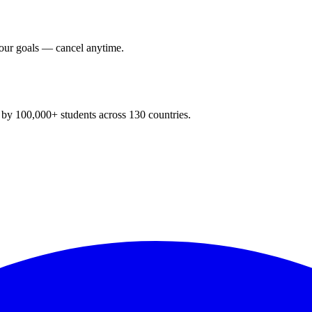
your goals — cancel anytime.
y 100,000+ students across 130 countries.