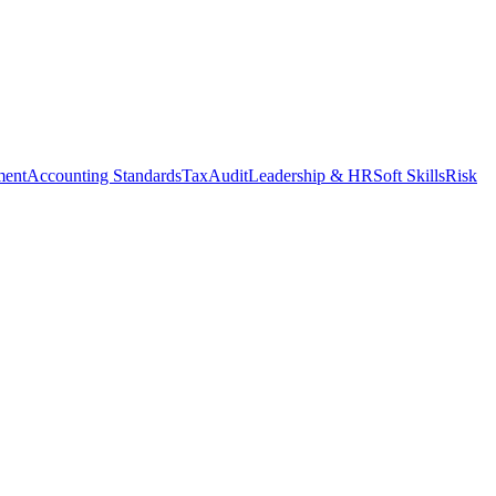
ment
Accounting Standards
Tax
Audit
Leadership & HR
Soft Skills
Risk