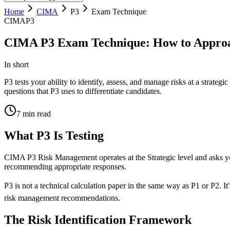
Home
CIMA
P3
Exam Technique
CIMA
P3
CIMA P3 Exam Technique: How to Approa
In short
P3 tests your ability to identify, assess, and manage risks at a strat
questions that P3 uses to differentiate candidates.
7
min read
What P3 Is Testing
CIMA P3 Risk Management operates at the Strategic level and asks you t
recommending appropriate responses.
P3 is not a technical calculation paper in the same way as P1 or P2. I
risk management recommendations.
The Risk Identification Framework