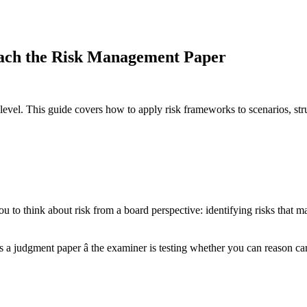
ch the Risk Management Paper
egic level. This guide covers how to apply risk frameworks to scenarios,
o think about risk from a board perspective: identifying risks that matt
t's a judgment paper â the examiner is testing whether you can reason 