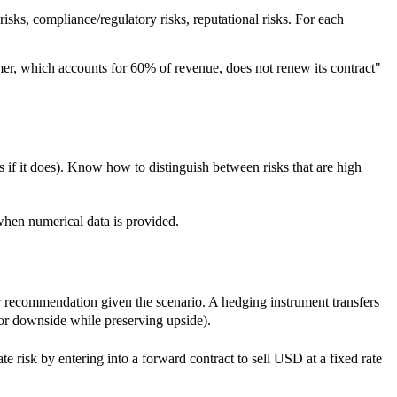
 risks, compliance/regulatory risks, reputational risks. For each
omer, which accounts for 60% of revenue, does not renew its contract"
es if it does). Know how to distinguish between risks that are high
 when numerical data is provided.
our recommendation given the scenario. A hedging instrument transfers
 for downside while preserving upside).
e risk by entering into a forward contract to sell USD at a fixed rate