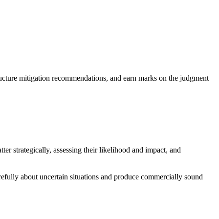
 structure mitigation recommendations, and earn marks on the judgment
er strategically, assessing their likelihood and impact, and
carefully about uncertain situations and produce commercially sound