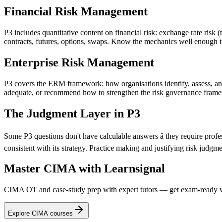
Financial Risk Management
P3 includes quantitative content on financial risk: exchange rate risk (
contracts, futures, options, swaps. Know the mechanics well enough to
Enterprise Risk Management
P3 covers the ERM framework: how organisations identify, assess, and
adequate, or recommend how to strengthen the risk governance fram
The Judgment Layer in P3
Some P3 questions don't have calculable answers â they require profe
consistent with its strategy. Practice making and justifying risk jud
Master CIMA with Learnsignal
CIMA OT and case-study prep with expert tutors — get exam-ready w
Explore CIMA courses