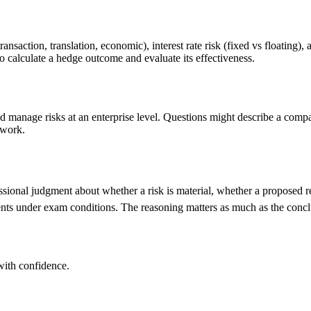
transaction, translation, economic), interest rate risk (fixed vs floating)
 calculate a hedge outcome and evaluate its effectiveness.
 manage risks at an enterprise level. Questions might describe a comp
ework.
ssional judgment about whether a risk is material, whether a proposed r
gments under exam conditions. The reasoning matters as much as the concl
ith confidence.