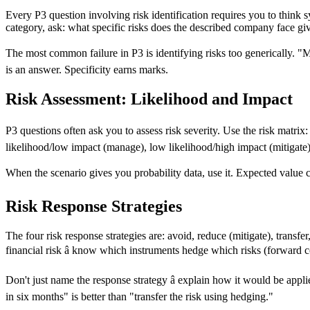
Every P3 question involving risk identification requires you to think sys
category, ask: what specific risks does the described company face gi
The most common failure in P3 is identifying risks too generically. "M
is an answer. Specificity earns marks.
Risk Assessment: Likelihood and Impact
P3 questions often ask you to assess risk severity. Use the risk matrix
likelihood/low impact (manage), low likelihood/high impact (mitigate),
When the scenario gives you probability data, use it. Expected value 
Risk Response Strategies
The four risk response strategies are: avoid, reduce (mitigate), trans
financial risk â know which instruments hedge which risks (forward co
Don't just name the response strategy â explain how it would be appl
in six months" is better than "transfer the risk using hedging."