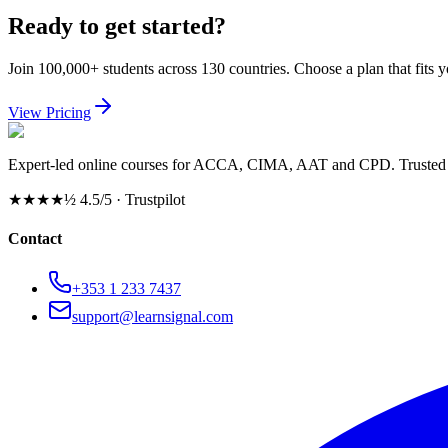
Ready to get started?
Join 100,000+ students across 130 countries. Choose a plan that fits 
View Pricing
Expert-led online courses for ACCA, CIMA, AAT and CPD. Trusted b
★★★★½
4.5/5 · Trustpilot
Contact
+353 1 233 7437
support@learnsignal.com