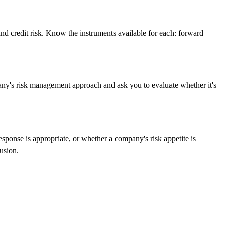
, and credit risk. Know the instruments available for each: forward
any's risk management approach and ask you to evaluate whether it's
esponse is appropriate, or whether a company's risk appetite is
usion.