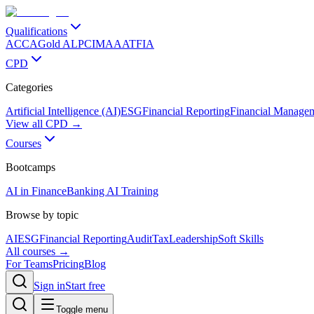
Qualifications
ACCA
Gold ALP
CIMA
AAT
FIA
CPD
Categories
Artificial Intelligence (AI)
ESG
Financial Reporting
Financial Manage
View all CPD →
Courses
Bootcamps
AI in Finance
Banking AI Training
Browse by topic
AI
ESG
Financial Reporting
Audit
Tax
Leadership
Soft Skills
All courses →
For Teams
Pricing
Blog
Sign in
Start free
Toggle menu