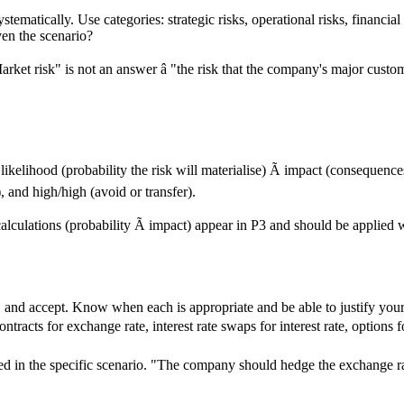
tematically. Use categories: strategic risks, operational risks, financial
ven the scenario?
arket risk" is not an answer â "the risk that the company's major cust
: likelihood (probability the risk will materialise) Ã impact (consequenc
 and high/high (avoid or transfer).
calculations (probability Ã impact) appear in P3 and should be applied
fer, and accept. Know when each is appropriate and be able to justify y
ntracts for exchange rate, interest rate swaps for interest rate, options
ied in the specific scenario. "The company should hedge the exchange rat