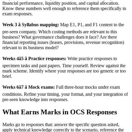
financial performance, liquidity position, and capital allocation.
Know these numbers well enough to reference them specifically in
exam responses.
Week 3 â Syllabus mapping:
Map E1, P1, and F1 content to the
pre-seen company. Which costing methods are relevant to this
business? What governance challenges does it face? Are there
financial reporting issues (leases, provisions, revenue recognition)
relevant to its business model?
Weeks 4â5 â Practice responses:
Write practice responses to
specimen tasks and past papers. Time yourself. Review against the
mark scheme. Identify where your responses are too generic or too
brief.
Weeks 6â7 â Mock exams:
Full three-hour mocks under exam
conditions. Refine your timing, your format, and your integration of
pre-seen knowledge into responses.
What Earns Marks in OCS Responses
Marks go to responses that: answer the specific question asked,
apply technical knowledge correctly to the scenario, reference the