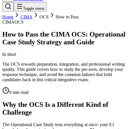
Toggle menu
Home
CIMA
OCS
How to Pass
CIMA
OCS
How to Pass the CIMA OCS: Operational
Case Study Strategy and Guide
In short
The OCS rewards preparation, integration, and professional writing
quality. This guide covers how to study the pre-seen, develop your
response technique, and avoid the common failures that hold
candidates back in this critical integrative exam.
9
min read
Why the OCS Is a Different Kind of
Challenge
The Operational Case Study tests everything at once: your E1