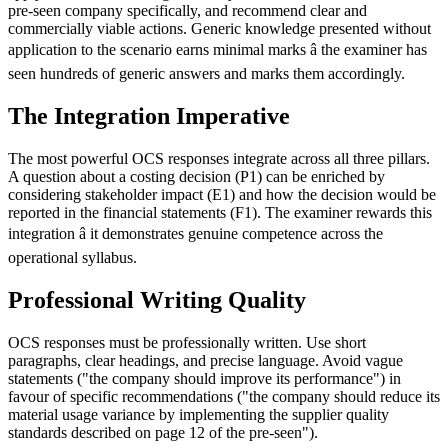
pre-seen company specifically, and recommend clear and
commercially viable actions. Generic knowledge presented without
application to the scenario earns minimal marks â the examiner has
seen hundreds of generic answers and marks them accordingly.
The Integration Imperative
The most powerful OCS responses integrate across all three pillars.
A question about a costing decision (P1) can be enriched by
considering stakeholder impact (E1) and how the decision would be
reported in the financial statements (F1). The examiner rewards this
integration â it demonstrates genuine competence across the
operational syllabus.
Professional Writing Quality
OCS responses must be professionally written. Use short
paragraphs, clear headings, and precise language. Avoid vague
statements ("the company should improve its performance") in
favour of specific recommendations ("the company should reduce its
material usage variance by implementing the supplier quality
standards described on page 12 of the pre-seen").