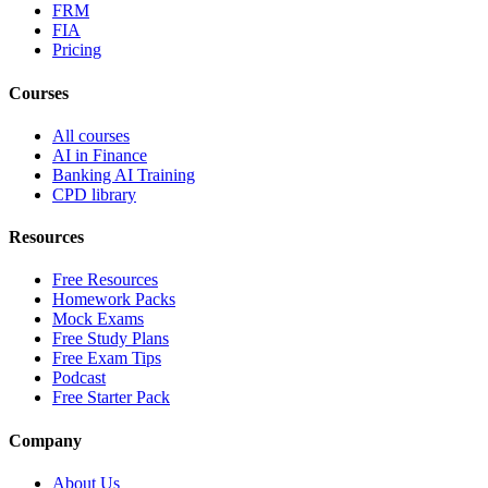
FRM
FIA
Pricing
Courses
All courses
AI in Finance
Banking AI Training
CPD library
Resources
Free Resources
Homework Packs
Mock Exams
Free Study Plans
Free Exam Tips
Podcast
Free Starter Pack
Company
About Us