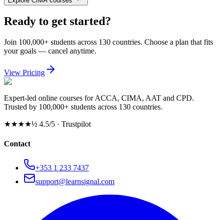
Explore CIMA courses
Ready to get started?
Join 100,000+ students across 130 countries. Choose a plan that fits
your goals — cancel anytime.
View Pricing
Expert-led online courses for ACCA, CIMA, AAT and CPD.
Trusted by 100,000+ students across 130 countries.
★★★★½
4.5/5 · Trustpilot
Contact
+353 1 233 7437
support@learnsignal.com