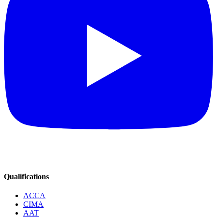
Qualifications
ACCA
CIMA
AAT