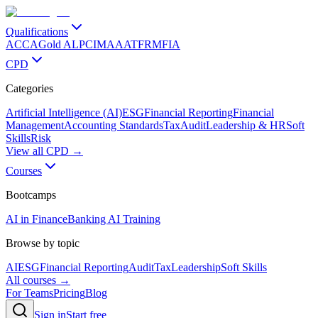
Qualifications
ACCA
Gold ALP
CIMA
AAT
FRM
FIA
CPD
Categories
Artificial Intelligence (AI)
ESG
Financial Reporting
Financial
Management
Accounting Standards
Tax
Audit
Leadership & HR
Soft
Skills
Risk
View all CPD →
Courses
Bootcamps
AI in Finance
Banking AI Training
Browse by topic
AI
ESG
Financial Reporting
Audit
Tax
Leadership
Soft Skills
All courses →
For Teams
Pricing
Blog
Sign in
Start free