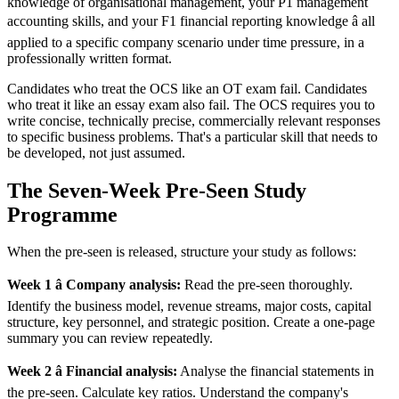
knowledge of organisational management, your P1 management
accounting skills, and your F1 financial reporting knowledge â all
applied to a specific company scenario under time pressure, in a
professionally written format.
Candidates who treat the OCS like an OT exam fail. Candidates
who treat it like an essay exam also fail. The OCS requires you to
write concise, technically precise, commercially relevant responses
to specific business problems. That's a particular skill that needs to
be developed, not just assumed.
The Seven-Week Pre-Seen Study
Programme
When the pre-seen is released, structure your study as follows:
Week 1 â Company analysis:
Read the pre-seen thoroughly.
Identify the business model, revenue streams, major costs, capital
structure, key personnel, and strategic position. Create a one-page
summary you can review repeatedly.
Week 2 â Financial analysis:
Analyse the financial statements in
the pre-seen. Calculate key ratios. Understand the company's