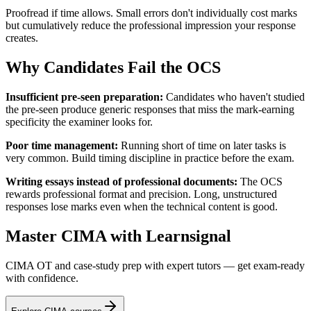
Proofread if time allows. Small errors don't individually cost marks
but cumulatively reduce the professional impression your response
creates.
Why Candidates Fail the OCS
Insufficient pre-seen preparation:
Candidates who haven't studied
the pre-seen produce generic responses that miss the mark-earning
specificity the examiner looks for.
Poor time management:
Running short of time on later tasks is
very common. Build timing discipline in practice before the exam.
Writing essays instead of professional documents:
The OCS
rewards professional format and precision. Long, unstructured
responses lose marks even when the technical content is good.
Master CIMA with Learnsignal
CIMA OT and case-study prep with expert tutors — get exam-ready
with confidence.