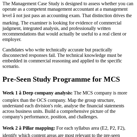
The Management Case Study is designed to assess whether you can
operate as a competent management accountant at a management
level â not just pass an accounting exam. That distinction drives the
marking. The examiner is looking for evidence of commercial
judgment, integrated analysis, and professionally written
recommendations that would actually be useful to a real client or
employer.
Candidates who write technically accurate but practically
disconnected responses fail. The technical knowledge must be
embedded in commercial reasoning and applied to the specific
scenario.
Pre-Seen Study Programme for MCS
Week 1 â Deep company analysis:
The MCS company is more
complex than the OCS company. Map the group structure,
understand each division's role, analyse the financial statements
across business units. Build a comprehensive picture of the
company's performance, position, and challenges.
Week 2 â Pillar mapping:
For each syllabus area (E2, P2, F2),
identify which content areas are most relevant to the pre-seen