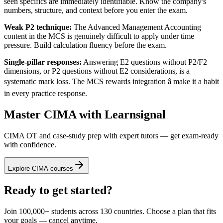
seen specifics are immediately identifiable. Know the company's
numbers, structure, and context before you enter the exam.
Weak P2 technique:
The Advanced Management Accounting
content in the MCS is genuinely difficult to apply under time
pressure. Build calculation fluency before the exam.
Single-pillar responses:
Answering E2 questions without P2/F2
dimensions, or P2 questions without E2 considerations, is a
systematic mark loss. The MCS rewards integration â make it a habit
in every practice response.
Master CIMA with Learnsignal
CIMA OT and case-study prep with expert tutors — get exam-ready
with confidence.
Explore CIMA courses
Ready to get started?
Join 100,000+ students across 130 countries. Choose a plan that fits
your goals — cancel anytime.