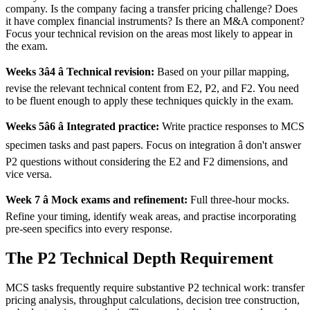
company. Is the company facing a transfer pricing challenge? Does
it have complex financial instruments? Is there an M&A component?
Focus your technical revision on the areas most likely to appear in
the exam.
Weeks 3â4 â Technical revision:
Based on your pillar mapping,
revise the relevant technical content from E2, P2, and F2. You need
to be fluent enough to apply these techniques quickly in the exam.
Weeks 5â6 â Integrated practice:
Write practice responses to MCS
specimen tasks and past papers. Focus on integration â don't answer
P2 questions without considering the E2 and F2 dimensions, and
vice versa.
Week 7 â Mock exams and refinement:
Full three-hour mocks.
Refine your timing, identify weak areas, and practise incorporating
pre-seen specifics into every response.
The P2 Technical Depth Requirement
MCS tasks frequently require substantive P2 technical work: transfer
pricing analysis, throughput calculations, decision tree construction,