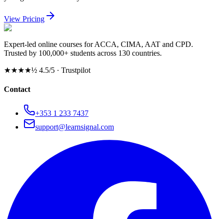
View Pricing
Expert-led online courses for ACCA, CIMA, AAT and CPD.
Trusted by 100,000+ students across 130 countries.
★★★★½
4.5/5 · Trustpilot
Contact
+353 1 233 7437
support@learnsignal.com