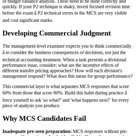
or budget variance analysis. These need to be done correctly and
quickly. If your P2 technique is shaky, invest focused revision time
before the exam â P2 technical errors in the MCS are very visible
and cost significant marks.
Developing Commercial Judgment
The management level examiner expects you to think commercially
â to consider the business consequences of decisions, not just the
technical accounting treatment. When a task presents a divisional
performance issue, consider: what are the incentive effects of
different transfer pricing approaches? How will each division's
management respond? What does this mean for group performance?
This commercial layer is what separates MCS responses that score
60% from those that score 80%. Build this habit during practice â
force yourself to ask 'so what?' and 'what happens next?' for every
piece of analysis you produce.
Why MCS Candidates Fail
Inadequate pre-seen preparation:
MCS responses without pre-