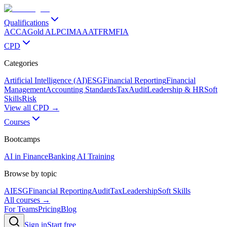
Qualifications
ACCA
Gold ALP
CIMA
AAT
FRM
FIA
CPD
Categories
Artificial Intelligence (AI)
ESG
Financial Reporting
Financial
Management
Accounting Standards
Tax
Audit
Leadership & HR
Soft
Skills
Risk
View all CPD →
Courses
Bootcamps
AI in Finance
Banking AI Training
Browse by topic
AI
ESG
Financial Reporting
Audit
Tax
Leadership
Soft Skills
All courses →
For Teams
Pricing
Blog
Sign in
Start free