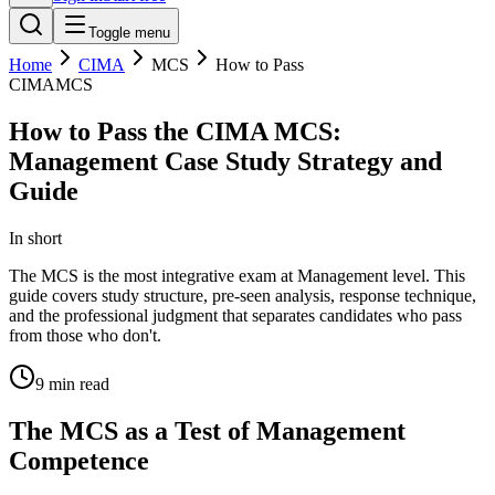
Toggle menu
Home
CIMA
MCS
How to Pass
CIMA
MCS
How to Pass the CIMA MCS:
Management Case Study Strategy and
Guide
In short
The MCS is the most integrative exam at Management level. This
guide covers study structure, pre-seen analysis, response technique,
and the professional judgment that separates candidates who pass
from those who don't.
9
min read
The MCS as a Test of Management
Competence