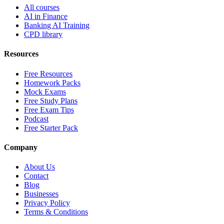
All courses
AI in Finance
Banking AI Training
CPD library
Resources
Free Resources
Homework Packs
Mock Exams
Free Study Plans
Free Exam Tips
Podcast
Free Starter Pack
Company
About Us
Contact
Blog
Businesses
Privacy Policy
Terms & Conditions