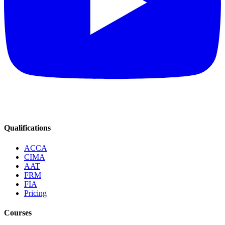
Qualifications
ACCA
CIMA
AAT
FRM
FIA
Pricing
Courses