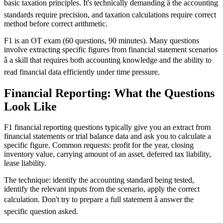
basic taxation principles. It's technically demanding â the accounting
standards require precision, and taxation calculations require correct
method before correct arithmetic.
F1 is an OT exam (60 questions, 90 minutes). Many questions
involve extracting specific figures from financial statement scenarios
â a skill that requires both accounting knowledge and the ability to
read financial data efficiently under time pressure.
Financial Reporting: What the Questions
Look Like
F1 financial reporting questions typically give you an extract from
financial statements or trial balance data and ask you to calculate a
specific figure. Common requests: profit for the year, closing
inventory value, carrying amount of an asset, deferred tax liability,
lease liability.
The technique: identify the accounting standard being tested,
identify the relevant inputs from the scenario, apply the correct
calculation. Don't try to prepare a full statement â answer the
specific question asked.