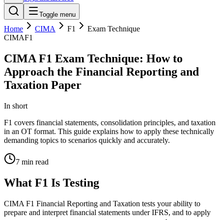
Toggle menu
Home
CIMA
F1
Exam Technique
CIMA
F1
CIMA F1 Exam Technique: How to
Approach the Financial Reporting and
Taxation Paper
In short
F1 covers financial statements, consolidation principles, and taxation
in an OT format. This guide explains how to apply these technically
demanding topics to scenarios quickly and accurately.
7
min read
What F1 Is Testing
CIMA F1 Financial Reporting and Taxation tests your ability to
prepare and interpret financial statements under IFRS, and to apply