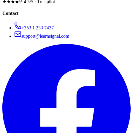
★★★★½
4.5/5 · Trustpilot
Contact
+353 1 233 7437
support@learnsignal.com