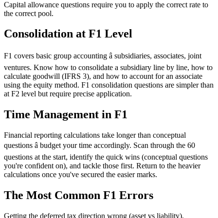
Capital allowance questions require you to apply the correct rate to
the correct pool.
Consolidation at F1 Level
F1 covers basic group accounting â subsidiaries, associates, joint
ventures. Know how to consolidate a subsidiary line by line, how to
calculate goodwill (IFRS 3), and how to account for an associate
using the equity method. F1 consolidation questions are simpler than
at F2 level but require precise application.
Time Management in F1
Financial reporting calculations take longer than conceptual
questions â budget your time accordingly. Scan through the 60
questions at the start, identify the quick wins (conceptual questions
you're confident on), and tackle those first. Return to the heavier
calculations once you've secured the easier marks.
The Most Common F1 Errors
Getting the deferred tax direction wrong (asset vs liability),