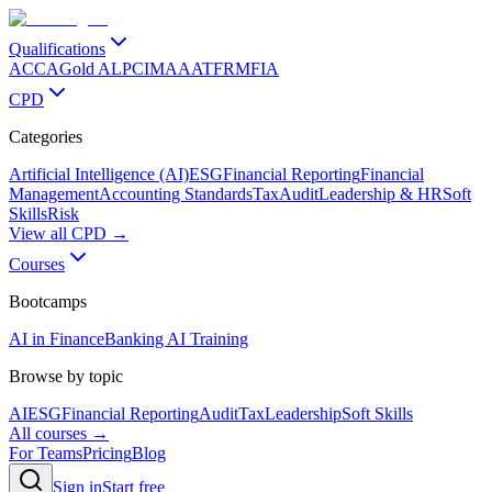
Qualifications
ACCA
Gold ALP
CIMA
AAT
FRM
FIA
CPD
Categories
Artificial Intelligence (AI)
ESG
Financial Reporting
Financial
Management
Accounting Standards
Tax
Audit
Leadership & HR
Soft
Skills
Risk
View all CPD →
Courses
Bootcamps
AI in Finance
Banking AI Training
Browse by topic
AI
ESG
Financial Reporting
Audit
Tax
Leadership
Soft Skills
All courses →
For Teams
Pricing
Blog
Sign in
Start free