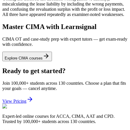
miscalculating the lease liability by including the wrong payments,
and confusing the revaluation surplus with the profit or loss impact.
All three have appeared repeatedly as examiner-noted weaknesses.
Master CIMA with Learnsignal
CIMA OT and case-study prep with expert tutors — get exam-ready
with confidence.
Explore CIMA courses
Ready to get started?
Join 100,000+ students across 130 countries. Choose a plan that fits
your goals — cancel anytime.
View Pricing
Expert-led online courses for ACCA, CIMA, AAT and CPD.
Trusted by 100,000+ students across 130 countries.