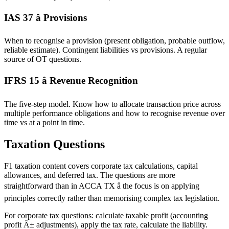
IAS 37 â Provisions
When to recognise a provision (present obligation, probable outflow,
reliable estimate). Contingent liabilities vs provisions. A regular
source of OT questions.
IFRS 15 â Revenue Recognition
The five-step model. Know how to allocate transaction price across
multiple performance obligations and how to recognise revenue over
time vs at a point in time.
Taxation Questions
F1 taxation content covers corporate tax calculations, capital
allowances, and deferred tax. The questions are more
straightforward than in ACCA TX â the focus is on applying
principles correctly rather than memorising complex tax legislation.
For corporate tax questions: calculate taxable profit (accounting
profit Â± adjustments), apply the tax rate, calculate the liability.