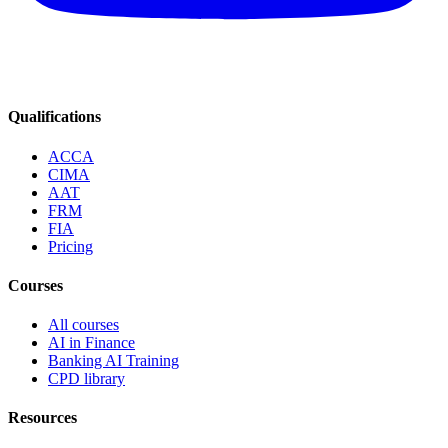
Qualifications
ACCA
CIMA
AAT
FRM
FIA
Pricing
Courses
All courses
AI in Finance
Banking AI Training
CPD library
Resources