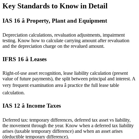
Key Standards to Know in Detail
IAS 16 â Property, Plant and Equipment
Depreciation calculations, revaluation adjustments, impairment
testing. Know how to calculate carrying amount after revaluation
and the depreciation charge on the revalued amount.
IFRS 16 â Leases
Right-of-use asset recognition, lease liability calculation (present
value of future payments), the split between principal and interest. A
very frequent examination area â practice the full lease table
calculation.
IAS 12 â Income Taxes
Deferred tax: temporary differences, deferred tax asset vs liability,
the movement through the year. Know when a deferred tax liability
arises (taxable temporary difference) and when an asset arises
(deductible temporary difference).