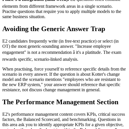
elements from different framework areas in a single scenario.
Practise questions that require you to apply multiple models to the
same business situation.
Avoiding the Generic Answer Trap
E2 candidates frequently write (in free-text practice) or select (in
OT) the most generic-sounding answer. "Increase employee
engagement" is not a recommendation â it's a platitude. The exam
rewards specific, scenario-linked analysis.
When practising, force yourself to reference specific details from the
scenario in every answer. If the question is about Kotter's change
model and the scenario mentions "employees who are resistant to
the new ERP system," your answer should reference that specific
resistance, not discuss change management in general.
The Performance Management Section
E2's performance management content covers KPIs, critical success
factors, the Balanced Scorecard, and benchmarking. Questions in
this area ask you to identify appropriate KPIs for a given objective,