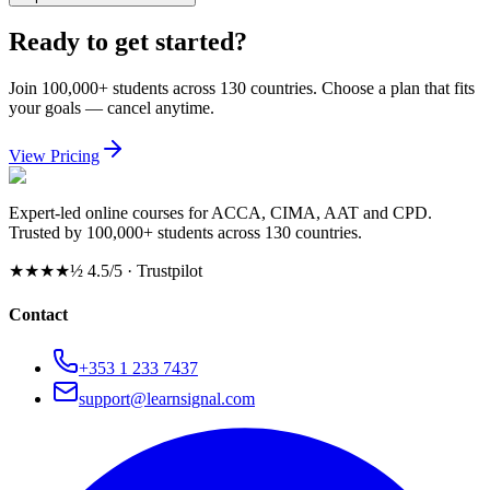
Ready to get started?
Join 100,000+ students across 130 countries. Choose a plan that fits
your goals — cancel anytime.
View Pricing
Expert-led online courses for ACCA, CIMA, AAT and CPD.
Trusted by 100,000+ students across 130 countries.
★★★★½
4.5/5 · Trustpilot
Contact
+353 1 233 7437
support@learnsignal.com