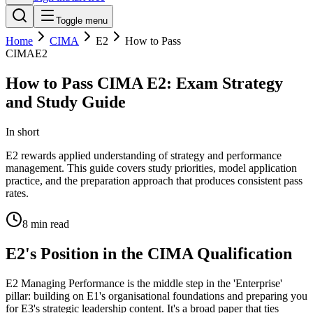
Toggle menu
Home
CIMA
E2
How to Pass
CIMA
E2
How to Pass CIMA E2: Exam Strategy
and Study Guide
In short
E2 rewards applied understanding of strategy and performance
management. This guide covers study priorities, model application
practice, and the preparation approach that produces consistent pass
rates.
8
min read
E2's Position in the CIMA Qualification
E2 Managing Performance is the middle step in the 'Enterprise'
pillar: building on E1's organisational foundations and preparing you
for E3's strategic leadership content. It's a broad paper that ties