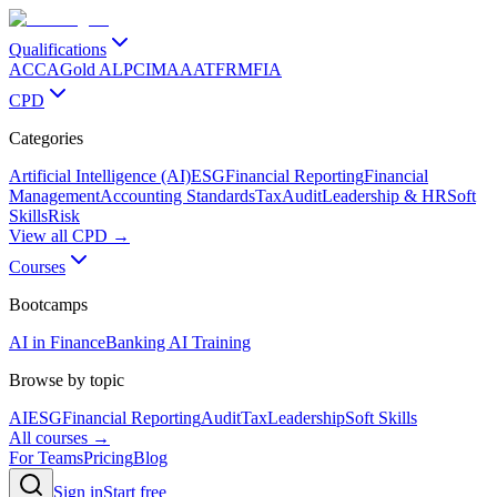
Qualifications
ACCA
Gold ALP
CIMA
AAT
FRM
FIA
CPD
Categories
Artificial Intelligence (AI)
ESG
Financial Reporting
Financial
Management
Accounting Standards
Tax
Audit
Leadership & HR
Soft
Skills
Risk
View all CPD →
Courses
Bootcamps
AI in Finance
Banking AI Training
Browse by topic
AI
ESG
Financial Reporting
Audit
Tax
Leadership
Soft Skills
All courses →
For Teams
Pricing
Blog
Sign in
Start free