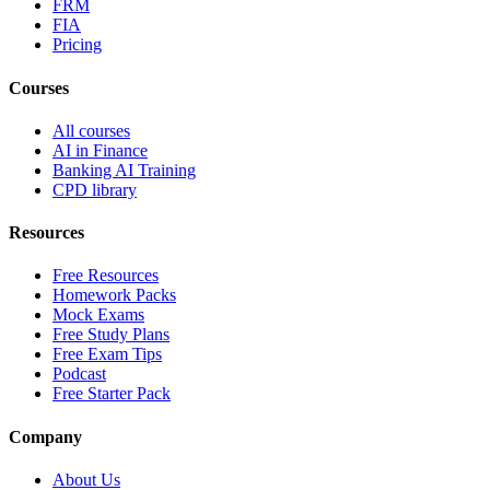
FRM
FIA
Pricing
Courses
All courses
AI in Finance
Banking AI Training
CPD library
Resources
Free Resources
Homework Packs
Mock Exams
Free Study Plans
Free Exam Tips
Podcast
Free Starter Pack
Company
About Us