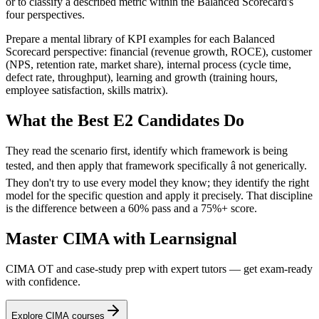
or to classify a described metric within the Balanced Scorecard's
four perspectives.
Prepare a mental library of KPI examples for each Balanced
Scorecard perspective: financial (revenue growth, ROCE), customer
(NPS, retention rate, market share), internal process (cycle time,
defect rate, throughput), learning and growth (training hours,
employee satisfaction, skills matrix).
What the Best E2 Candidates Do
They read the scenario first, identify which framework is being
tested, and then apply that framework specifically â not generically.
They don't try to use every model they know; they identify the right
model for the specific question and apply it precisely. That discipline
is the difference between a 60% pass and a 75%+ score.
Master CIMA with Learnsignal
CIMA OT and case-study prep with expert tutors — get exam-ready
with confidence.
Explore CIMA courses