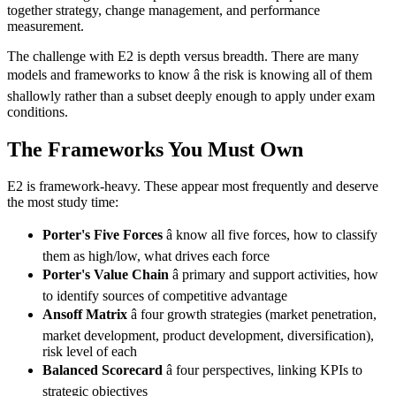
together strategy, change management, and performance
measurement.
The challenge with E2 is depth versus breadth. There are many
models and frameworks to know â the risk is knowing all of them
shallowly rather than a subset deeply enough to apply under exam
conditions.
The Frameworks You Must Own
E2 is framework-heavy. These appear most frequently and deserve
the most study time:
Porter's Five Forces
â know all five forces, how to classify
them as high/low, what drives each force
Porter's Value Chain
â primary and support activities, how
to identify sources of competitive advantage
Ansoff Matrix
â four growth strategies (market penetration,
market development, product development, diversification),
risk level of each
Balanced Scorecard
â four perspectives, linking KPIs to
strategic objectives