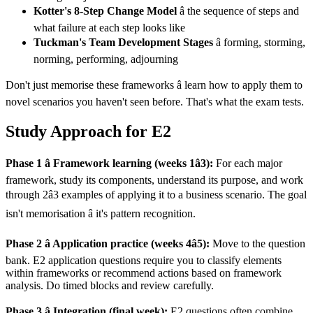
Kotter's 8-Step Change Model
â the sequence of steps and
what failure at each step looks like
Tuckman's Team Development Stages
â forming, storming,
norming, performing, adjourning
Don't just memorise these frameworks â learn how to apply them to
novel scenarios you haven't seen before. That's what the exam tests.
Study Approach for E2
Phase 1 â Framework learning (weeks 1â3):
For each major
framework, study its components, understand its purpose, and work
through 2â3 examples of applying it to a business scenario. The goal
isn't memorisation â it's pattern recognition.
Phase 2 â Application practice (weeks 4â5):
Move to the question
bank. E2 application questions require you to classify elements
within frameworks or recommend actions based on framework
analysis. Do timed blocks and review carefully.
Phase 3 â Integration (final week):
E2 questions often combine