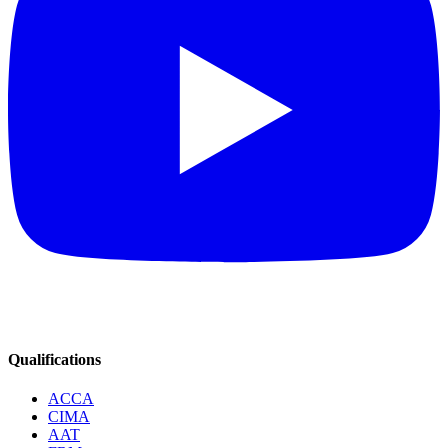
Qualifications
ACCA
CIMA
AAT