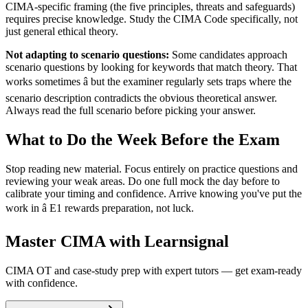
CIMA-specific framing (the five principles, threats and safeguards)
requires precise knowledge. Study the CIMA Code specifically, not
just general ethical theory.
Not adapting to scenario questions:
Some candidates approach
scenario questions by looking for keywords that match theory. That
works sometimes â but the examiner regularly sets traps where the
scenario description contradicts the obvious theoretical answer.
Always read the full scenario before picking your answer.
What to Do the Week Before the Exam
Stop reading new material. Focus entirely on practice questions and
reviewing your weak areas. Do one full mock the day before to
calibrate your timing and confidence. Arrive knowing you've put the
work in â E1 rewards preparation, not luck.
Master CIMA with Learnsignal
CIMA OT and case-study prep with expert tutors — get exam-ready
with confidence.