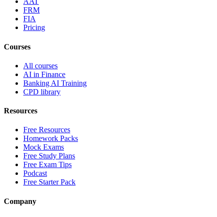
AAT
FRM
FIA
Pricing
Courses
All courses
AI in Finance
Banking AI Training
CPD library
Resources
Free Resources
Homework Packs
Mock Exams
Free Study Plans
Free Exam Tips
Podcast
Free Starter Pack
Company