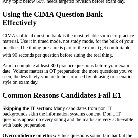
Any topic below 60% needs targeted revision before exam day.
Using the CIMA Question Bank
Effectively
CIMA's official question bank is the most reliable source of practice
material. Use it in timed mode, not study mode, for the bulk of your
practice. The timing pressure is part of the exam â get comfortable
with 90 seconds per question before sitting the real thing.
Aim to complete at least 300 practice questions before your exam
date. Volume matters in OT preparation: the more questions you've
seen, the less likely you are to be surprised by phrasing or scenario
style on exam day.
Common Reasons Candidates Fail E1
Skipping the IT section:
Many candidates from non-IT
backgrounds skim the information systems content. Don't. IT
questions appear on every sitting and the marks are very achievable
with basic preparation.
Overconfidence on ethics:
Ethics questions sound familiar but the