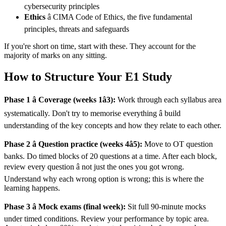
cybersecurity principles
Ethics
â CIMA Code of Ethics, the five fundamental
principles, threats and safeguards
If you're short on time, start with these. They account for the
majority of marks on any sitting.
How to Structure Your E1 Study
Phase 1 â Coverage (weeks 1â3):
Work through each syllabus area
systematically. Don't try to memorise everything â build
understanding of the key concepts and how they relate to each other.
Phase 2 â Question practice (weeks 4â5):
Move to OT question
banks. Do timed blocks of 20 questions at a time. After each block,
review every question â not just the ones you got wrong.
Understand why each wrong option is wrong; this is where the
learning happens.
Phase 3 â Mock exams (final week):
Sit full 90-minute mocks
under timed conditions. Review your performance by topic area.