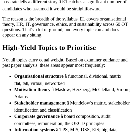
pass rate tells a different story â E1 catches a significant number of
candidates who assumed it would be straightforward.
The reason is the breadth of the syllabus. E1 covers organisational
theory, HR, IT, governance, ethics, and sustainability across 60 OT
questions. That's a lot of ground, and every topic can and does
appear on any sitting.
High-Yield Topics to Prioritise
Not all topics carry equal weight. Based on examiner guidance and
past paper analysis, these areas appear most frequently:
Organisational structure
â functional, divisional, matrix,
flat, tall, virtual, networked
Motivation theory
â Maslow, Herzberg, McClelland, Vroom,
Adams
Stakeholder management
â Mendelow's matrix, stakeholder
identification and classification
Corporate governance
â board composition, audit
committees, remuneration, the OECD principles
Information systems
â TPS, MIS, DSS, EIS; big data;