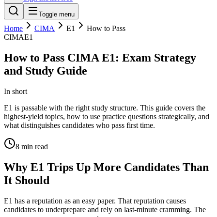
Toggle menu
Home
CIMA
E1
How to Pass
CIMA
E1
How to Pass CIMA E1: Exam Strategy
and Study Guide
In short
E1 is passable with the right study structure. This guide covers the
highest-yield topics, how to use practice questions strategically, and
what distinguishes candidates who pass first time.
8
min read
Why E1 Trips Up More Candidates Than
It Should
E1 has a reputation as an easy paper. That reputation causes
candidates to underprepare and rely on last-minute cramming. The