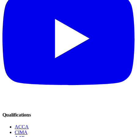
Qualifications
ACCA
CIMA