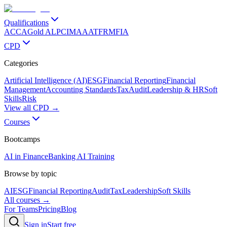
Qualifications
ACCA
Gold ALP
CIMA
AAT
FRM
FIA
CPD
Categories
Artificial Intelligence (AI)
ESG
Financial Reporting
Financial
Management
Accounting Standards
Tax
Audit
Leadership & HR
Soft
Skills
Risk
View all CPD →
Courses
Bootcamps
AI in Finance
Banking AI Training
Browse by topic
AI
ESG
Financial Reporting
Audit
Tax
Leadership
Soft Skills
All courses →
For Teams
Pricing
Blog
Sign in
Start free