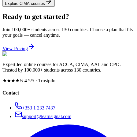
Explore CIMA courses
Ready to get started?
Join 100,000+ students across 130 countries. Choose a plan that fits
your goals — cancel anytime.
View Pricing
Expert-led online courses for ACCA, CIMA, AAT and CPD.
Trusted by 100,000+ students across 130 countries.
★★★★½
4.5/5 · Trustpilot
Contact
+353 1 233 7437
support@learnsignal.com