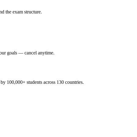
nd the exam structure.
your goals — cancel anytime.
y 100,000+ students across 130 countries.