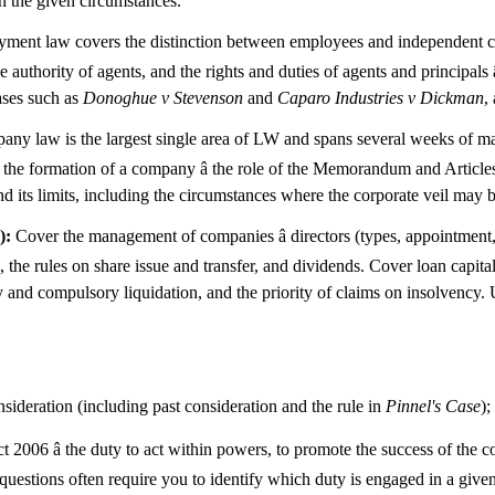
 in the given circumstances.
ent law covers the distinction between employees and independent con
e authority of agents, and the rights and duties of agents and principals 
cases such as
Donoghue v Stevenson
and
Caparo Industries v Dickman
,
y law is the largest single area of LW and spans several weeks of mate
r the formation of a company â the role of the Memorandum and Articles 
 its limits, including the circumstances where the corporate veil may be 
):
Cover the management of companies â directors (types, appointment, r
res, the rules on share issue and transfer, and dividends. Cover loan capi
 and compulsory liquidation, and the priority of claims on insolvency. Us
nsideration (including past consideration and the rule in
Pinnel's Case
);
2006 â the duty to act within powers, to promote the success of the 
LW questions often require you to identify which duty is engaged in a giv