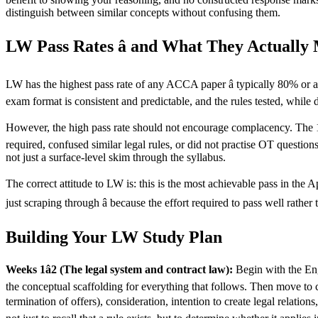
distinguish between similar concepts without confusing them.
LW Pass Rates â and What They Actually
LW has the highest pass rate of any ACCA paper â typically 80% or abo
exam format is consistent and predictable, and the rules tested, while 
However, the high pass rate should not encourage complacency. The 15
required, confused similar legal rules, or did not practise OT questio
not just a surface-level skim through the syllabus.
The correct attitude to LW is: this is the most achievable pass in the A
just scraping through â because the effort required to pass well rath
Building Your LW Study Plan
Weeks 1â2 (The legal system and contract law):
Begin with the Engl
the conceptual scaffolding for everything that follows. Then move to 
termination of offers), consideration, intention to create legal relations