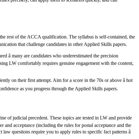
 the rest of the ACCA qualification. The syllabus is self-contained, the
unication that challenge candidates in other Applied Skills papers.
red â many are candidates who underestimated the precision
 Passing LW comfortably requires genuine engagement with the content,
tly on their first attempt. Aim for a score in the 70s or above â hot
 confidence as you progress through the Applied Skills papers.
trine of judicial precedent. These topics are tested in LW and provide
r and acceptance (including the rules for postal acceptance and the
t law questions require you to apply rules to specific fact patterns â