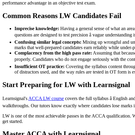
performance advantage in an objective test exam.
Common Reasons LW Candidates Fail
Imprecise knowledge:
Having a general sense of what an area 
questions are designed to test precision â vague understanding 
Confusing similar legal concepts:
Mixing up wrongful and unfa
marks that well-prepared candidates earn reliably while under-p
Complacency from the high pass rate:
Assuming that because
properly. Candidates who do not engage seriously with the conte
Insufficient OT practice:
Covering the syllabus content throug
of distractors used, and the way rules are tested in OT form is 
Start Preparing for LW with Learnsignal
Learnsignal's
ACCA LW course
covers the full syllabus â English an
walkthroughs. Our tutors know exactly where candidates lose marks in
LW is one of the most achievable passes in the ACCA qualification. With
get started.
Master ACCA with Learnsignal