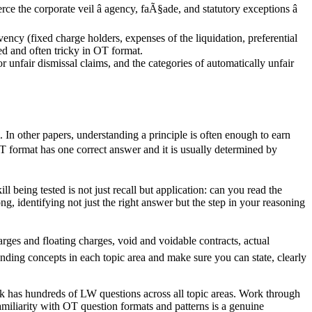
ce the corporate veil â agency, faÃ§ade, and statutory exceptions â
ency (fixed charge holders, expenses of the liquidation, preferential
ned and often tricky in OT format.
r unfair dismissal claims, and the categories of automatically unfair
 In other papers, understanding a principle is often enough to earn
 OT format has one correct answer and it is usually determined by
 being tested is not just recall but application: can you read the
g, identifying not just the right answer but the step in your reasoning
harges and floating charges, void and voidable contracts, actual
ounding concepts in each topic area and make sure you can state, clearly
 has hundreds of LW questions across all topic areas. Work through
miliarity with OT question formats and patterns is a genuine