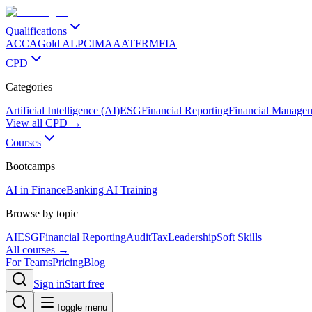
Qualifications
ACCA
Gold ALP
CIMA
AAT
FRM
FIA
CPD
Categories
Artificial Intelligence (AI)
ESG
Financial Reporting
Financial Manage
View all CPD →
Courses
Bootcamps
AI in Finance
Banking AI Training
Browse by topic
AI
ESG
Financial Reporting
Audit
Tax
Leadership
Soft Skills
All courses →
For Teams
Pricing
Blog
Sign in
Start free
Toggle menu