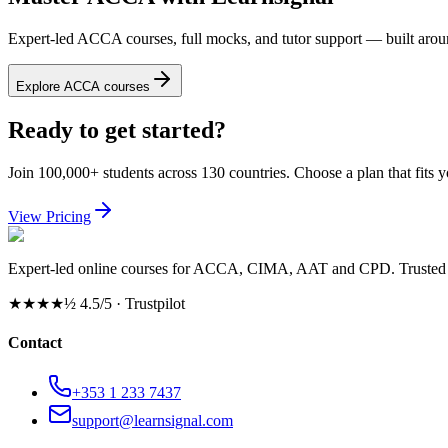
Expert-led ACCA courses, full mocks, and tutor support — built arou
Explore ACCA courses
Ready to get started?
Join 100,000+ students across 130 countries. Choose a plan that fits 
View Pricing
Expert-led online courses for ACCA, CIMA, AAT and CPD. Trusted b
★★★★½
4.5/5 · Trustpilot
Contact
+353 1 233 7437
support@learnsignal.com