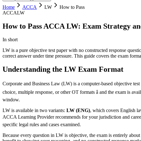
Home
ACCA
LW
How to Pass
ACCA
LW
How to Pass ACCA LW: Exam Strategy an
In short
LW is a pure objective test paper with no constructed response quest
correct answer under time pressure. This guide covers the exam format
Understanding the LW Exam Format
Corporate and Business Law (LW) is a computer-based objective test e
choice, multiple response, or other OT formats â and the exam is ava
window.
LW is available in two variants:
LW (ENG)
, which covers English l
ACCA Learning Provider recommends for your jurisdiction and career co
specific legal rules and cases examined.
Because every question in LW is objective, the exam is entirely about 
benefit to showing your reasoning, and no constructed response marks