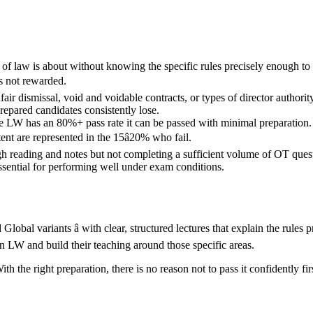
of law is about without knowing the specific rules precisely enough to
is not rewarded.
ir dismissal, void and voidable contracts, or types of director author
repared candidates consistently lose.
 LW has an 80%+ pass rate it can be passed with minimal preparation. 
nt are represented in the 15â20% who fail.
h reading and notes but not completing a sufficient volume of OT questi
essential for performing well under exam conditions.
d Global variants â with clear, structured lectures that explain the rul
 LW and build their teaching around those specific areas.
 the right preparation, there is no reason not to pass it confidently fir