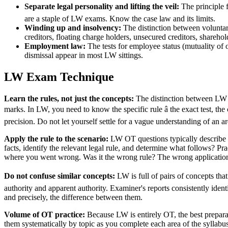
Separate legal personality and lifting the veil:
The principle
are a staple of LW exams. Know the case law and its limits.
Winding up and insolvency:
The distinction between voluntary
creditors, floating charge holders, unsecured creditors, shareho
Employment law:
The tests for employee status (mutuality of o
dismissal appear in most LW sittings.
LW Exam Technique
Learn the rules, not just the concepts:
The distinction between LW an
marks. In LW, you need to know the specific rule â the exact test, th
precision. Do not let yourself settle for a vague understanding of an a
Apply the rule to the scenario:
LW OT questions typically describe a f
facts, identify the relevant legal rule, and determine what follows? P
where you went wrong. Was it the wrong rule? The wrong applicatio
Do not confuse similar concepts:
LW is full of pairs of concepts that
authority and apparent authority. Examiner's reports consistently ident
and precisely, the difference between them.
Volume of OT practice:
Because LW is entirely OT, the best prepar
them systematically by topic as you complete each area of the syllabu