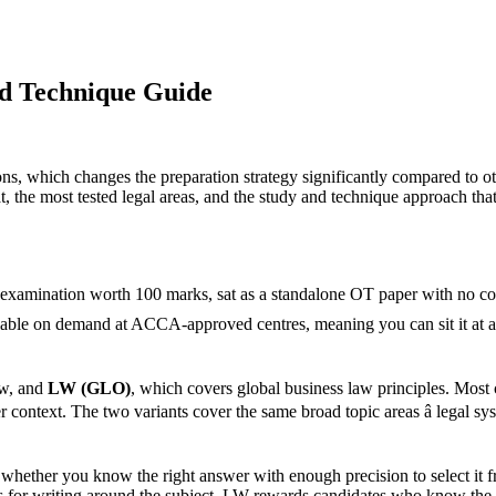
d Technique Guide
ions, which changes the preparation strategy significantly compared to
, the most tested legal areas, and the study and technique approach that
xamination worth 100 marks, sat as a standalone OT paper with no const
ilable on demand at ACCA-approved centres, meaning you can sit it at a ti
aw, and
LW (GLO)
, which covers global business law principles. Most 
ntext. The two variants cover the same broad topic areas â legal syst
whether you know the right answer with enough precision to select it fr
 for writing around the subject. LW rewards candidates who know the ru