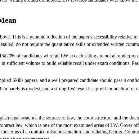
 Mean
ve. This is a genuine reflection of the paper's accessibility relative to
detailed, do not require the quantitative skills or extended written comm
â20% of candidates who fail LW at each sitting are not all underprepa
ns in sufficient volume to build reliable recall under exam conditions.
pplied Skills papers, and a well-prepared candidate should pass it confiden
er than barely is modest, and a strong LW result is a good foundation for
ish legal system â the sources of law, the court structure, and the doc
contract law, which is one of the most examined areas of LW. Cover offe
, the terms of a contract, misrepresentation, and vitiating factors. Contrac