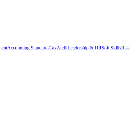
ment
Accounting Standards
Tax
Audit
Leadership & HR
Soft Skills
Risk