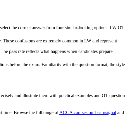
 select the correct answer from four similar-looking options. LW OT
ity. These confusions are extremely common in LW and represent
The pass rate reflects what happens when candidates prepare
ons before the exam. Familiarity with the question format, the style
es precisely and illustrate them with practical examples and OT question
st time. Browse the full range of
ACCA courses on Learnsignal
and