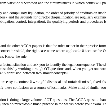
 from
Salomon v Salomon
and the circumstances in which courts will pier
 and compulsory liquidation, the order of priority of creditors on insolv
lders), and the grounds for director disqualification are regularly exami
bligation, control, integration), the qualifying periods and procedures fo
d the other ACCA papers is that the rules matter in their precise form.
e correct threshold, the right case name where applicable â because the
rea. Know the rule.
actual situation and ask you to identify the legal consequence. The skill
ractise this by working through OT questions and, when you get one wron
n? A confusion between two similar concepts?
 are easy to confuse â wrongful dismissal and unfair dismissal, fixed c
ify these confusions as a source of lost marks. Make a list of similar-s
ation is doing a large volume of OT questions. The ACCA question bank
s, then do mixed-topic timed practice in the weeks before your exam. Fa