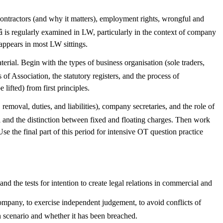
tractors (and why it matters), employment rights, wrongful and
â is regularly examined in LW, particularly in the context of company
 appears in most LW sittings.
rial. Begin with the types of business organisation (sole traders,
of Association, the statutory registers, and the process of
lifted) from first principles.
emoval, duties, and liabilities), company secretaries, and the role of
tal and the distinction between fixed and floating charges. Then work
e the final part of this period for intensive OT question practice
 and the tests for intention to create legal relations in commercial and
company, to exercise independent judgement, to avoid conflicts of
en scenario and whether it has been breached.