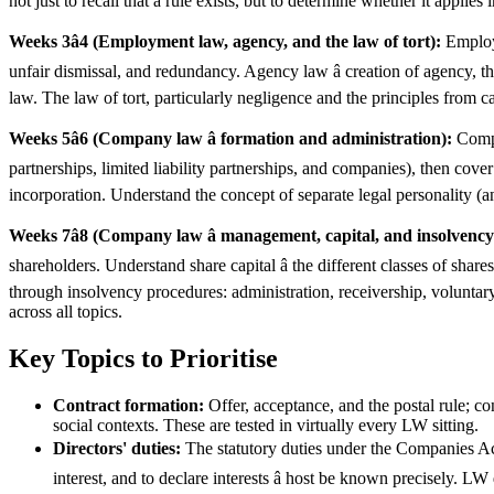
not just to recall that a rule exists, but to determine whether it applies
Weeks 3â4 (Employment law, agency, and the law of tort):
Employm
unfair dismissal, and redundancy. Agency law â creation of agency, th
law. The law of tort, particularly negligence and the principles from 
Weeks 5â6 (Company law â formation and administration):
Compan
partnerships, limited liability partnerships, and companies), then cove
incorporation. Understand the concept of separate legal personality (and
Weeks 7â8 (Company law â management, capital, and insolvency
shareholders. Understand share capital â the different classes of sha
through insolvency procedures: administration, receivership, voluntary
across all topics.
Key Topics to Prioritise
Contract formation:
Offer, acceptance, and the postal rule; co
social contexts. These are tested in virtually every LW sitting.
Directors' duties:
The statutory duties under the Companies Act 
interest, and to declare interests â host be known precisely. 