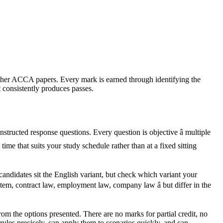
 other ACCA papers. Every mark is earned through identifying the
 consistently produces passes.
ructed response questions. Every question is objective â multiple
me that suits your study schedule rather than at a fixed sitting
candidates sit the English variant, but check which variant your
em, contract law, employment law, company law â but differ in the
om the options presented. There are no marks for partial credit, no
les precisely, can apply them to scenarios quickly, and can