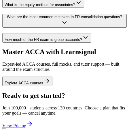
What is the equity method for associates?
What are the most common mistakes in FR consolidation questions?
How much of the FR exam is group accounts?
Master ACCA with Learnsignal
Expert-led ACCA courses, full mocks, and tutor support — built
around the exam structure.
Explore ACCA courses
Ready to get started?
Join 100,000+ students across 130 countries. Choose a plan that fits
your goals — cancel anytime.
View Pricing