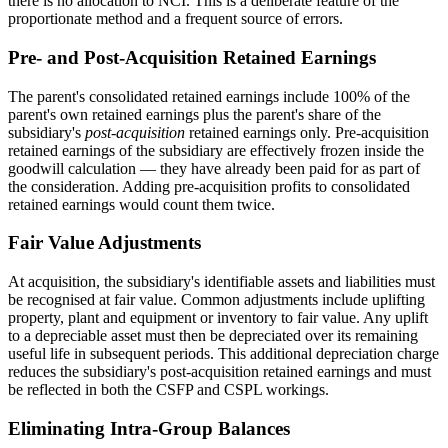
there is no allocation to NCI. This is a deliberate feature of the
proportionate method and a frequent source of errors.
Pre- and Post-Acquisition Retained Earnings
The parent's consolidated retained earnings include 100% of the
parent's own retained earnings plus the parent's share of the
subsidiary's
post-acquisition
retained earnings only. Pre-acquisition
retained earnings of the subsidiary are effectively frozen inside the
goodwill calculation — they have already been paid for as part of
the consideration. Adding pre-acquisition profits to consolidated
retained earnings would count them twice.
Fair Value Adjustments
At acquisition, the subsidiary's identifiable assets and liabilities must
be recognised at fair value. Common adjustments include uplifting
property, plant and equipment or inventory to fair value. Any uplift
to a depreciable asset must then be depreciated over its remaining
useful life in subsequent periods. This additional depreciation charge
reduces the subsidiary's post-acquisition retained earnings and must
be reflected in both the CSFP and CSPL workings.
Eliminating Intra-Group Balances