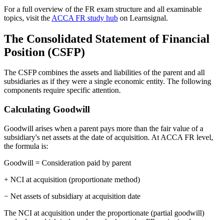
For a full overview of the FR exam structure and all examinable
topics, visit the
ACCA FR study hub
on Learnsignal.
The Consolidated Statement of Financial
Position (CSFP)
The CSFP combines the assets and liabilities of the parent and all
subsidiaries as if they were a single economic entity. The following
components require specific attention.
Calculating Goodwill
Goodwill arises when a parent pays more than the fair value of a
subsidiary's net assets at the date of acquisition. At ACCA FR level,
the formula is:
Goodwill = Consideration paid by parent
+ NCI at acquisition (proportionate method)
− Net assets of subsidiary at acquisition date
The NCI at acquisition under the proportionate (partial goodwill)