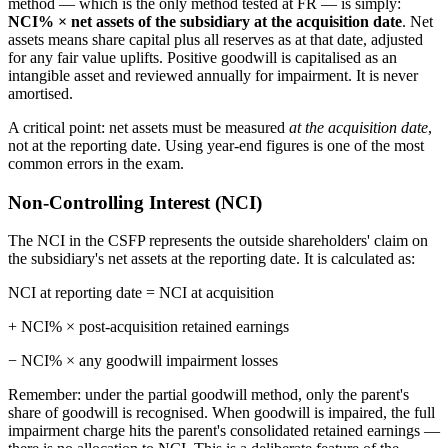
method — which is the only method tested at FR — is simply:
NCI% × net assets of the subsidiary at the acquisition date
. Net
assets means share capital plus all reserves as at that date, adjusted
for any fair value uplifts. Positive goodwill is capitalised as an
intangible asset and reviewed annually for impairment. It is never
amortised.
A critical point: net assets must be measured
at the acquisition date
,
not at the reporting date. Using year-end figures is one of the most
common errors in the exam.
Non-Controlling Interest (NCI)
The NCI in the CSFP represents the outside shareholders' claim on
the subsidiary's net assets at the reporting date. It is calculated as:
NCI at reporting date = NCI at acquisition
+ NCI% × post-acquisition retained earnings
− NCI% × any goodwill impairment losses
Remember: under the partial goodwill method, only the parent's
share of goodwill is recognised. When goodwill is impaired, the full
impairment charge hits the parent's consolidated retained earnings —