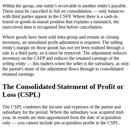
Within the group, one entity's receivable is another entity's payable.
These must be cancelled in full on consolidation — only balances
with third parties appear in the CSFP. Where there is a cash-in-
transit or goods-in-transit position that explains a mismatch, the
unreceived item is recognised first before cancellation.
Where goods have been sold intra-group and remain in closing
inventory, an unrealised profit adjustment is required. The selling
entity's margin on those goods has not yet been realised through a
sale to a third party, so it must be removed. The adjustment reduces
inventory on the CSFP and reduces the retained earnings of the
selling entity
— this matters when the seller is the subsidiary, as only
the parent's share of the adjustment flows through to consolidated
retained earnings.
The Consolidated Statement of Profit or
Loss (CSPL)
The CSPL combines the income and expenses of the parent and
subsidiary for the period. Where the subsidiary was acquired mid-
year, its results are time-apportioned from the date of acquisition
only — you cannot include pre-acquisition profits in the CSPL.