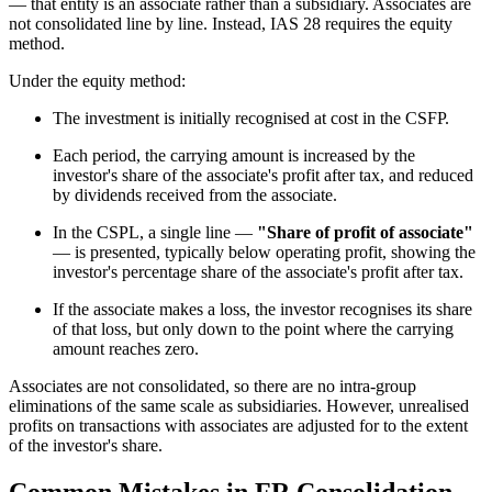
— that entity is an associate rather than a subsidiary. Associates are
not consolidated line by line. Instead, IAS 28 requires the equity
method.
Under the equity method:
The investment is initially recognised at cost in the CSFP.
Each period, the carrying amount is increased by the
investor's share of the associate's profit after tax, and reduced
by dividends received from the associate.
In the CSPL, a single line —
"Share of profit of associate"
— is presented, typically below operating profit, showing the
investor's percentage share of the associate's profit after tax.
If the associate makes a loss, the investor recognises its share
of that loss, but only down to the point where the carrying
amount reaches zero.
Associates are not consolidated, so there are no intra-group
eliminations of the same scale as subsidiaries. However, unrealised
profits on transactions with associates are adjusted for to the extent
of the investor's share.