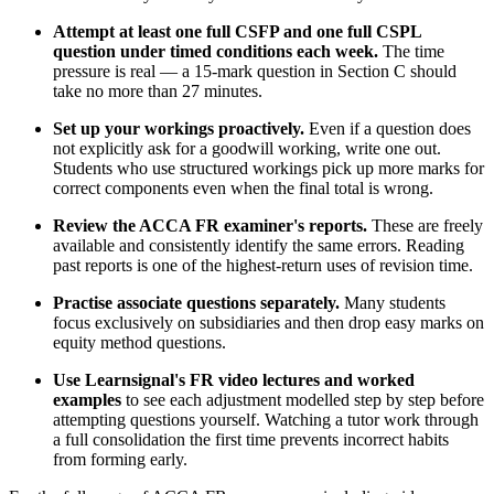
Attempt at least one full CSFP and one full CSPL
question under timed conditions each week.
The time
pressure is real — a 15-mark question in Section C should
take no more than 27 minutes.
Set up your workings proactively.
Even if a question does
not explicitly ask for a goodwill working, write one out.
Students who use structured workings pick up more marks for
correct components even when the final total is wrong.
Review the ACCA FR examiner's reports.
These are freely
available and consistently identify the same errors. Reading
past reports is one of the highest-return uses of revision time.
Practise associate questions separately.
Many students
focus exclusively on subsidiaries and then drop easy marks on
equity method questions.
Use Learnsignal's FR video lectures and worked
examples
to see each adjustment modelled step by step before
attempting questions yourself. Watching a tutor work through
a full consolidation the first time prevents incorrect habits
from forming early.