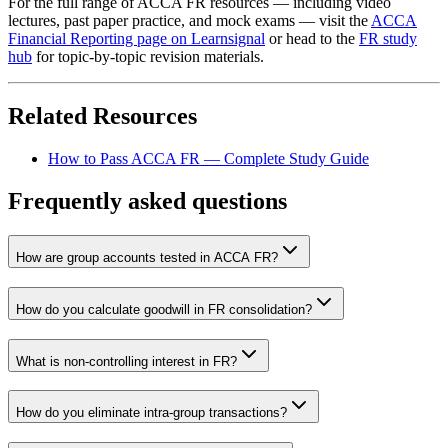
For the full range of ACCA FR resources — including video
lectures, past paper practice, and mock exams — visit the
ACCA
Financial Reporting page on Learnsignal
or head to the
FR study
hub
for topic-by-topic revision materials.
Related Resources
How to Pass ACCA FR — Complete Study Guide
Frequently asked questions
How are group accounts tested in ACCA FR?
How do you calculate goodwill in FR consolidation?
What is non-controlling interest in FR?
How do you eliminate intra-group transactions?