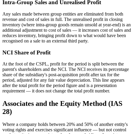
Intra-Group Sales and Unrealised Profit
Any sales made between group entities are eliminated from both
revenue and cost of sales in full. The unrealised profit in closing
inventory (where intra-group goods remain unsold at year-end) is an
additional adjustment to cost of sales — it increases cost of sales and
reduces inventory, bringing profit down to what would have been
recognised on a sale to an external third party.
NCI Share of Profit
At the foot of the CSPL, profit for the period is split between the
parent's shareholders and the NCI. The NCI receives its percentage
share of the subsidiary's post-acquisition profit after tax for the
period, adjusted for any fair value depreciation. This line appears
after the total profit for the period figure and is a presentation
requirement — it does not change the total profit number.
Associates and the Equity Method (IAS
28)
Where a company holds between 20% and 50% of another entity's
voting rights and exercises significant influence — but not control