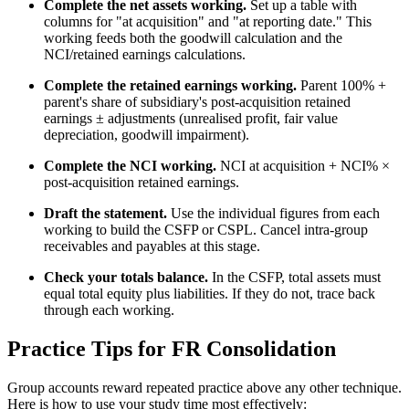
Complete the net assets working.
Set up a table with
columns for "at acquisition" and "at reporting date." This
working feeds both the goodwill calculation and the
NCI/retained earnings calculations.
Complete the retained earnings working.
Parent 100% +
parent's share of subsidiary's post-acquisition retained
earnings ± adjustments (unrealised profit, fair value
depreciation, goodwill impairment).
Complete the NCI working.
NCI at acquisition + NCI% ×
post-acquisition retained earnings.
Draft the statement.
Use the individual figures from each
working to build the CSFP or CSPL. Cancel intra-group
receivables and payables at this stage.
Check your totals balance.
In the CSFP, total assets must
equal total equity plus liabilities. If they do not, trace back
through each working.
Practice Tips for FR Consolidation
Group accounts reward repeated practice above any other technique.
Here is how to use your study time most effectively: