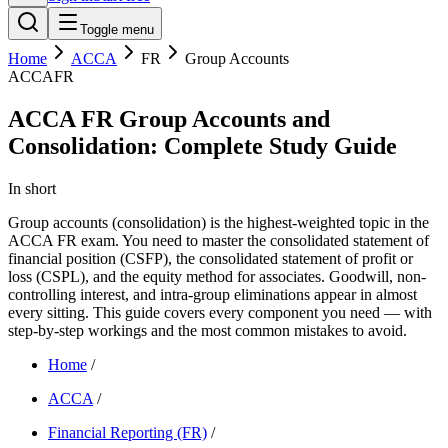
Toggle menu
Home
ACCA
FR
Group Accounts
ACCA
FR
ACCA FR Group Accounts and
Consolidation: Complete Study Guide
In short
Group accounts (consolidation) is the highest-weighted topic in the
ACCA FR exam. You need to master the consolidated statement of
financial position (CSFP), the consolidated statement of profit or
loss (CSPL), and the equity method for associates. Goodwill, non-
controlling interest, and intra-group eliminations appear in almost
every sitting. This guide covers every component you need — with
step-by-step workings and the most common mistakes to avoid.
Home
/
ACCA
/
Financial Reporting (FR)
/