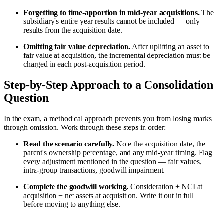
Forgetting to time-apportion in mid-year acquisitions.
The
subsidiary's entire year results cannot be included — only
results from the acquisition date.
Omitting fair value depreciation.
After uplifting an asset to
fair value at acquisition, the incremental depreciation must be
charged in each post-acquisition period.
Step-by-Step Approach to a Consolidation
Question
In the exam, a methodical approach prevents you from losing marks
through omission. Work through these steps in order:
Read the scenario carefully.
Note the acquisition date, the
parent's ownership percentage, and any mid-year timing. Flag
every adjustment mentioned in the question — fair values,
intra-group transactions, goodwill impairment.
Complete the goodwill working.
Consideration + NCI at
acquisition − net assets at acquisition. Write it out in full
before moving to anything else.