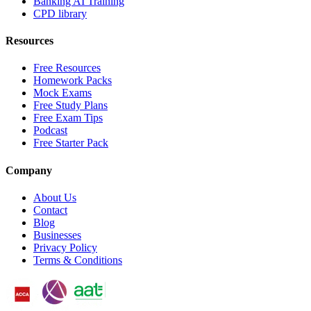
Banking AI Training
CPD library
Resources
Free Resources
Homework Packs
Mock Exams
Free Study Plans
Free Exam Tips
Podcast
Free Starter Pack
Company
About Us
Contact
Blog
Businesses
Privacy Policy
Terms & Conditions