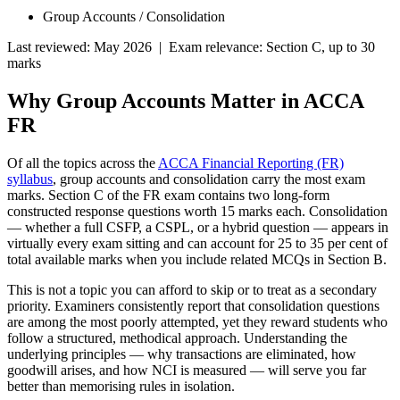
Group Accounts / Consolidation
Last reviewed: May 2026 | Exam relevance: Section C, up to 30
marks
Why Group Accounts Matter in ACCA
FR
Of all the topics across the
ACCA Financial Reporting (FR)
syllabus
, group accounts and consolidation carry the most exam
marks. Section C of the FR exam contains two long-form
constructed response questions worth 15 marks each. Consolidation
— whether a full CSFP, a CSPL, or a hybrid question — appears in
virtually every exam sitting and can account for 25 to 35 per cent of
total available marks when you include related MCQs in Section B.
This is not a topic you can afford to skip or to treat as a secondary
priority. Examiners consistently report that consolidation questions
are among the most poorly attempted, yet they reward students who
follow a structured, methodical approach. Understanding the
underlying principles — why transactions are eliminated, how
goodwill arises, and how NCI is measured — will serve you far
better than memorising rules in isolation.