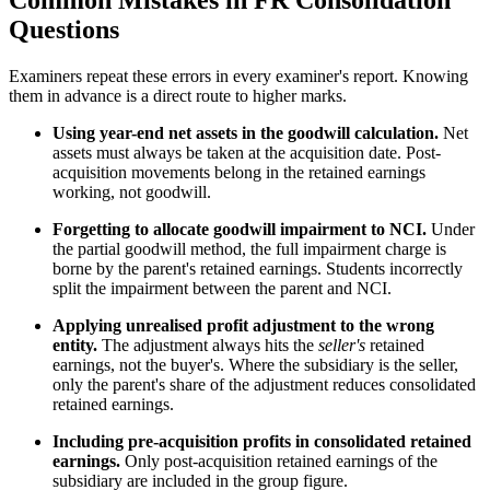
Common Mistakes in FR Consolidation
Questions
Examiners repeat these errors in every examiner's report. Knowing
them in advance is a direct route to higher marks.
Using year-end net assets in the goodwill calculation.
Net
assets must always be taken at the acquisition date. Post-
acquisition movements belong in the retained earnings
working, not goodwill.
Forgetting to allocate goodwill impairment to NCI.
Under
the partial goodwill method, the full impairment charge is
borne by the parent's retained earnings. Students incorrectly
split the impairment between the parent and NCI.
Applying unrealised profit adjustment to the wrong
entity.
The adjustment always hits the
seller's
retained
earnings, not the buyer's. Where the subsidiary is the seller,
only the parent's share of the adjustment reduces consolidated
retained earnings.
Including pre-acquisition profits in consolidated retained
earnings.
Only post-acquisition retained earnings of the
subsidiary are included in the group figure.