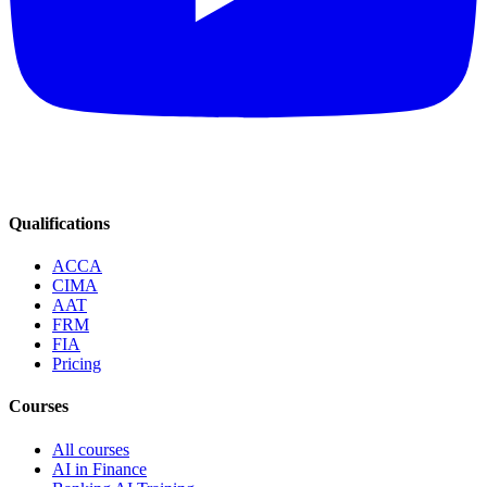
Qualifications
ACCA
CIMA
AAT
FRM
FIA
Pricing
Courses
All courses
AI in Finance