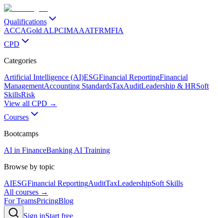
Qualifications
ACCA
Gold ALP
CIMA
AAT
FRM
FIA
CPD
Categories
Artificial Intelligence (AI)
ESG
Financial Reporting
Financial
Management
Accounting Standards
Tax
Audit
Leadership & HR
Soft
Skills
Risk
View all CPD →
Courses
Bootcamps
AI in Finance
Banking AI Training
Browse by topic
AI
ESG
Financial Reporting
Audit
Tax
Leadership
Soft Skills
All courses →
For Teams
Pricing
Blog
Sign in
Start free