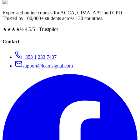
Expert-led online courses for ACCA, CIMA, AAT and CPD.
Trusted by 100,000+ students across 130 countries.
★★★★½
4.5/5 · Trustpilot
Contact
+353 1 233 7437
support@learnsignal.com