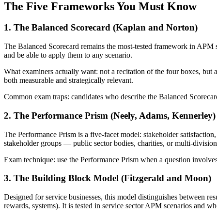
The Five Frameworks You Must Know
1. The Balanced Scorecard (Kaplan and Norton)
The Balanced Scorecard remains the most-tested framework in APM str
and be able to apply them to any scenario.
What examiners actually want: not a recitation of the four boxes, but 
both measurable and strategically relevant.
Common exam traps: candidates who describe the Balanced Scorecard th
2. The Performance Prism (Neely, Adams, Kennerley)
The Performance Prism is a five-facet model: stakeholder satisfaction, s
stakeholder groups — public sector bodies, charities, or multi-divisio
Exam technique: use the Performance Prism when a question involves c
3. The Building Block Model (Fitzgerald and Moon)
Designed for service businesses, this model distinguishes between resul
rewards, systems). It is tested in service sector APM scenarios and wh