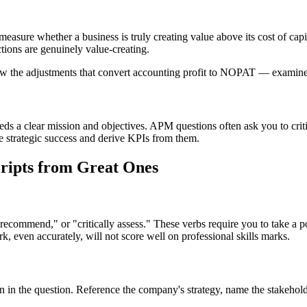
re whether a business is truly creating value above its cost of cap
tions are genuinely value-creating.
 adjustments that convert accounting profit to NOPAT — examiners o
a clear mission and objectives. APM questions often ask you to critical
ine strategic success and derive KPIs from them.
ripts from Great Ones
ecommend," or "critically assess." These verbs require you to take a 
k, even accurately, will not score well on professional skills marks.
 in the question. Reference the company's strategy, name the stakehold