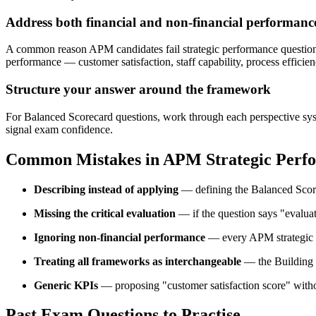
Address both financial and non-financial performanc
A common reason APM candidates fail strategic performance questions i
performance — customer satisfaction, staff capability, process effici
Structure your answer around the framework
For Balanced Scorecard questions, work through each perspective syste
signal exam confidence.
Common Mistakes in APM Strategic Perfo
Describing instead of applying
— defining the Balanced Scorec
Missing the critical evaluation
— if the question says "evaluat
Ignoring non-financial performance
— every APM strategic p
Treating all frameworks as interchangeable
— the Building B
Generic KPIs
— proposing "customer satisfaction score" without 
Past Exam Questions to Practise