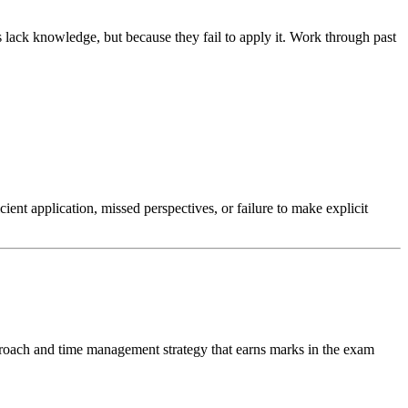
lack knowledge, but because they fail to apply it. Work through past
nt application, missed perspectives, or failure to make explicit
proach and time management strategy that earns marks in the exam