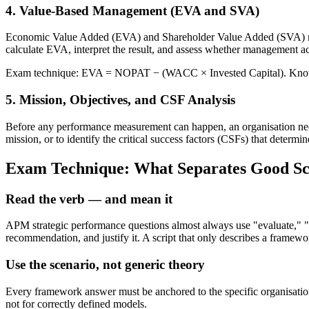
4. Value-Based Management (EVA and SVA)
Economic Value Added (EVA) and Shareholder Value Added (SVA) measu
calculate EVA, interpret the result, and assess whether management ac
Exam technique: EVA = NOPAT − (WACC × Invested Capital). Know the
5. Mission, Objectives, and CSF Analysis
Before any performance measurement can happen, an organisation needs 
mission, or to identify the critical success factors (CSFs) that determ
Exam Technique: What Separates Good Sc
Read the verb — and mean it
APM strategic performance questions almost always use "evaluate," "r
recommendation, and justify it. A script that only describes a framewor
Use the scenario, not generic theory
Every framework answer must be anchored to the specific organisation
not for correctly defined models.