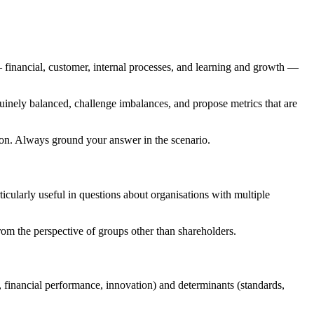
financial, customer, internal processes, and learning and growth —
nuinely balanced, challenge imbalances, and propose metrics that are
ion. Always ground your answer in the scenario.
rticularly useful in questions about organisations with multiple
om the perspective of groups other than shareholders.
s, financial performance, innovation) and determinants (standards,