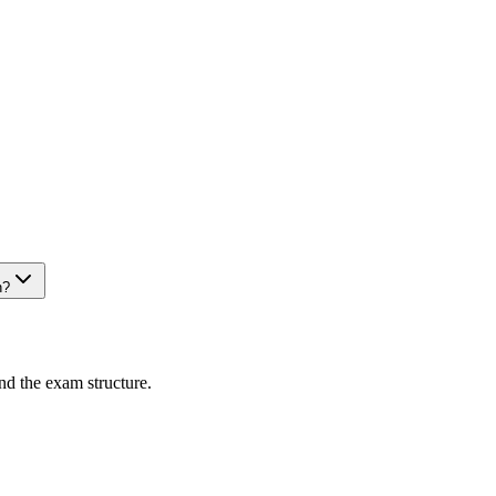
n?
nd the exam structure.