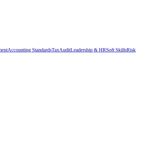
ment
Accounting Standards
Tax
Audit
Leadership & HR
Soft Skills
Risk