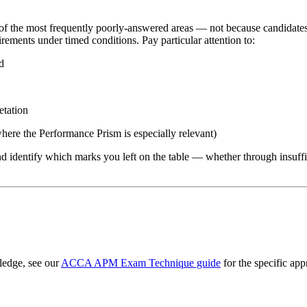
f the most frequently poorly-answered areas — not because candidates 
ements under timed conditions. Pay particular attention to:
d
etation
where the Performance Prism is especially relevant)
identify which marks you left on the table — whether through insufficie
edge, see our
ACCA APM Exam Technique guide
for the specific ap