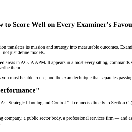
o Score Well on Every Examiner's Favour
 translates its mission and strategy into measurable outcomes. Examin
not just define models.
ted areas in ACCA APM. It appears in almost every sitting, commands si
scribe them.
you must be able to use, and the exam technique that separates passing 
Performance"
 "Strategic Planning and Control." It connects directly to Section C
ng company, a public sector body, a professional services firm — and a
.