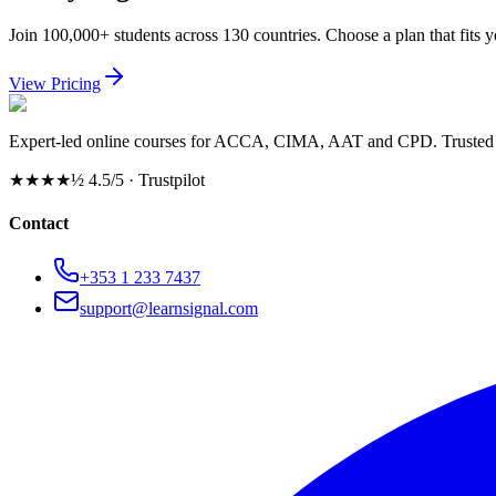
Join 100,000+ students across 130 countries. Choose a plan that fits 
View Pricing
Expert-led online courses for ACCA, CIMA, AAT and CPD. Trusted b
★★★★½
4.5/5 · Trustpilot
Contact
+353 1 233 7437
support@learnsignal.com