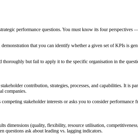
ategic performance questions. You must know its four perspectives — 
a demonstration that you can identify whether a given set of KPIs is ge
oroughly but fail to apply it to the specific organisation in the quest
takeholder contribution, strategies, processes, and capabilities. It is pa
nal companies.
ompeting stakeholder interests or asks you to consider performance fr
ts dimensions (quality, flexibility, resource utilisation, competitivenes
en questions ask about leading vs. lagging indicators.