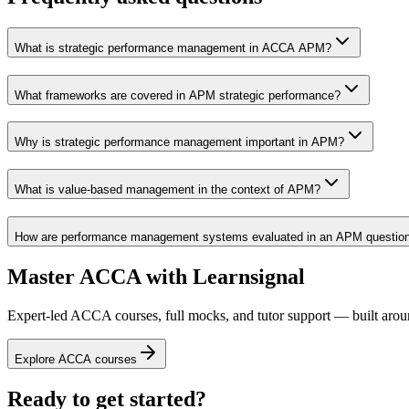
What is strategic performance management in ACCA APM?
What frameworks are covered in APM strategic performance?
Why is strategic performance management important in APM?
What is value-based management in the context of APM?
How are performance management systems evaluated in an APM questio
Master ACCA with Learnsignal
Expert-led ACCA courses, full mocks, and tutor support — built arou
Explore ACCA courses
Ready to get started?