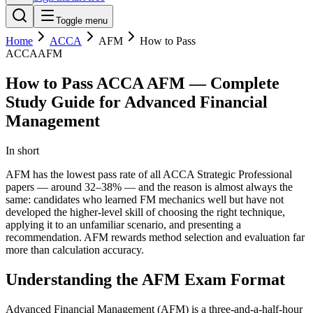
Toggle menu
Home
ACCA
AFM
How to Pass
ACCA
AFM
How to Pass ACCA AFM — Complete
Study Guide for Advanced Financial
Management
In short
AFM has the lowest pass rate of all ACCA Strategic Professional
papers — around 32–38% — and the reason is almost always the
same: candidates who learned FM mechanics well but have not
developed the higher-level skill of choosing the right technique,
applying it to an unfamiliar scenario, and presenting a
recommendation. AFM rewards method selection and evaluation far
more than calculation accuracy.
Understanding the AFM Exam Format
Advanced Financial Management (AFM) is a three-and-a-half-hour