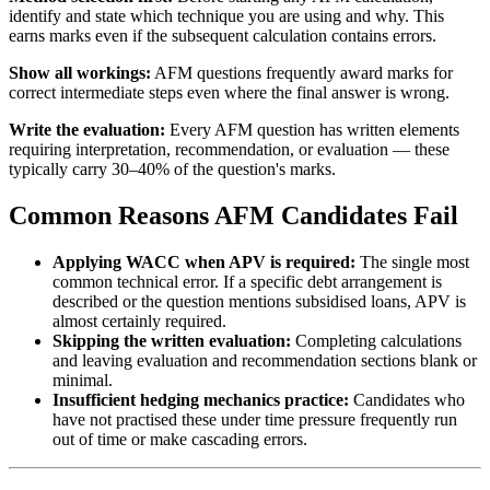
identify and state which technique you are using and why. This
earns marks even if the subsequent calculation contains errors.
Show all workings:
AFM questions frequently award marks for
correct intermediate steps even where the final answer is wrong.
Write the evaluation:
Every AFM question has written elements
requiring interpretation, recommendation, or evaluation — these
typically carry 30–40% of the question's marks.
Common Reasons AFM Candidates Fail
Applying WACC when APV is required:
The single most
common technical error. If a specific debt arrangement is
described or the question mentions subsidised loans, APV is
almost certainly required.
Skipping the written evaluation:
Completing calculations
and leaving evaluation and recommendation sections blank or
minimal.
Insufficient hedging mechanics practice:
Candidates who
have not practised these under time pressure frequently run
out of time or make cascading errors.