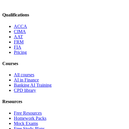
Qualifications
ACCA
CIMA
AAT
FRM
FIA
Pricing
Courses
All courses
AI in Finance
Banking AI Training
CPD library
Resources
Free Resources
Homework Packs
Mock Exams
Free Study Plans