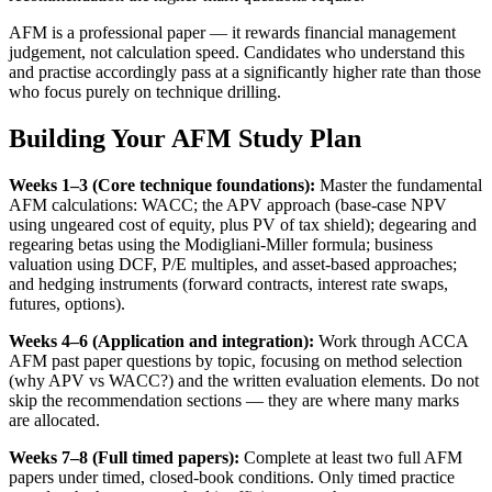
AFM is a professional paper — it rewards financial management
judgement, not calculation speed. Candidates who understand this
and practise accordingly pass at a significantly higher rate than those
who focus purely on technique drilling.
Building Your AFM Study Plan
Weeks 1–3 (Core technique foundations):
Master the fundamental
AFM calculations: WACC; the APV approach (base-case NPV
using ungeared cost of equity, plus PV of tax shield); degearing and
regearing betas using the Modigliani-Miller formula; business
valuation using DCF, P/E multiples, and asset-based approaches;
and hedging instruments (forward contracts, interest rate swaps,
futures, options).
Weeks 4–6 (Application and integration):
Work through ACCA
AFM past paper questions by topic, focusing on method selection
(why APV vs WACC?) and the written evaluation elements. Do not
skip the recommendation sections — they are where many marks
are allocated.
Weeks 7–8 (Full timed papers):
Complete at least two full AFM
papers under timed, closed-book conditions. Only timed practice