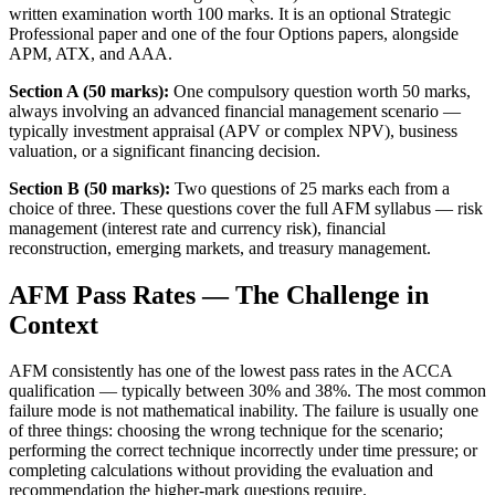
written examination worth 100 marks. It is an optional Strategic
Professional paper and one of the four Options papers, alongside
APM, ATX, and AAA.
Section A (50 marks):
One compulsory question worth 50 marks,
always involving an advanced financial management scenario —
typically investment appraisal (APV or complex NPV), business
valuation, or a significant financing decision.
Section B (50 marks):
Two questions of 25 marks each from a
choice of three. These questions cover the full AFM syllabus — risk
management (interest rate and currency risk), financial
reconstruction, emerging markets, and treasury management.
AFM Pass Rates — The Challenge in
Context
AFM consistently has one of the lowest pass rates in the ACCA
qualification — typically between 30% and 38%. The most common
failure mode is not mathematical inability. The failure is usually one
of three things: choosing the wrong technique for the scenario;
performing the correct technique incorrectly under time pressure; or
completing calculations without providing the evaluation and
recommendation the higher-mark questions require.