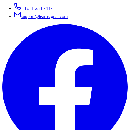
+353 1 233 7437
support@learnsignal.com