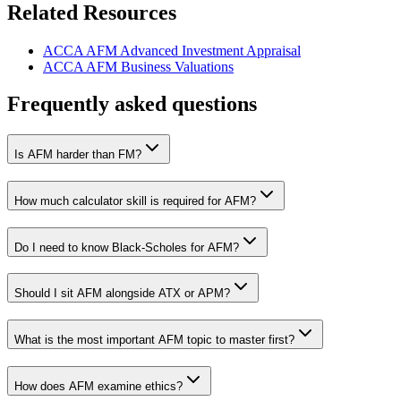
Related Resources
ACCA AFM Advanced Investment Appraisal
ACCA AFM Business Valuations
Frequently asked questions
Is AFM harder than FM?
How much calculator skill is required for AFM?
Do I need to know Black-Scholes for AFM?
Should I sit AFM alongside ATX or APM?
What is the most important AFM topic to master first?
How does AFM examine ethics?