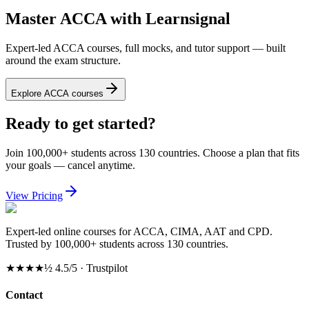
Master ACCA with Learnsignal
Expert-led ACCA courses, full mocks, and tutor support — built
around the exam structure.
Explore ACCA courses
Ready to get started?
Join 100,000+ students across 130 countries. Choose a plan that fits
your goals — cancel anytime.
View Pricing
Expert-led online courses for ACCA, CIMA, AAT and CPD.
Trusted by 100,000+ students across 130 countries.
★★★★½
4.5/5 · Trustpilot
Contact