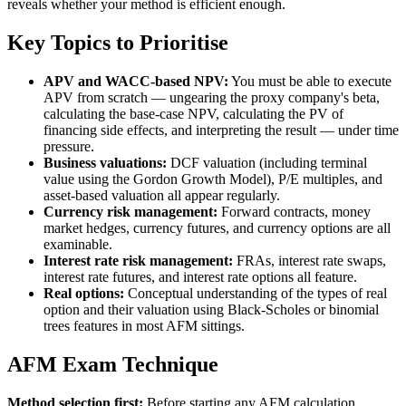
reveals whether your method is efficient enough.
Key Topics to Prioritise
APV and WACC-based NPV:
You must be able to execute
APV from scratch — ungearing the proxy company's beta,
calculating the base-case NPV, calculating the PV of
financing side effects, and interpreting the result — under time
pressure.
Business valuations:
DCF valuation (including terminal
value using the Gordon Growth Model), P/E multiples, and
asset-based valuation all appear regularly.
Currency risk management:
Forward contracts, money
market hedges, currency futures, and currency options are all
examinable.
Interest rate risk management:
FRAs, interest rate swaps,
interest rate futures, and interest rate options all feature.
Real options:
Conceptual understanding of the types of real
option and their valuation using Black-Scholes or binomial
trees features in most AFM sittings.
AFM Exam Technique
Method selection first:
Before starting any AFM calculation,