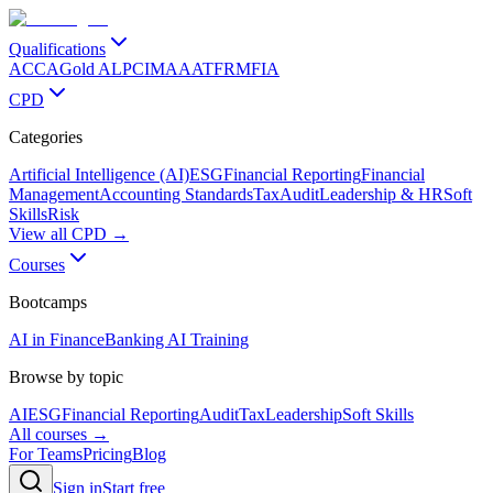
Qualifications
ACCA
Gold ALP
CIMA
AAT
FRM
FIA
CPD
Categories
Artificial Intelligence (AI)
ESG
Financial Reporting
Financial
Management
Accounting Standards
Tax
Audit
Leadership & HR
Soft
Skills
Risk
View all CPD →
Courses
Bootcamps
AI in Finance
Banking AI Training
Browse by topic
AI
ESG
Financial Reporting
Audit
Tax
Leadership
Soft Skills
All courses →
For Teams
Pricing
Blog
Sign in
Start free